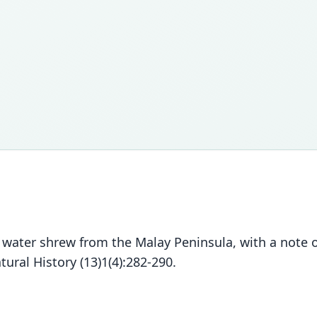
water shrew from the Malay Peninsula, with a note 
ural History (13)1(4):282-290.