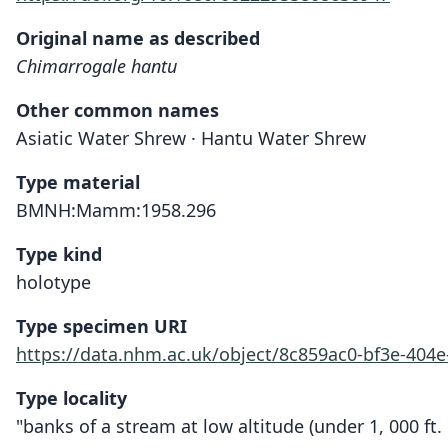
Original name as described
Chimarrogale hantu
Other common names
Asiatic Water Shrew · Hantu Water Shrew
Type material
BMNH:Mamm:1958.296
Type kind
holotype
Type specimen URI
https://data.nhm.ac.uk/object/8c859ac0-bf3e-404
Type locality
"banks of a stream at low altitude (under 1, 000 ft