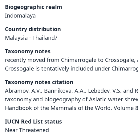
Biogeographic realm
Indomalaya
Country distribution
Malaysia · Thailand?
Taxonomy notes
recently moved from Chimarrogale to Crossogale, a
Crossogale is tentatively included under Chimarro
Taxonomy notes citation
Abramov, A.V., Bannikova, A.A., Lebedev, V.S. and R
taxonomy and biogeography of Asiatic water shrew
Handbook of the Mammals of the World. Volume 8. 
IUCN Red List status
Near Threatened