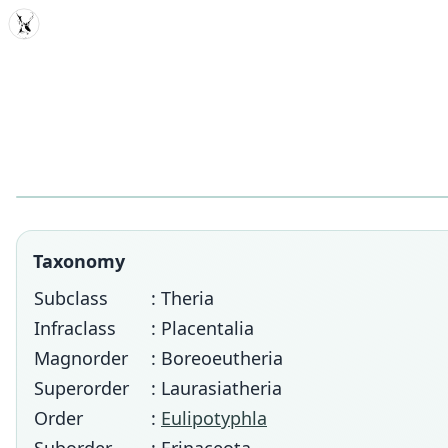
MDD
Taxonomy
Subclass
: Theria
Infraclass
: Placentalia
Magnorder
: Boreoeutheria
Superorder
: Laurasiatheria
Order
:
Eulipotyphla