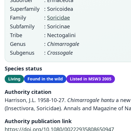
Suborder
: Erinaceota
Superfamily
: Soricoidea
Family
:
Soricidae
Subfamily
: Soricinae
Tribe
: Nectogalini
Genus
:
Chimarrogale
Subgenus
:
Crossogale
Species status
Living
Found in the wild
Listed in MSW3 2005
Authority citation
Harrison, J.L. 1958-10-27.
Chimarrogale hantu
a new 
(Insectivora, Soricidae). Annals and Magazine of Nat
Authority publication link
https://doi.org/10.1080/00222935808650947