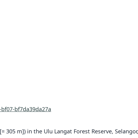
e-bf07-bf7da39da27a
. [= 305 m]) in the Ulu Langat Forest Reserve, Selango