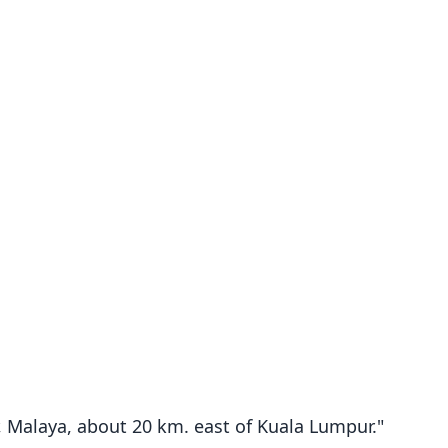
r, Malaya, about 20 km. east of Kuala Lumpur."