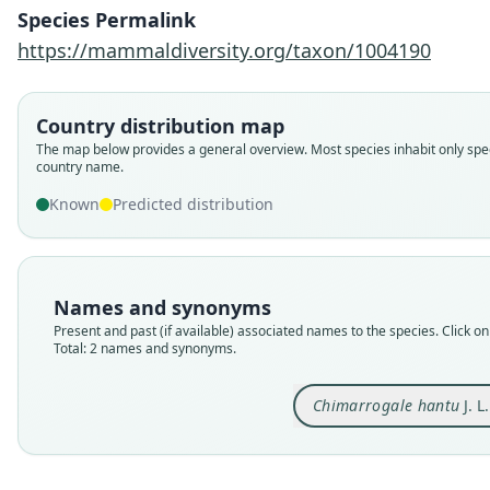
Species Permalink
https://mammaldiversity.org/taxon/1004190
Country distribution map
The map below provides a general overview. Most species inhabit only spec
country name.
Known
Predicted distribution
Names and synonyms
Present and past (if available) associated names to the species. Click on 
Total: 2 names and synonyms.
Chimarrogale hantu
J. L