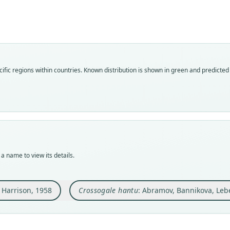
Fam
Fam
Soric
Soric
Roo
Roo
hantu
hantu
Vali
Vali
ific regions within countries.
Known distribution is shown in green and predicted d
speci
syno
Nom
Nom
avail
name
Typ
Aut
BMNH
226
Typ
Auth
holot
Zoota
a name to view its details.
Orig
Nam
trapp
Abra
the U
. Harrison, 1958
Crossogale hantu
: Abramov, Bannikova, Leb
at
h
of Ku
Type
Mamm
Malay
s:/