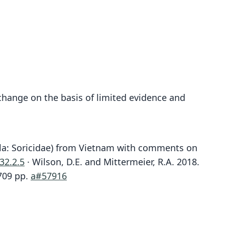
change on the basis of limited evidence and
la: Soricidae) from Vietnam with comments on
32.2.5
· Wilson, D.E. and Mittermeier, R.A. 2018.
709 pp.
a#57916
Chimarrogale hantu
Crossogale hantu:
Abramov, Bannikova, Lebedev, & Rozhnov, 2017
J. L. Harrison, 1958