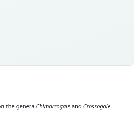
on the genera
Chimarrogale
and
Crossogale