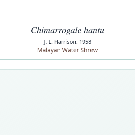
Chimarrogale hantu
J. L. Harrison, 1958
Malayan Water Shrew