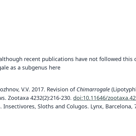
lthough recent publications have not followed this 
gale as a subgenus here
ozhnov, V.V. 2017. Revision of
Chimarrogale
(Lipotyph
s. Zootaxa 4232(2):216-230.
doi:10.11646/zootaxa.42
Insectivores, Sloths and Colugos. Lynx, Barcelona, 