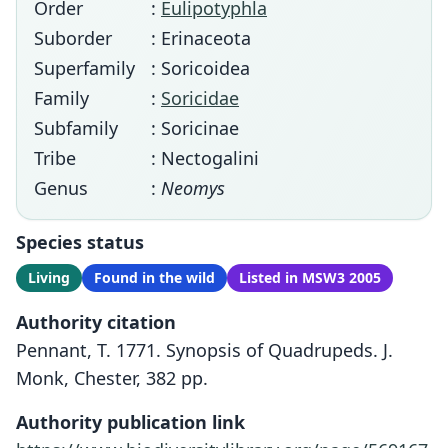
Order
:
Eulipotyphla
Suborder
: Erinaceota
Superfamily
: Soricoidea
Family
:
Soricidae
Subfamily
: Soricinae
Tribe
: Nectogalini
Genus
:
Neomys
Species status
Living
Found in the wild
Listed in MSW3 2005
Authority citation
Pennant, T. 1771. Synopsis of Quadrupeds. J.
Monk, Chester, 382 pp.
Authority publication link