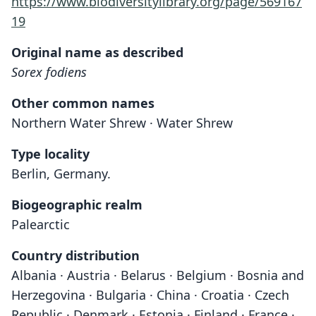
https://www.biodiversitylibrary.org/page/569167
19
Original name as described
Sorex fodiens
Other common names
Northern Water Shrew · Water Shrew
Type locality
Berlin, Germany.
Biogeographic realm
Palearctic
Country distribution
Albania · Austria · Belarus · Belgium · Bosnia and
Herzegovina · Bulgaria · China · Croatia · Czech
Republic · Denmark · Estonia · Finland · France ·