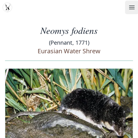
MDD
Op
Neomys fodiens
(Pennant, 1771)
Eurasian Water Shrew
‹
›