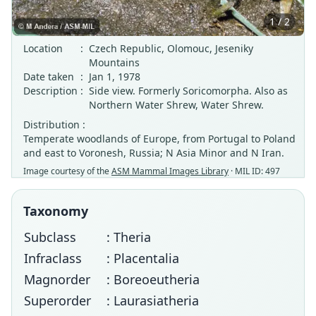
1 / 2
Location
:
Czech Republic, Olomouc, Jeseniky
Mountains
Date taken
:
Jan 1, 1978
Description
:
Side view. Formerly Soricomorpha. Also as
Northern Water Shrew, Water Shrew.
Distribution :
Temperate woodlands of Europe, from Portugal to Poland
and east to Voronesh, Russia; N Asia Minor and N Iran.
Image courtesy of the
ASM Mammal Images Library
· MIL ID: 497
Taxonomy
Subclass
: Theria
Infraclass
: Placentalia
Magnorder
: Boreoeutheria
Superorder
: Laurasiatheria