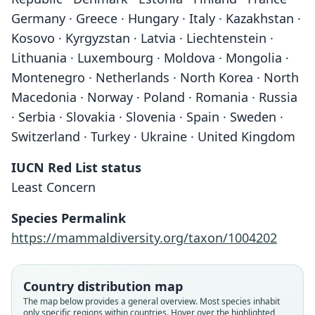
Germany · Greece · Hungary · Italy · Kazakhstan ·
Kosovo · Kyrgyzstan · Latvia · Liechtenstein ·
Lithuania · Luxembourg · Moldova · Mongolia ·
Montenegro · Netherlands · North Korea · North
Macedonia · Norway · Poland · Romania · Russia
· Serbia · Slovakia · Slovenia · Spain · Sweden ·
Switzerland · Turkey · Ukraine · United Kingdom
IUCN Red List status
Least Concern
Species Permalink
https://mammaldiversity.org/taxon/1004202
Country distribution map
The map below provides a general overview. Most species inhabit
only specific regions within countries. Hover over the highlighted