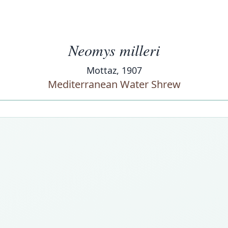
Neomys milleri
Mottaz, 1907
Mediterranean Water Shrew