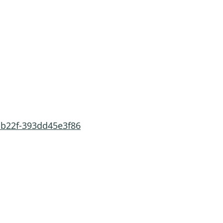
-b22f-393dd45e3f86