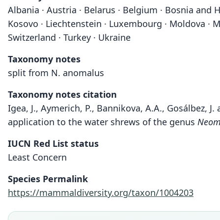
Albania · Austria · Belarus · Belgium · Bosnia and H
Kosovo · Liechtenstein · Luxembourg · Moldova · Mo
Switzerland · Turkey · Ukraine
Taxonomy notes
split from N. anomalus
Taxonomy notes citation
Igea, J., Aymerich, P., Bannikova, A.A., Gosálbez, J
application to the water shrews of the genus
Neom
IUCN Red List status
Least Concern
Species Permalink
https://mammaldiversity.org/taxon/1004203