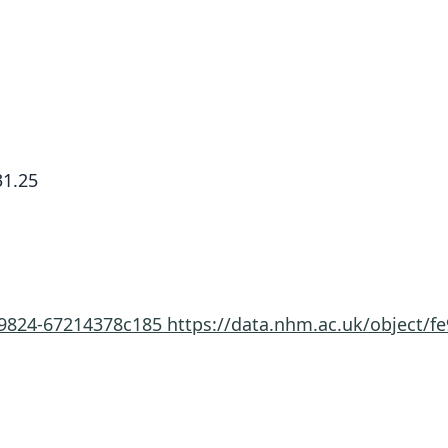
1.25
e-9824-67214378c185
https://data.nhm.ac.uk/object/