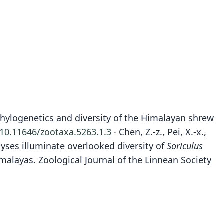
ular phylogenetics and diversity of the Himalayan shrew
:10.11646/zootaxa.5263.1.3
· Chen, Z.-z., Pei, X.-x.,
alyses illuminate overlooked diversity of
Soriculus
malayas. Zoological Journal of the Linnean Society