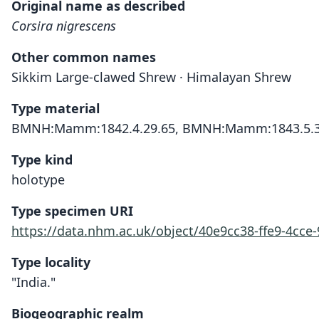
Original name as described
Corsira nigrescens
Other common names
Sikkim Large-clawed Shrew · Himalayan Shrew
Type material
BMNH:Mamm:1842.4.29.65, BMNH:Mamm:1843.5.3
Type kind
holotype
Type specimen URI
https://data.nhm.ac.uk/object/40e9cc38-ffe9-4cc
Type locality
"India."
Biogeographic realm