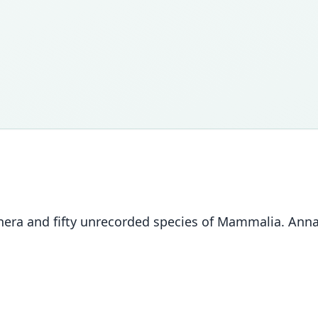
nera and fifty unrecorded species of Mammalia. Annal