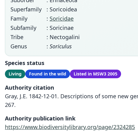
Suborder
: Erinaceota
Superfamily
: Soricoidea
Family
:
Soricidae
Subfamily
: Soricinae
Tribe
: Nectogalini
Genus
:
Soriculus
Species status
Living
Found in the wild
Listed in MSW3 2005
Authority citation
Gray, J.E. 1842-12-01. Descriptions of some new ge
267.
Authority publication link
https://www.biodiversitylibrary.org/page/2324285