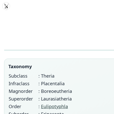
MDD
Taxonomy
Subclass
: Theria
Infraclass
: Placentalia
Magnorder
: Boreoeutheria
Superorder
: Laurasiatheria
Order
:
Eulipotyphla