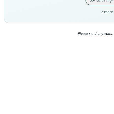
Soriculus nigr
2 more 
Please send any edits, 