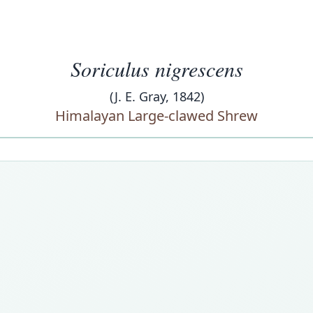
Soriculus nigrescens
(J. E. Gray, 1842)
Himalayan Large-clawed Shrew