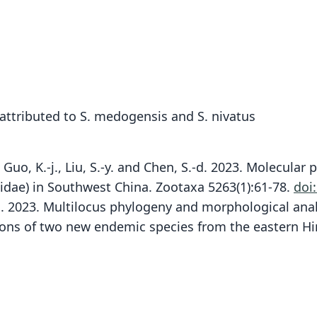
attributed to S. medogensis and S. nivatus
A.U.H., Guo, K.-j., Liu, S.-y. and Chen, S.-d. 2023. Molec
cidae) in Southwest China. Zootaxa 5263(1):61-78.
doi
, X.-l. 2023. Multilocus phylogeny and morphological an
ions of two new endemic species from the eastern Hi