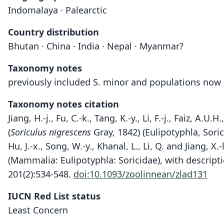
Indomalaya · Palearctic
Country distribution
Bhutan · China · India · Nepal · Myanmar?
Taxonomy notes
previously included S. minor and populations now 
Taxonomy notes citation
Jiang, H.-j., Fu, C.-k., Tang, K.-y., Li, F.-j., Faiz, 
(
Soriculus nigrescens
Gray, 1842) (Eulipotyphla, Sori
Hu, J.-x., Song, W.-y., Khanal, L., Li, Q. and Jiang
(Mammalia: Eulipotyphla: Soricidae), with descript
201(2):534-548.
doi:10.1093/zoolinnean/zlad131
IUCN Red List status
Least Concern