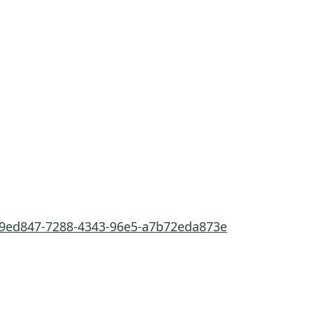
fe9ed847-7288-4343-96e5-a7b72eda873e