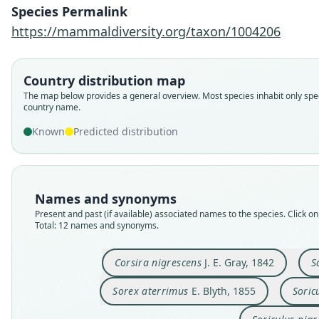
Species Permalink
https://mammaldiversity.org/taxon/1004206
Country distribution map
The map below provides a general overview. Most species inhabit only spec
country name.
Known
Predicted distribution
Names and synonyms
Present and past (if available) associated names to the species. Click on 
Total: 12 names and synonyms.
Corsira nigrescens
J. E. Gray, 1842
S
Sorex aterrimus
E. Blyth, 1855
Soric