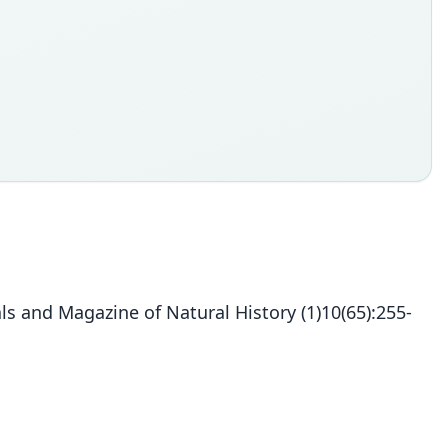
s and Magazine of Natural History (1)10(65):255-