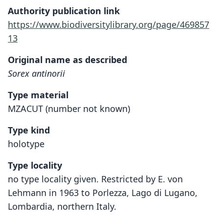
Authority publication link
https://www.biodiversitylibrary.org/page/469857
13
Original name as described
Sorex antinorii
Type material
MZACUT (number not known)
Type kind
holotype
Type locality
no type locality given. Restricted by E. von
Lehmann in 1963 to Porlezza, Lago di Lugano,
Lombardia, northern Italy.