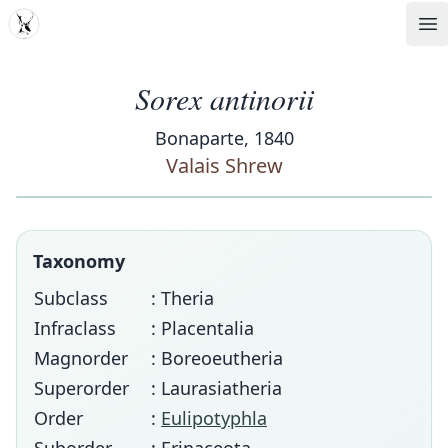
MDD
Op
Sorex antinorii
Bonaparte, 1840
Valais Shrew
Taxonomy
Subclass
: Theria
Infraclass
: Placentalia
Magnorder
: Boreoeutheria
Superorder
: Laurasiatheria
Order
:
Eulipotyphla