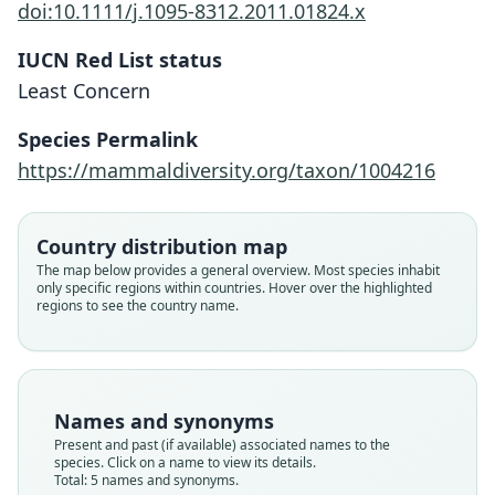
doi:10.1111/j.1095-8312.2011.01824.x
IUCN Red List status
Least Concern
Species Permalink
https://mammaldiversity.org/taxon/1004216
Sorex vulgaris crassicaudatus
Sorex araneus silanus
Sorex antinorii
Sorex valaicus
Sorex arunchi
Country distribution map
The map below provides a general overview. Most species inhabit
Zagorodnyuk & Khazan, 1996
Lapini & Testone, 1998
E. von Lehmann, 1961
Bonaparte, 1840
Fatio, 1905
only specific regions within countries. Hover over the highlighted
regions to see the country name.
Family
Family
Family
Family
Family
Soricidae
Soricidae
Soricidae
Soricidae
Soricidae
Root name
Root name
Root name
Root name
Root name
antinorii
crassicaudatus
silanus
valaicus
arunchi
Names and synonyms
Validity status
Validity status
Validity status
Validity status
Validity status
Present and past (if available) associated names to the
species. Click on a name to view its details.
species
synonym
synonym
synonym
synonym
Total: 5 names and synonyms.