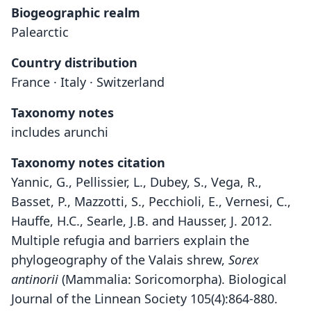
Biogeographic realm
Palearctic
Country distribution
France · Italy · Switzerland
Taxonomy notes
includes arunchi
Taxonomy notes citation
Yannic, G., Pellissier, L., Dubey, S., Vega, R.,
Basset, P., Mazzotti, S., Pecchioli, E., Vernesi, C.,
Hauffe, H.C., Searle, J.B. and Hausser, J. 2012.
Multiple refugia and barriers explain the
phylogeography of the Valais shrew,
Sorex
antinorii
(Mammalia: Soricomorpha). Biological
Journal of the Linnean Society 105(4):864-880.