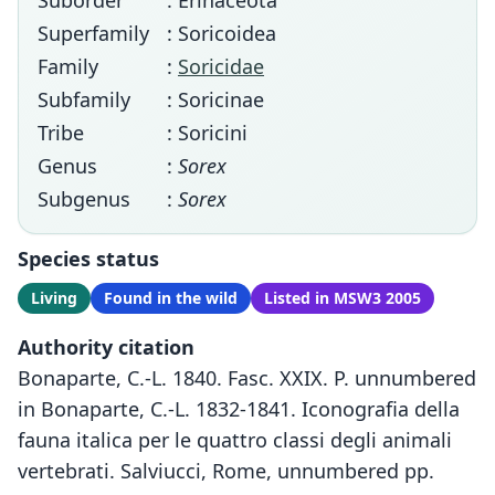
Suborder
: Erinaceota
Superfamily
: Soricoidea
Family
:
Soricidae
Subfamily
: Soricinae
Tribe
: Soricini
Genus
:
Sorex
Subgenus
:
Sorex
Species status
Living
Found in the wild
Listed in MSW3 2005
Authority citation
Bonaparte, C.-L. 1840. Fasc. XXIX. P. unnumbered
in Bonaparte, C.-L. 1832-1841. Iconografia della
fauna italica per le quattro classi degli animali
vertebrati. Salviucci, Rome, unnumbered pp.