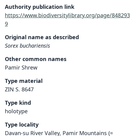
Authority publication link
https://www.biodiversitylibrary.org/page/848293
9
Original name as described
Sorex buchariensis
Other common names
Pamir Shrew
Type material
ZIN S. 8647
Type kind
holotype
Type locality
Davan-su River Valley, Pamir Mountains (=