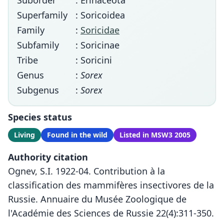
Suborder
: Erinaceota
Superfamily
: Soricoidea
Family
:
Soricidae
Subfamily
: Soricinae
Tribe
: Soricini
Genus
:
Sorex
Subgenus
:
Sorex
Species status
Living
Found in the wild
Listed in MSW3 2005
Authority citation
Ognev, S.I. 1922-04. Contribution à la
classification des mammifères insectivores de la
Russie. Annuaire du Musée Zoologique de
l'Académie des Sciences de Russie 22(4):311-350.