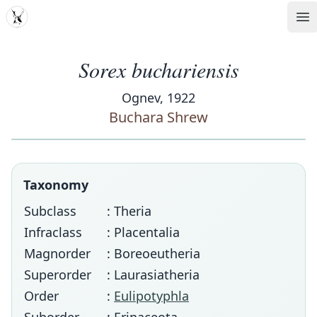
MDD
Op
Sorex buchariensis
Ognev, 1922
Buchara Shrew
Taxonomy
Subclass
: Theria
Infraclass
: Placentalia
Magnorder
: Boreoeutheria
Superorder
: Laurasiatheria
Order
:
Eulipotyphla