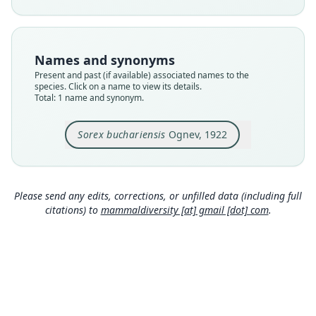
available
Type
ZIN S. 8647
Names and synonyms
Type kind
Present and past (if available) associated names to the
holotype
species. Click on a name to view its details.
Total: 1 name and synonym.
Original type locality
Горная Бухара, древияя морена ледника
Ошанина, дол. р. Завань-Су (хреветь Петра
Sorex buchariensis
Ognev, 1922
Великаго).
Close
Type locality
Tajikistan.
Please send any edits, corrections, or unfilled data (including full
Authority page
citations) to
mammaldiversity [at] gmail [dot] com
.
320
Authority page URI
https://www.biodiversitylibrary.org/page/848293
9
Authority publication
Annuaire du Musée Zoologique de l'Académie
des Sciences de Russie