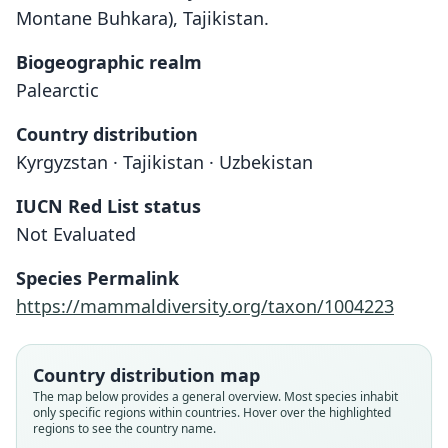
Montane Buhkara), Tajikistan.
Biogeographic realm
Palearctic
Country distribution
Kyrgyzstan · Tajikistan · Uzbekistan
IUCN Red List status
Sorex buchariensis
Not Evaluated
Ognev, 1922
Species Permalink
Family
https://mammaldiversity.org/taxon/1004223
Soricidae
Root name
buchariensis
Country distribution map
Validity status
The map below provides a general overview. Most species inhabit
only specific regions within countries. Hover over the highlighted
species
regions to see the country name.
Nomenclatural status