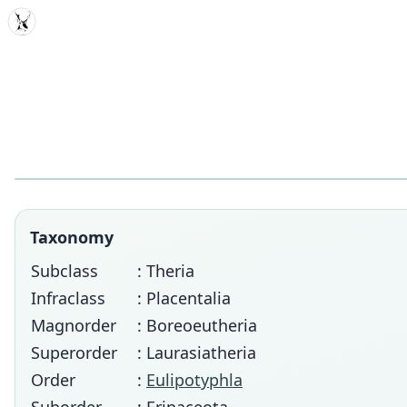
MDD
Taxonomy
Subclass
: Theria
Infraclass
: Placentalia
Magnorder
: Boreoeutheria
Superorder
: Laurasiatheria
Order
:
Eulipotyphla