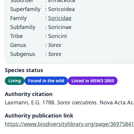
Suborder
: Erinaceota
Superfamily
: Soricoidea
Family
:
Soricidae
Subfamily
: Soricinae
Tribe
: Soricini
Genus
:
Sorex
Subgenus
:
Sorex
Species status
Living
Found in the wild
Listed in MSW3 2005
Authority citation
Laxmann, E.G. 1788.
Sorex caecutiens
. Nova Acta Ac
Authority publication link
https://www.biodiversitylibrary.org/page/36975841