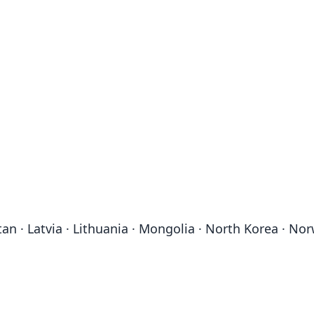
stan · Latvia · Lithuania · Mongolia · North Korea · No