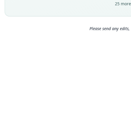
25 more
Please send any edits, 