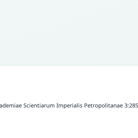
ademiae Scientiarum Imperialis Petropolitanae 3:285