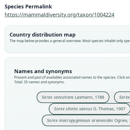
Species Permalink
https://mammaldiversity.org/taxon/1004224
Country distribution map
The map below provides a general overview. Most species inhabit only speci
Names and synonyms
Present and past (if available) associated names to the species. Click on 
Total: 35 names and synonyms.
Sorex caecutiens
Laxmann, 1788
Sore
Sorex shinto saevus
O. Thomas, 1907
Sorex macropygmaeus araneoides
Ognev, 