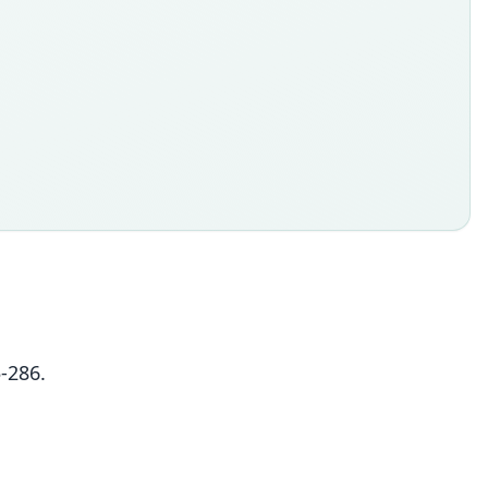
-286.