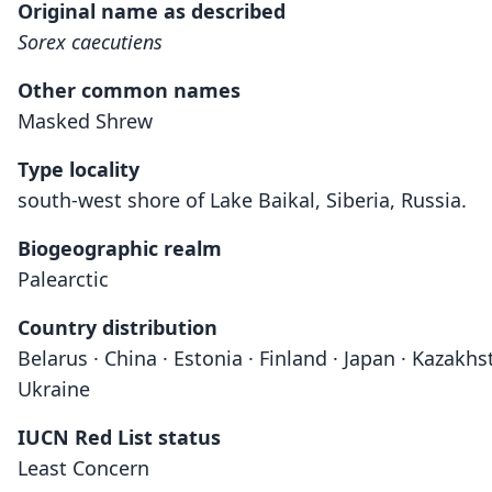
Original name as described
Sorex caecutiens
Other common names
Masked Shrew
Type locality
south-west shore of Lake Baikal, Siberia, Russia.
Biogeographic realm
Palearctic
Country distribution
Belarus · China · Estonia · Finland · Japan · Kazakh
Ukraine
IUCN Red List status
Least Concern