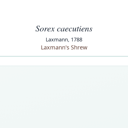
Sorex caecutiens
Laxmann, 1788
Laxmann's Shrew