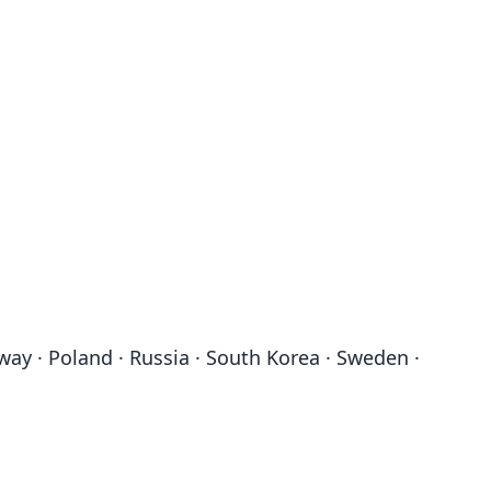
rway · Poland · Russia · South Korea · Sweden ·