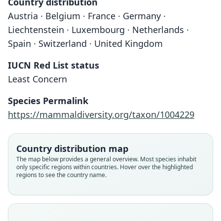
Country distribution
Austria · Belgium · France · Germany ·
Liechtenstein · Luxembourg · Netherlands ·
Spain · Switzerland · United Kingdom
IUCN Red List status
Least Concern
Species Permalink
https://mammaldiversity.org/taxon/1004229
Country distribution map
The map below provides a general overview. Most species inhabit
only specific regions within countries. Hover over the highlighted
regions to see the country name.
Sorex araneus euronotus
Sorex araneus santonus:
Sorex araneus fretalis
Sorex personatus
Sorex coronatus
Sorex santonus
Sorex gemellus
G. S. Miller, 1901
G. S. Miller, 1909
G. S. Miller, 1912
Mottaz, 1908
Millet, 1828
Millet, 1828
Ott, 1968