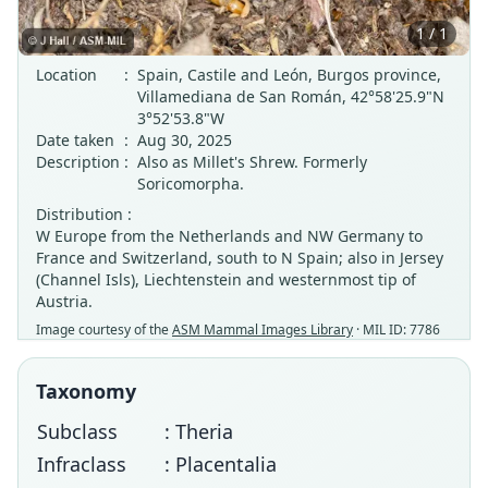
1 / 1
Location
:
Spain, Castile and León, Burgos province,
Villamediana de San Román, 42°58'25.9"N
3°52'53.8"W
Date taken
:
Aug 30, 2025
Description
:
Also as Millet's Shrew. Formerly
Soricomorpha.
Distribution :
W Europe from the Netherlands and NW Germany to
France and Switzerland, south to N Spain; also in Jersey
(Channel Isls), Liechtenstein and westernmost tip of
Austria.
Image courtesy of the
ASM Mammal Images Library
· MIL ID: 7786
Taxonomy
Subclass
: Theria
Infraclass
: Placentalia