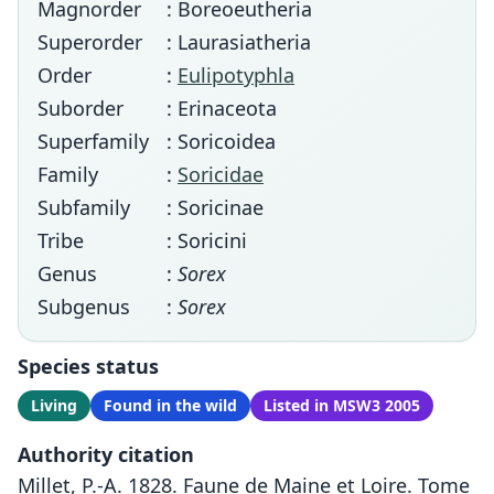
Magnorder
: Boreoeutheria
Superorder
: Laurasiatheria
Order
:
Eulipotyphla
Suborder
: Erinaceota
Superfamily
: Soricoidea
Family
:
Soricidae
Subfamily
: Soricinae
Tribe
: Soricini
Genus
:
Sorex
Subgenus
:
Sorex
Species status
Living
Found in the wild
Listed in MSW3 2005
Authority citation
Millet, P.-A. 1828. Faune de Maine et Loire. Tome