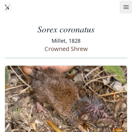
MDD
Op
Sorex coronatus
Millet, 1828
Crowned Shrew
‹
›