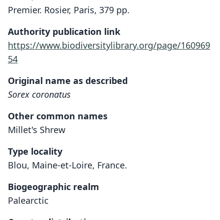
Premier. Rosier, Paris, 379 pp.
Authority publication link
https://www.biodiversitylibrary.org/page/160969
54
Original name as described
Sorex coronatus
Other common names
Millet's Shrew
Type locality
Blou, Maine-et-Loire, France.
Biogeographic realm
Palearctic