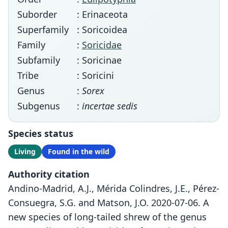
Suborder
: Erinaceota
Superfamily
: Soricoidea
Family
:
Soricidae
Subfamily
: Soricinae
Tribe
: Soricini
Genus
:
Sorex
Subgenus
:
incertae sedis
Species status
Living
Found in the wild
Authority citation
Andino-Madrid, A.J., Mérida Colindres, J.E., Pérez-
Consuegra, S.G. and Matson, J.O. 2020-07-06. A
new species of long-tailed shrew of the genus