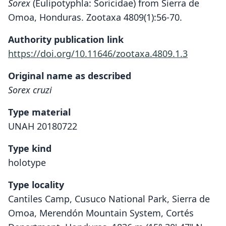
Sorex
(Eulipotyphla: Soricidae) from Sierra de
Omoa, Honduras. Zootaxa 4809(1):56-70.
Authority publication link
https://doi.org/10.11646/zootaxa.4809.1.3
Original name as described
Sorex cruzi
Type material
UNAH 20180722
Type kind
holotype
Type locality
Cantiles Camp, Cusuco National Park, Sierra de
Omoa, Merendón Mountain System, Cortés