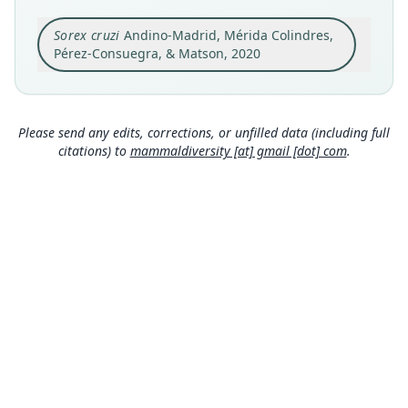
Original type locality
Sorex cruzi
Andino-Madrid, Mérida Colindres,
Cantiles Camp, 1836 m, 15° 30' 47" N, 88° 14' 29"
W, Cusuco National Park, Sierra de Omoa,
Pérez-Consuegra, & Matson, 2020
Merendón Mountain System, Cortés Department,
Close
Honduras.
Type locality
Honduras: 15°30′47″N, 88°14′29″W.
Please send any edits, corrections, or unfilled data (including full
citations) to
mammaldiversity [at] gmail [dot] com
.
Authority page
62
Authority publication
Zootaxa
Name usages
Mammal Diversity Database (2024,
https://www.
mammaldiversity.org/taxon/1004231
)
(information at
https://hesperomys.com/a/67250
)