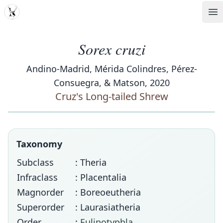
MDD
Op
Sorex cruzi
Andino-Madrid, Mérida Colindres, Pérez-
Consuegra, & Matson, 2020
Cruz's Long-tailed Shrew
Taxonomy
Subclass
: Theria
Infraclass
: Placentalia
Magnorder
: Boreoeutheria
Superorder
: Laurasiatheria
Order
:
Eulipotyphla