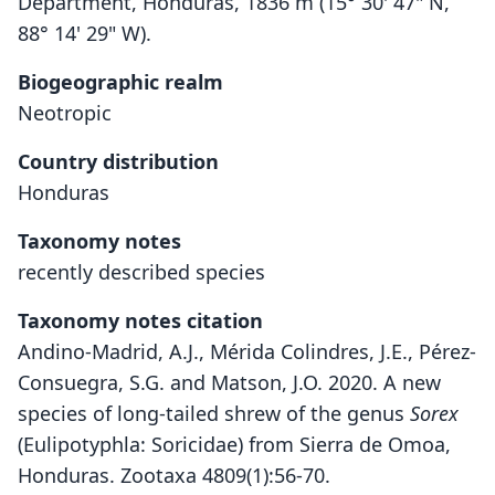
Department, Honduras, 1836 m (15° 30' 47" N,
88° 14' 29" W).
Biogeographic realm
Neotropic
Country distribution
Honduras
Taxonomy notes
recently described species
Taxonomy notes citation
Andino-Madrid, A.J., Mérida Colindres, J.E., Pérez-
Consuegra, S.G. and Matson, J.O. 2020. A new
species of long-tailed shrew of the genus
Sorex
(Eulipotyphla: Soricidae) from Sierra de Omoa,
Honduras. Zootaxa 4809(1):56-70.