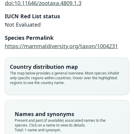
doi:10.11646/zootaxa.4809.1.3
IUCN Red List status
Sorex cruzi
Not Evaluated
Andino-Madrid, Mérida Colindres,
Pérez-Consuegra, & Matson, 2020
Species Permalink
https://mammaldiversity.org/taxon/1004231
Family
Soricidae
Root name
Country distribution map
cruzi
The map below provides a general overview. Most species inhabit
only specific regions within countries. Hover over the highlighted
Validity status
regions to see the country name.
species
Nomenclatural status
available
Type
Names and synonyms
UNAH 20180722
Present and past (if available) associated names to the
Type kind
species. Click on a name to view its details.
Total: 1 name and synonym.
holotype