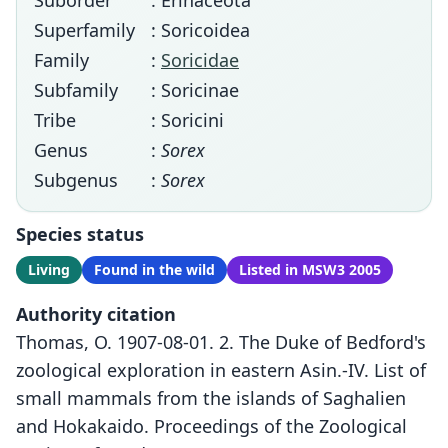
Suborder
: Erinaceota
Superfamily
: Soricoidea
Family
:
Soricidae
Subfamily
: Soricinae
Tribe
: Soricini
Genus
:
Sorex
Subgenus
:
Sorex
Species status
Living
Found in the wild
Listed in MSW3 2005
Authority citation
Thomas, O. 1907-08-01. 2. The Duke of Bedford's
zoological exploration in eastern Asin.-IV. List of
small mammals from the islands of Saghalien
and Hokakaido. Proceedings of the Zoological