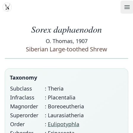
MDD
Op
Sorex daphaenodon
O. Thomas, 1907
Siberian Large-toothed Shrew
Taxonomy
Subclass
: Theria
Infraclass
: Placentalia
Magnorder
: Boreoeutheria
Superorder
: Laurasiatheria
Order
:
Eulipotyphla