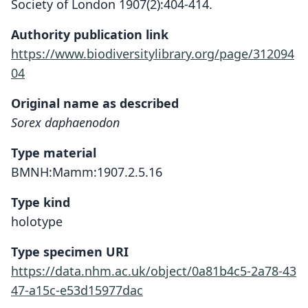
Society of London 1907(2):404-414.
Authority publication link
https://www.biodiversitylibrary.org/page/312094
04
Original name as described
Sorex daphaenodon
Type material
BMNH:Mamm:1907.2.5.16
Type kind
holotype
Type specimen URI
https://data.nhm.ac.uk/object/0a81b4c5-2a78-43
47-a15c-e53d15977dac