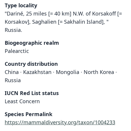
Type locality
"Dariné, 25 miles [= 40 km] N.W. of Korsakoff [=
Korsakov], Saghalien [= Sakhalin Island], "
Russia.
Biogeographic realm
Palearctic
Country distribution
China · Kazakhstan · Mongolia · North Korea ·
Russia
IUCN Red List status
Least Concern
Species Permalink
https://mammaldiversity.org/taxon/1004233