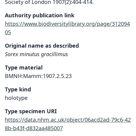
Society of London 1907(2):404-414.
Authority publication link
https://www.biodiversitylibrary.org/page/312094
05
Original name as described
Sorex minutus gracillimus
Type material
BMNH:Mamm:1907.2.5.23
Type kind
holotype
Type specimen URI
https://data.nhm.ac.uk/object/06acd2ad-79c6-42
8b-b43f-d832aa485007