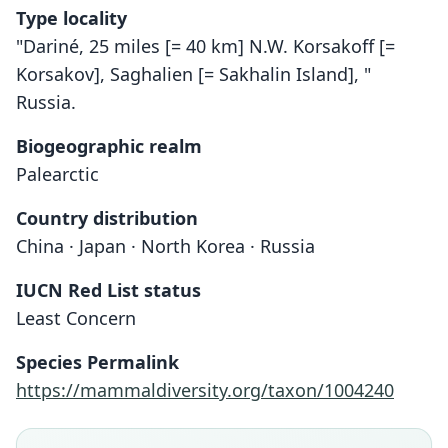
Type locality
"Dariné, 25 miles [= 40 km] N.W. Korsakoff [=
Korsakov], Saghalien [= Sakhalin Island], "
Russia.
Biogeographic realm
Palearctic
Country distribution
China · Japan · North Korea · Russia
IUCN Red List status
Least Concern
Species Permalink
https://mammaldiversity.org/taxon/1004240