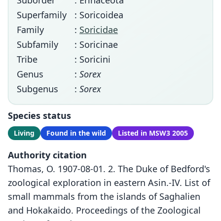
Suborder
: Erinaceota
Superfamily
: Soricoidea
Family
:
Soricidae
Subfamily
: Soricinae
Tribe
: Soricini
Genus
:
Sorex
Subgenus
:
Sorex
Species status
Living
Found in the wild
Listed in MSW3 2005
Authority citation
Thomas, O. 1907-08-01. 2. The Duke of Bedford's
zoological exploration in eastern Asin.-IV. List of
small mammals from the islands of Saghalien
and Hokakaido. Proceedings of the Zoological