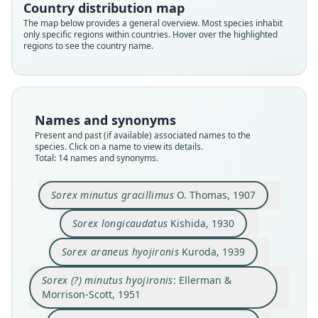
Country distribution map
The map below provides a general overview. Most species inhabit
only specific regions within countries. Hover over the highlighted
regions to see the country name.
Names and synonyms
Present and past (if available) associated names to the
species. Click on a name to view its details.
Total: 14 names and synonyms.
Sorex minutus gracillimus
O. Thomas, 1907
Sorex (?) minutus hyojironis:
Sorex minutus gracillimus
Sorex araneus hyojironis
Sorex gracillimus granti
Sorex gracillimus minor
Sorex gracillimus minor
Sorex longicaudatus
Sorex gracillimus:
Ellerman & Morrison-Scott, 1951
Corbet & J. Edwards Hill, 1980
M. Yoshikura, 1956
O. Thomas, 1907
Okhotina, 1984
Okhotina, 1993
Okhotina, 1993
Kuroda, 1939
Sorex longicaudatus
Kishida, 1930
Sorex longicaudatus
Sorex longiusculus
Kishida, 1930
Kishida, 1956
Sorex araneus hyojironis
Kuroda, 1939
Family
Family
Family
Family
Family
Family
Family
Family
Soricidae
Soricidae
Soricidae
Soricidae
Soricidae
Soricidae
Soricidae
Soricidae
Sorex (?) minutus hyojironis
: Ellerman &
Family
Family
Root name
Root name
Root name
Root name
Root name
Root name
Root name
Root name
Morrison-Scott, 1951
Soricidae
Soricidae
gracillimus
hyojironis
hyojironis
longicaudatus
gracillimus
minor
granti
minor