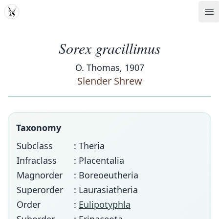
MDD
Op
Sorex gracillimus
O. Thomas, 1907
Slender Shrew
Taxonomy
Subclass
: Theria
Infraclass
: Placentalia
Magnorder
: Boreoeutheria
Superorder
: Laurasiatheria
Order
:
Eulipotyphla