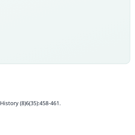
istory (8)6(35):458-461.