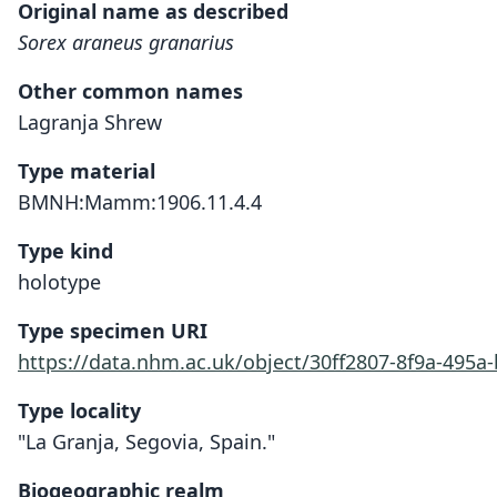
Original name as described
Sorex araneus granarius
Other common names
Lagranja Shrew
Type material
BMNH:Mamm:1906.11.4.4
Type kind
holotype
Type specimen URI
https://data.nhm.ac.uk/object/30ff2807-8f9a-495
Type locality
"La Granja, Segovia, Spain."
Biogeographic realm