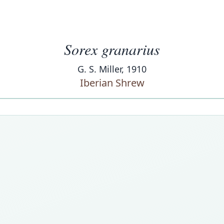
Sorex granarius
G. S. Miller, 1910
Iberian Shrew