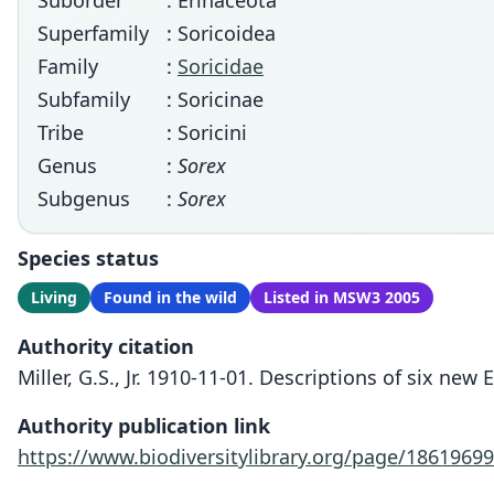
Suborder
: Erinaceota
Superfamily
: Soricoidea
Family
:
Soricidae
Subfamily
: Soricinae
Tribe
: Soricini
Genus
:
Sorex
Subgenus
:
Sorex
Species status
Living
Found in the wild
Listed in MSW3 2005
Authority citation
Miller, G.S., Jr. 1910-11-01. Descriptions of six n
Authority publication link
https://www.biodiversitylibrary.org/page/18619699