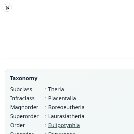
MDD
Taxonomy
Subclass
: Theria
Infraclass
: Placentalia
Magnorder
: Boreoeutheria
Superorder
: Laurasiatheria
Order
:
Eulipotyphla