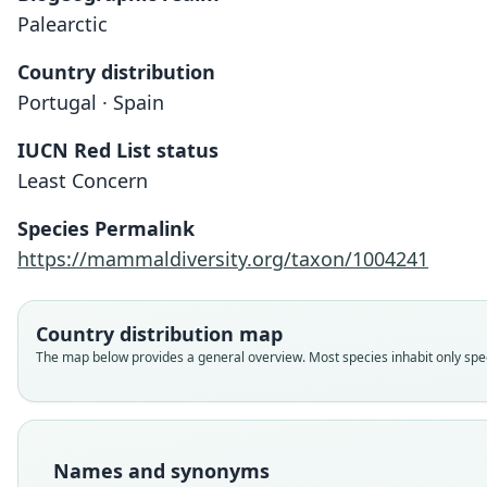
Palearctic
Country distribution
Portugal · Spain
IUCN Red List status
Least Concern
Species Permalink
https://mammaldiversity.org/taxon/1004241
Country distribution map
The map below provides a general overview. Most species inhabit only speci
Names and synonyms