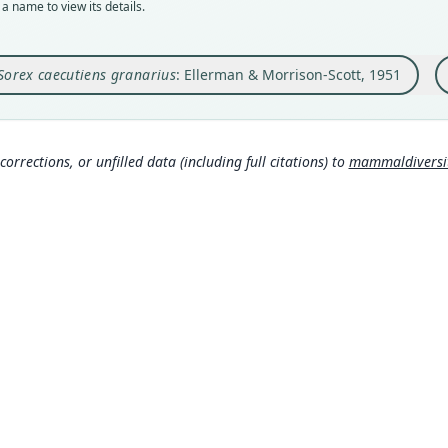
a name to view its details.
Orig
Auth
Nam
La Gr
Lond
Corb
Sorex caecutiens granarius
: Ellerman & Morrison-Scott, 1951
Type
Nam
306
Spain
Eller
rg/p
Hona
Typ
omy
https
corrections, or unfilled data (including full citations) to
mammaldiversity
0e
Corb
Aut
307
458
Hutt
Aut
37
)
https
Hutt
Auth
Annal
O'Br
Nam
ero
Mille
(info
Mamm
s:/
Wils