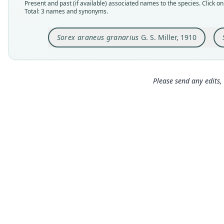
Present and past (if available) associated names to the species. Click on 
Total: 3 names and synonyms.
Sorex araneus granarius
G. S. Miller, 1910
Please send any edits, 