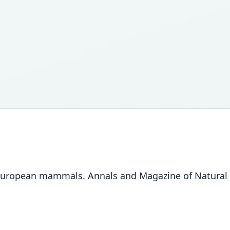
ew European mammals. Annals and Magazine of Natural H