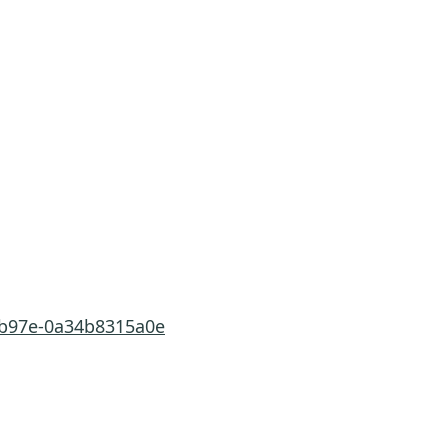
a-b97e-0a34b8315a0e