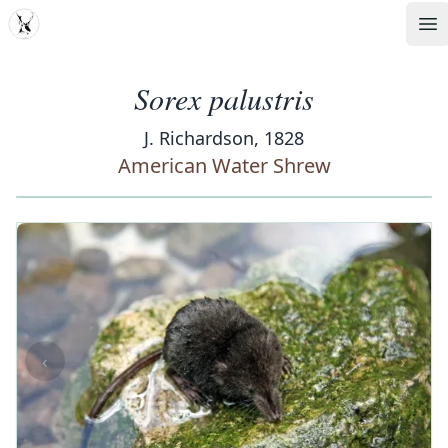
MDD
Op
Sorex palustris
J. Richardson, 1828
American Water Shrew
‹
›