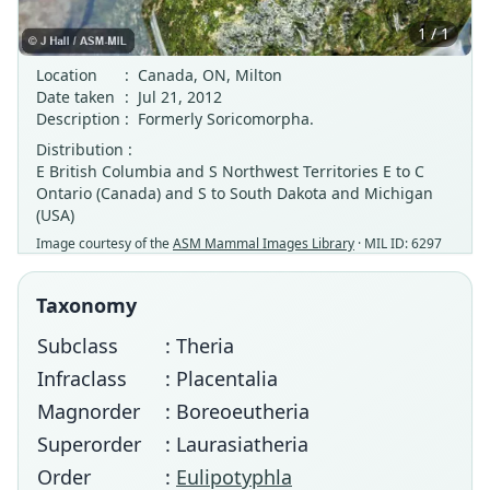
1 / 1
Location
:
Canada, ON, Milton
Date taken
:
Jul 21, 2012
Description
:
Formerly Soricomorpha.
Distribution :
E British Columbia and S Northwest Territories E to C
Ontario (Canada) and S to South Dakota and Michigan
(USA)
Image courtesy of the
ASM Mammal Images Library
· MIL ID: 6297
Taxonomy
Subclass
: Theria
Infraclass
: Placentalia
Magnorder
: Boreoeutheria
Superorder
: Laurasiatheria
Order
:
Eulipotyphla