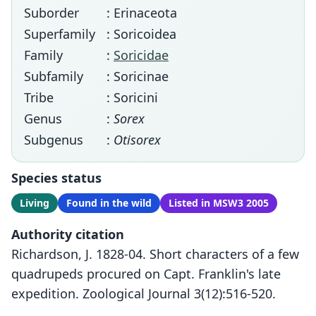
Suborder
: Erinaceota
Superfamily
: Soricoidea
Family
:
Soricidae
Subfamily
: Soricinae
Tribe
: Soricini
Genus
:
Sorex
Subgenus
:
Otisorex
Species status
Living
Found in the wild
Listed in MSW3 2005
Authority citation
Richardson, J. 1828-04. Short characters of a few
quadrupeds procured on Capt. Franklin's late
expedition. Zoological Journal 3(12):516-520.