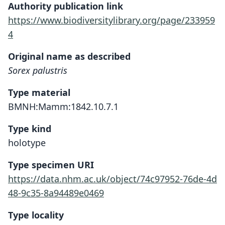
Authority publication link
https://www.biodiversitylibrary.org/page/233959
4
Original name as described
Sorex palustris
Type material
BMNH:Mamm:1842.10.7.1
Type kind
holotype
Type specimen URI
https://data.nhm.ac.uk/object/74c97952-76de-4d
48-9c35-8a94489e0469
Type locality