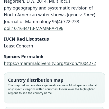
Nagorsen, D.W. 2014. Multilocus
phylogeography and systematic revision of
North American water shrews (genus:
Sorex
).
Journal of Mammalogy 95(4):722-738.
doi:10.1644/13-MAMM-A-196
IUCN Red List status
Least Concern
Species Permalink
https://mammaldiversity.org/taxon/1004272
Country distribution map
The map below provides a general overview. Most species inhabit
only specific regions within countries. Hover over the highlighted
regions to see the country name.
Sorex palustris hydrobadistes
Sorex palustris palustris:
Amphisorex palustris:
Crossopus palustris:
Neosorex palustris:
Galemys palustris:
Sorex palustris