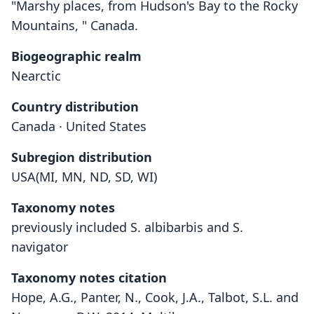
"Marshy places, from Hudson's Bay to the Rocky
Mountains, " Canada.
Biogeographic realm
Nearctic
Country distribution
Canada · United States
Subregion distribution
USA(MI, MN, ND, SD, WI)
Taxonomy notes
previously included S. albibarbis and S.
navigator
Taxonomy notes citation
Hope, A.G., Panter, N., Cook, J.A., Talbot, S.L. and