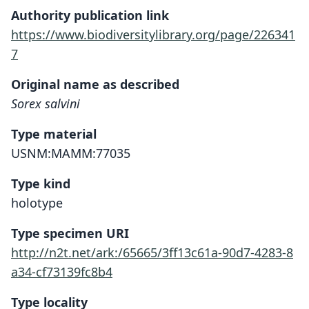
Authority publication link
https://www.biodiversitylibrary.org/page/226341
7
Original name as described
Sorex salvini
Type material
USNM:MAMM:77035
Type kind
holotype
Type specimen URI
http://n2t.net/ark:/65665/3ff13c61a-90d7-4283-8
a34-cf73139fc8b4
Type locality