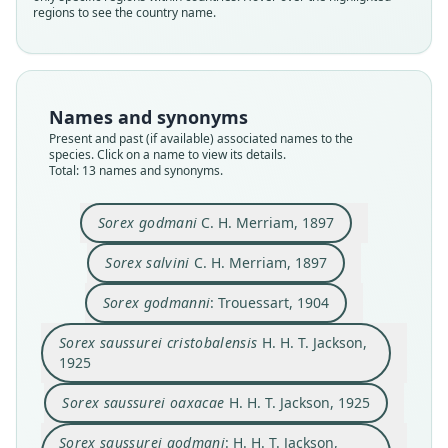
regions to see the country name.
Names and synonyms
Present and past (if available) associated names to the
species. Click on a name to view its details.
Total: 13 names and synonyms.
Sorex godmani
C. H. Merriam, 1897
Sorex salvini cristobalensis:
Sorex salvini
C. H. Merriam, 1897
Ramírez-Pulido, González-Ruiz, A. L.
Sorex veraecrucis cristobalensis:
Sorex saussurei cristobalensis
Sorex veraecrucis oaxacae:
Sorex saussurei godmani:
Sorex saussurei oaxacae
Sorex saussurei salvini:
Sorex godmanni:
Sorex godmani
Sorex salvini
Sorex godmanni
: Trouessart, 1904
Gardner, & Arroyo-Cabrales, 2014
H. H. T. Jackson, 1925
H. H. T. Jackson, 1925
H. H. T. Jackson, 1928
H. H. T. Jackson, 1928
C. H. Merriam, 1897
C. H. Merriam, 1897
Trouessart, 1904
Hutterer, 2005
Hutterer, 2005
Sorex saussurei cristobalensis
H. H. T. Jackson,
1925
Family
Family
Family
Family
Family
Family
Family
Family
Family
Family
Soricidae
Soricidae
Soricidae
Soricidae
Soricidae
Soricidae
Soricidae
Soricidae
Soricidae
Soricidae
Sorex saussurei oaxacae
H. H. T. Jackson, 1925
Root name
Root name
Root name
Root name
Root name
Root name
Root name
Root name
Root name
Root name
Sorex saussurei godmani
: H. H. T. Jackson,
cristobalensis
godmani
salvini
godmanni
cristobalensis
oaxacae
godmani
salvini
cristobalensis
oaxacae