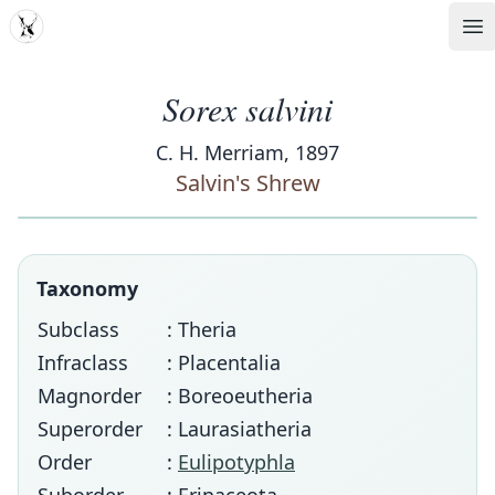
MDD
Op
Sorex salvini
C. H. Merriam, 1897
Salvin's Shrew
Taxonomy
Subclass
: Theria
Infraclass
: Placentalia
Magnorder
: Boreoeutheria
Superorder
: Laurasiatheria
Order
:
Eulipotyphla