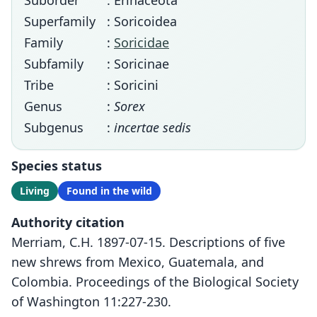
Suborder
: Erinaceota
Superfamily
: Soricoidea
Family
:
Soricidae
Subfamily
: Soricinae
Tribe
: Soricini
Genus
:
Sorex
Subgenus
:
incertae sedis
Species status
Living
Found in the wild
Authority citation
Merriam, C.H. 1897-07-15. Descriptions of five
new shrews from Mexico, Guatemala, and
Colombia. Proceedings of the Biological Society
of Washington 11:227-230.