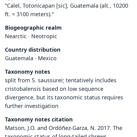
"Calel, Totonicapan [sic], Guatemala (alt., 10200
ft. = 3100 meters)."
Biogeographic realm
Nearctic · Neotropic
Country distribution
Guatemala · Mexico
Taxonomy notes
split from S. saussurei; tentatively includes
cristobalensis based on low sequence
divergence, but its taxonomic status requires
further investigation
Taxonomy notes citation
Matson, J.O. and Ordóñez-Garza, N. 2017. The
taxonomic status of long-tailed shrews