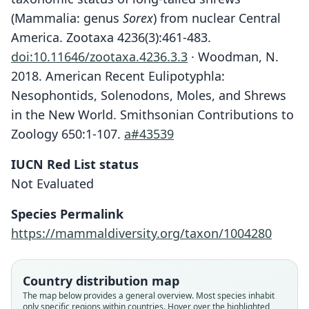
(Mammalia: genus
Sorex
) from nuclear Central
America. Zootaxa 4236(3):461-483.
doi:10.11646/zootaxa.4236.3.3
· Woodman, N.
2018. American Recent Eulipotyphla:
Nesophontids, Solenodons, Moles, and Shrews
in the New World. Smithsonian Contributions to
Zoology 650:1-107.
a#43539
IUCN Red List status
Not Evaluated
Species Permalink
https://mammaldiversity.org/taxon/1004280
Country distribution map
The map below provides a general overview. Most species inhabit
only specific regions within countries. Hover over the highlighted