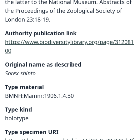
the latter to the National Museum. Abstracts of
the Proceedings of the Zoological Society of
London 23:18-19.
Authority publication link
https://www.biodiversitylibrary.org/page/312081
00
Original name as described
Sorex shinto
Type material
BMNH:Mamm:1906.1.4.30
Type kind
holotype
Type specimen URI