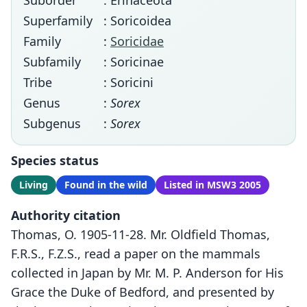
Suborder
: Erinaceota
Superfamily
: Soricoidea
Family
:
Soricidae
Subfamily
: Soricinae
Tribe
: Soricini
Genus
:
Sorex
Subgenus
:
Sorex
Species status
Living
Found in the wild
Listed in MSW3 2005
Authority citation
Thomas, O. 1905-11-28. Mr. Oldfield Thomas,
F.R.S., F.Z.S., read a paper on the mammals
collected in Japan by Mr. M. P. Anderson for His
Grace the Duke of Bedford, and presented by