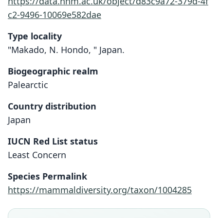
https://data.nhm.ac.uk/object/d83c9a72-379d-4f
c2-9496-10069e582dae
Type locality
"Makado, N. Hondo, " Japan.
Biogeographic realm
Palearctic
Country distribution
Japan
IUCN Red List status
Least Concern
Species Permalink
https://mammaldiversity.org/taxon/1004285