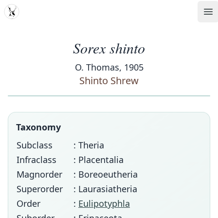
MDD
Op
Sorex shinto
O. Thomas, 1905
Shinto Shrew
Taxonomy
Subclass
: Theria
Infraclass
: Placentalia
Magnorder
: Boreoeutheria
Superorder
: Laurasiatheria
Order
:
Eulipotyphla