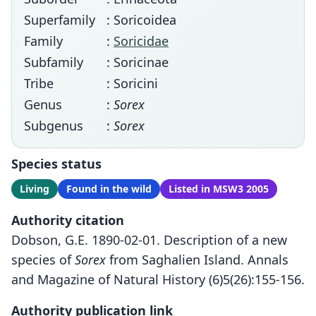
Superfamily
: Soricoidea
Family
:
Soricidae
Subfamily
: Soricinae
Tribe
: Soricini
Genus
:
Sorex
Subgenus
:
Sorex
Species status
Living
Found in the wild
Listed in MSW3 2005
Authority citation
Dobson, G.E. 1890-02-01. Description of a new
species of
Sorex
from Saghalien Island. Annals
and Magazine of Natural History (6)5(26):155-156.
Authority publication link