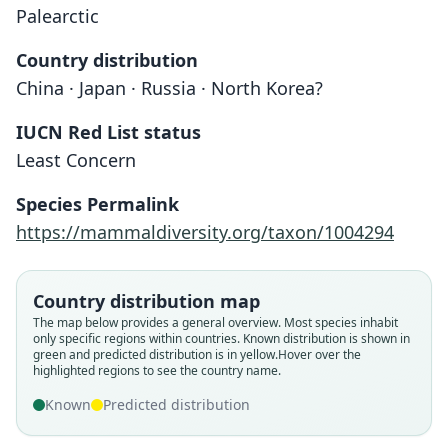
Palearctic
Country distribution
China · Japan · Russia · North Korea?
IUCN Red List status
Least Concern
Species Permalink
Sorex daphaenodon yesoensis
Sorex unguiculatus
https://mammaldiversity.org/taxon/1004294
Dobson, 1890
Kishida, 1924
Country distribution map
Family
Family
The map below provides a general overview. Most species inhabit
Soricidae
Soricidae
only specific regions within countries.
Known distribution is shown in
Root name
Root name
green and predicted distribution is in yellow.
Hover over the
highlighted regions to see the country name.
unguiculatus
yesoensis
Validity status
Validity status
Known
Predicted distribution
species
synonym