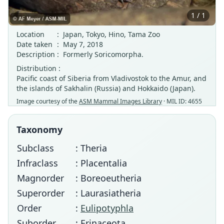
1 / 1
Location
:
Japan, Tokyo, Hino, Tama Zoo
Date taken
:
May 7, 2018
Description
:
Formerly Soricomorpha.
Distribution :
Pacific coast of Siberia from Vladivostok to the Amur, and
the islands of Sakhalin (Russia) and Hokkaido (Japan).
Image courtesy of the
ASM Mammal Images Library
· MIL ID: 4655
Taxonomy
Subclass
: Theria
Infraclass
: Placentalia
Magnorder
: Boreoeutheria
Superorder
: Laurasiatheria
Order
:
Eulipotyphla
Suborder
: Erinaceota