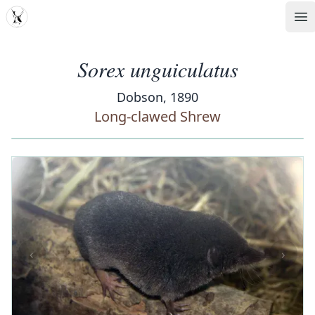
MDD
Op
Sorex unguiculatus
Dobson, 1890
Long-clawed Shrew
‹
›