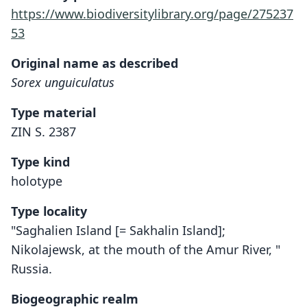
https://www.biodiversitylibrary.org/page/275237
53
Original name as described
Sorex unguiculatus
Type material
ZIN S. 2387
Type kind
holotype
Type locality
"Saghalien Island [= Sakhalin Island];
Nikolajewsk, at the mouth of the Amur River, "
Russia.
Biogeographic realm