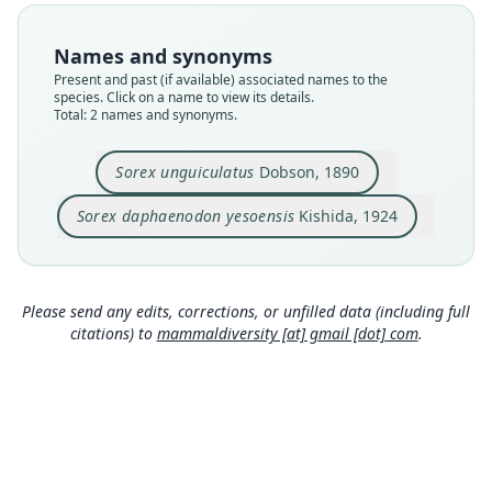
Nomenclatural status
Nomenclatural status
available
available
Names and synonyms
Type
Type
Present and past (if available) associated names to the
ZIN S. 2387
Kishida (unnumbered)
species. Click on a name to view its details.
Type kind
Type kind
Total: 2 names and synonyms.
holotype
holotype
Original type locality
Type locality
Sorex unguiculatus
Dobson, 1890
Saghalien Island; Nikolajewsk, at the mouth of
Japan: Hokkaido.
the Amur River.
Sorex daphaenodon yesoensis
Kishida, 1924
Authority page
Type locality
Close
Close
81
Russia: Sakhalin Oblast.
Authority publication
Authority page
book
Please send any edits, corrections, or unfilled data (including full
155
citations) to
mammaldiversity [at] gmail [dot] com
.
Name usages
Authority page URI
Hutterer (2005) (information at
https://hesperom
https://www.biodiversitylibrary.org/page/275237
ys.com/a/9714
)
53
Authority publication
Annals and Magazine of Natural History
Name usages