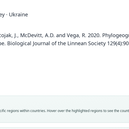
ey · Ukraine
, Stojak, J., McDevitt, A.D. and Vega, R. 2020. Phyloge
e. Biological Journal of the Linnean Society 129(4):9
Fam
Fam
Fam
Fam
Fam
Fam
Soric
Soric
Soric
Soric
Soric
Soric
Fam
Roo
Roo
Roo
Roo
Roo
Roo
Soric
volnu
colchi
volnu
dahli
volnu
colchi
fic regions within countries. Hover over the highlighted regions to see the coun
Roo
Vali
Vali
Vali
Vali
Vali
Vali
dahli
speci
syno
syno
syno
syno
syno
Vali