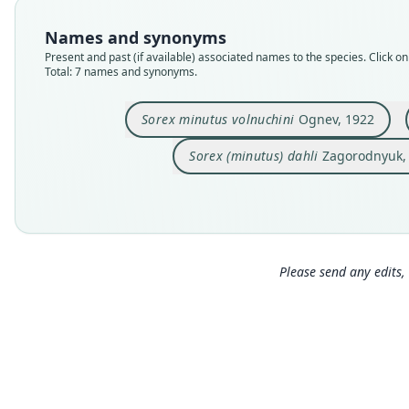
Names and synonyms
Present and past (if available) associated names to the species. Click on 
Total: 7 names and synonyms.
Sorex minutus volnuchini
Ognev, 1922
Sorex (minutus) dahli
Zagorodnyuk,
Please send any edits, 