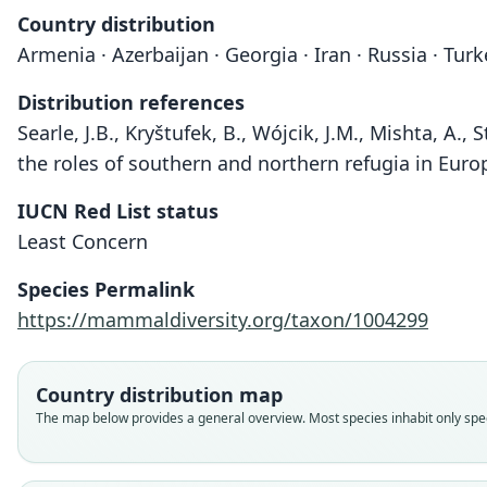
Country distribution
Armenia · Azerbaijan · Georgia · Iran · Russia · Turk
Distribution references
Searle, J.B., Kryštufek, B., Wójcik, J.M., Mishta, A.
the roles of southern and northern refugia in Europ
IUCN Red List status
Least Concern
Species Permalink
https://mammaldiversity.org/taxon/1004299
Country distribution map
The map below provides a general overview. Most species inhabit only speci