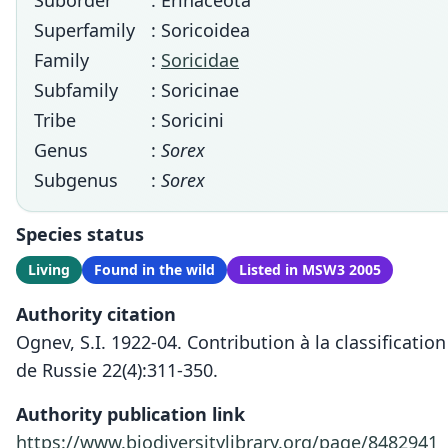
Suborder
: Erinaceota
Superfamily
: Soricoidea
Family
:
Soricidae
Subfamily
: Soricinae
Tribe
: Soricini
Genus
:
Sorex
Subgenus
:
Sorex
Species status
Living
Found in the wild
Listed in MSW3 2005
Authority citation
Ognev, S.I. 1922-04. Contribution à la classificat
de Russie 22(4):311-350.
Authority publication link
https://www.biodiversitylibrary.org/page/8482941