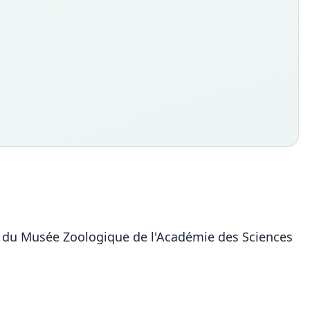
ire du Musée Zoologique de l'Académie des Sciences