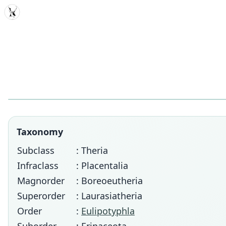
MDD
Taxonomy
Subclass
: Theria
Infraclass
: Placentalia
Magnorder
: Boreoeutheria
Superorder
: Laurasiatheria
Order
:
Eulipotyphla