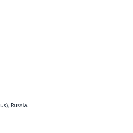
us), Russia.