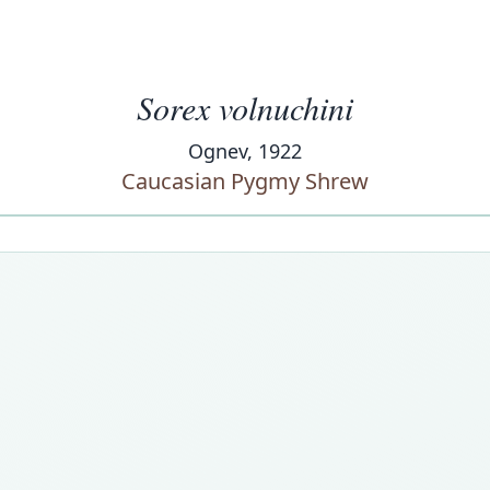
Sorex volnuchini
Ognev, 1922
Caucasian Pygmy Shrew