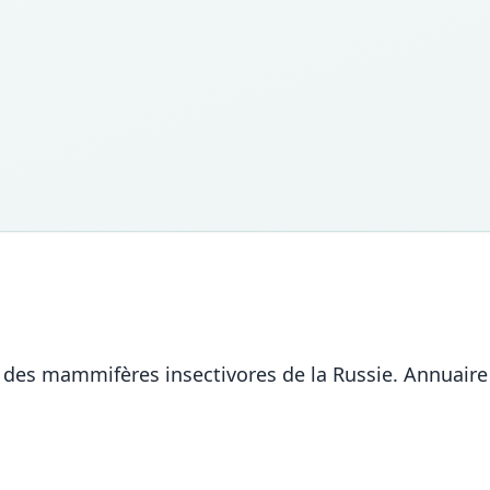
ion des mammifères insectivores de la Russie. Annua