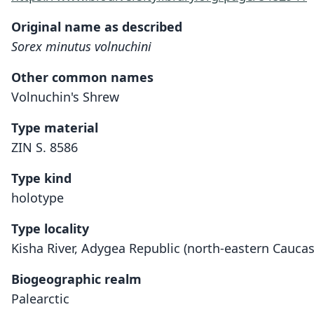
Original name as described
Sorex minutus volnuchini
Other common names
Volnuchin's Shrew
Type material
ZIN S. 8586
Type kind
holotype
Type locality
Kisha River, Adygea Republic (north-eastern Caucas
Biogeographic realm
Palearctic