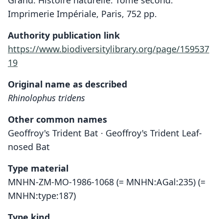
Grand. Histoire naturelle. Tome second.
Imprimerie Impériale, Paris, 752 pp.
Authority publication link
https://www.biodiversitylibrary.org/page/159537
19
Original name as described
Rhinolophus tridens
Other common names
Geoffroy's Trident Bat · Geoffroy's Trident Leaf-
nosed Bat
Type material
MNHN-ZM-MO-1986-1068 (= MNHN:AGal:235) (=
MNHN:type:187)
Type kind