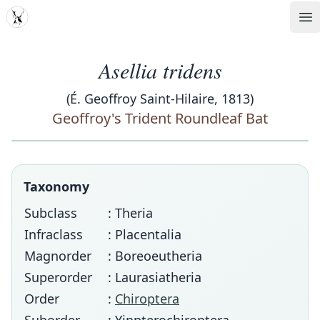
MDD
Op
Asellia tridens
(É. Geoffroy Saint-Hilaire, 1813)
Geoffroy's Trident Roundleaf Bat
Taxonomy
Subclass
: Theria
Infraclass
: Placentalia
Magnorder
: Boreoeutheria
Superorder
: Laurasiatheria
Order
:
Chiroptera