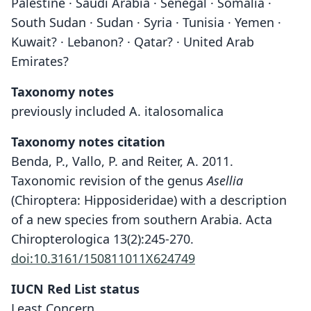
Palestine · Saudi Arabia · Senegal · Somalia ·
South Sudan · Sudan · Syria · Tunisia · Yemen ·
Kuwait? · Lebanon? · Qatar? · United Arab
Emirates?
Taxonomy notes
previously included A. italosomalica
Taxonomy notes citation
Benda, P., Vallo, P. and Reiter, A. 2011.
Taxonomic revision of the genus
Asellia
(Chiroptera: Hipposideridae) with a description
of a new species from southern Arabia. Acta
Chiropterologica 13(2):245-270.
doi:10.3161/150811011X624749
IUCN Red List status
Least Concern