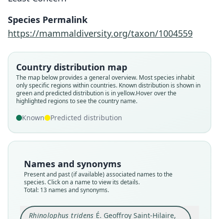
Species Permalink
https://mammaldiversity.org/taxon/1004559
Country distribution map
The map below provides a general overview. Most species inhabit
only specific regions within countries.
Known distribution is shown in
green and predicted distribution is in yellow.
Hover over the
highlighted regions to see the country name.
Known
Predicted distribution
Names and synonyms
Present and past (if available) associated names to the
species. Click on a name to view its details.
Total: 13 names and synonyms.
Rhinolophus tridens
É. Geoffroy Saint-Hilaire,