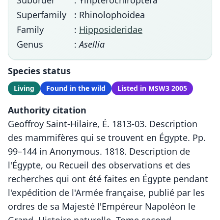
Suborder
: Yinpterochiroptera
Superfamily
: Rhinolophoidea
Family
:
Hipposideridae
Genus
:
Asellia
Species status
Living
Found in the wild
Listed in MSW3 2005
Authority citation
Geoffroy Saint-Hilaire, É. 1813-03. Description
des mammifères qui se trouvent en Égypte. Pp.
99–144 in Anonymous. 1818. Description de
l'Égypte, ou Recueil des observations et des
recherches qui ont été faites en Égypte pendant
l'expédition de l'Armée française, publié par les
ordres de sa Majesté l'Empéreur Napoléon le