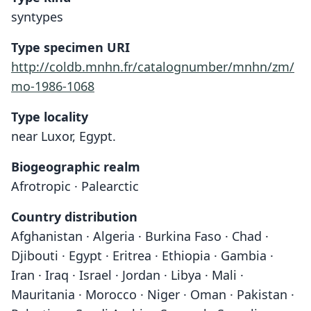
syntypes
Type specimen URI
http://coldb.mnhn.fr/catalognumber/mnhn/zm/
mo-1986-1068
Type locality
near Luxor, Egypt.
Biogeographic realm
Afrotropic · Palearctic
Country distribution
Afghanistan · Algeria · Burkina Faso · Chad ·
Djibouti · Egypt · Eritrea · Ethiopia · Gambia ·
Iran · Iraq · Israel · Jordan · Libya · Mali ·
Mauritania · Morocco · Niger · Oman · Pakistan ·