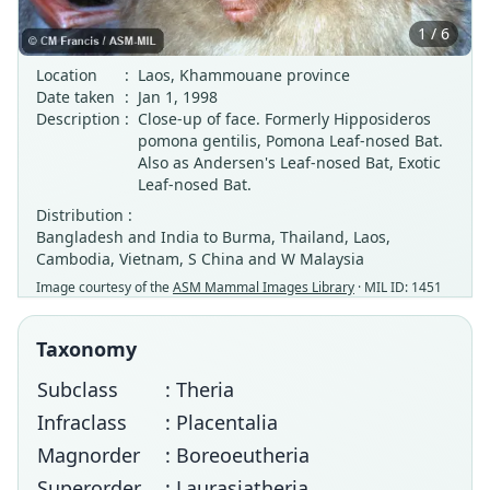
1 / 6
Location
:
Laos, Khammouane province
Date taken
:
Jan 1, 1998
Description
:
Close-up of face. Formerly Hipposideros
pomona gentilis, Pomona Leaf-nosed Bat.
Also as Andersen's Leaf-nosed Bat, Exotic
Leaf-nosed Bat.
Distribution :
Bangladesh and India to Burma, Thailand, Laos,
Cambodia, Vietnam, S China and W Malaysia
Image courtesy of the
ASM Mammal Images Library
· MIL ID: 1451
Taxonomy
Subclass
: Theria
Infraclass
: Placentalia
Magnorder
: Boreoeutheria
Superorder
: Laurasiatheria