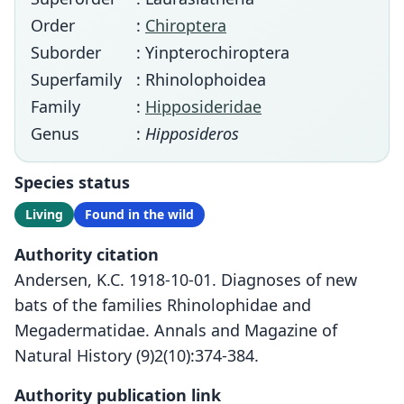
Order
:
Chiroptera
Suborder
: Yinpterochiroptera
Superfamily
: Rhinolophoidea
Family
:
Hipposideridae
Genus
:
Hipposideros
Species status
Living
Found in the wild
Authority citation
Andersen, K.C. 1918-10-01. Diagnoses of new
bats of the families Rhinolophidae and
Megadermatidae. Annals and Magazine of
Natural History (9)2(10):374-384.
Authority publication link