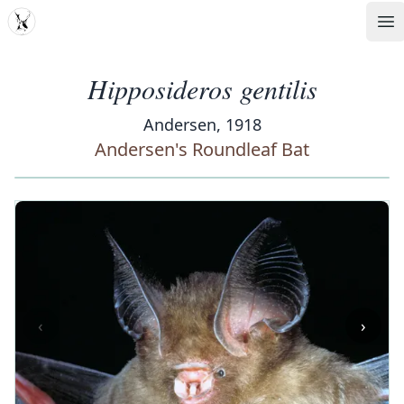
MDD
Op
Hipposideros gentilis
Andersen, 1918
Andersen's Roundleaf Bat
‹
›