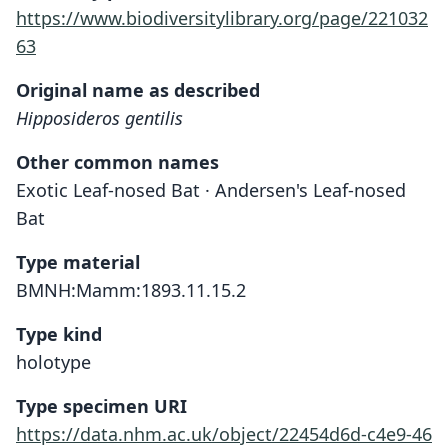
https://www.biodiversitylibrary.org/page/221032
63
Original name as described
Hipposideros gentilis
Other common names
Exotic Leaf-nosed Bat · Andersen's Leaf-nosed
Bat
Type material
BMNH:Mamm:1893.11.15.2
Type kind
holotype
Type specimen URI
https://data.nhm.ac.uk/object/22454d6d-c4e9-46