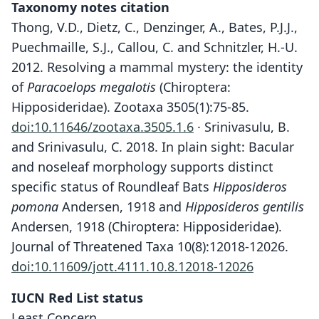
Taxonomy notes citation
Thong, V.D., Dietz, C., Denzinger, A., Bates, P.J.J.,
Puechmaille, S.J., Callou, C. and Schnitzler, H.-U.
2012. Resolving a mammal mystery: the identity
of
Paracoelops megalotis
(Chiroptera:
Hipposideridae). Zootaxa 3505(1):75-85.
doi:10.11646/zootaxa.3505.1.6
· Srinivasulu, B.
and Srinivasulu, C. 2018. In plain sight: Bacular
and noseleaf morphology supports distinct
specific status of Roundleaf Bats
Hipposideros
pomona
Andersen, 1918 and
Hipposideros gentilis
Andersen, 1918 (Chiroptera: Hipposideridae).
Journal of Threatened Taxa 10(8):12018-12026.
doi:10.11609/jott.4111.10.8.12018-12026
IUCN Red List status
Least Concern