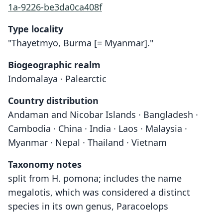
1a-9226-be3da0ca408f
Type locality
"Thayetmyo, Burma [= Myanmar]."
Biogeographic realm
Indomalaya · Palearctic
Country distribution
Andaman and Nicobar Islands · Bangladesh ·
Cambodia · China · India · Laos · Malaysia ·
Myanmar · Nepal · Thailand · Vietnam
Taxonomy notes
split from H. pomona; includes the name
megalotis, which was considered a distinct
species in its own genus, Paracoelops