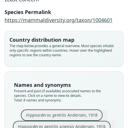
Species Permalink
https://mammaldiversity.org/taxon/1004601
Country distribution map
The map below provides a general overview. Most species inhabit
only specific regions within countries. Hover over the highlighted
regions to see the country name.
Names and synonyms
Present and past (if available) associated names to the
species. Click on a name to view its details.
Hipposideros pomona sinensis:
Hipposideros bicolor sinensis:
Hipposideros pomona gentilis:
Hipposideros gentilis gentilis:
Hipposideros bicolor gentilis:
Hipposideros gentilis sinensis
Paracoelops megalotis
Hipposideros gentilis
Total: 8 names and synonyms.
Ellerman & Morrison-Scott, 1951
Ellerman & Morrison-Scott, 1951
J. Edwards Hill, 1963
J. Edwards Hill, 1963
Andersen, 1918
Andersen, 1918
Chasen, 1940
Dorst, 1947
Hipposideros gentilis
Andersen, 1918
Family
Family
Family
Family
Family
Family
Family
Family
Hipposideridae
Hipposideridae
Hipposideridae
Hipposideridae
Hipposideridae
Hipposideridae
Hipposideridae
Hipposideridae
Hipposideros gentilis sinensis
Andersen, 1918