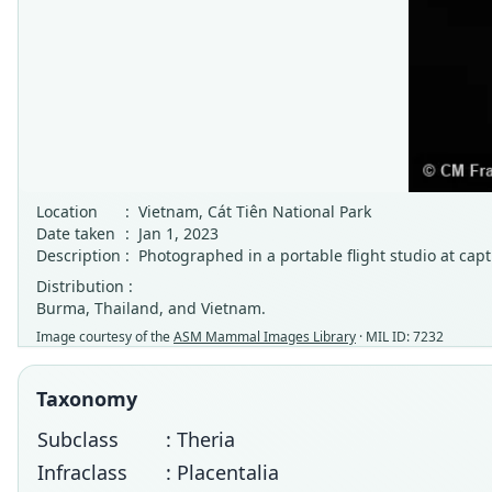
Location
:
Vietnam, Cát Tiên National Park
Date taken
:
Jan 1, 2023
Description
:
Photographed in a portable flight studio at capt
Distribution :
Burma, Thailand, and Vietnam.
Image courtesy of the
ASM Mammal Images Library
· MIL ID: 7232
Taxonomy
Subclass
: Theria
Infraclass
: Placentalia