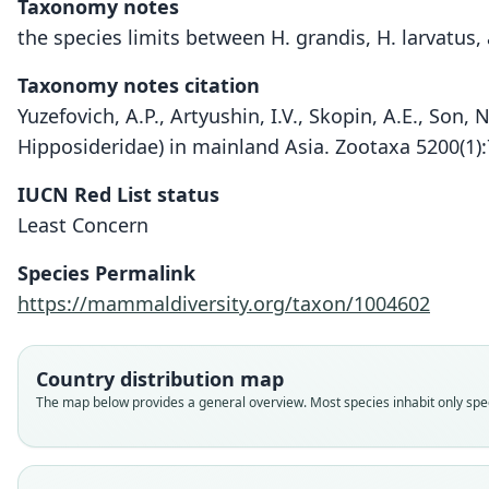
Taxonomy notes
the species limits between H. grandis, H. larvatus
Taxonomy notes citation
Yuzefovich, A.P., Artyushin, I.V., Skopin, A.E., Son,
Hipposideridae) in mainland Asia. Zootaxa 5200(1)
IUCN Red List status
Least Concern
Species Permalink
https://mammaldiversity.org/taxon/1004602
Country distribution map
The map below provides a general overview. Most species inhabit only speci