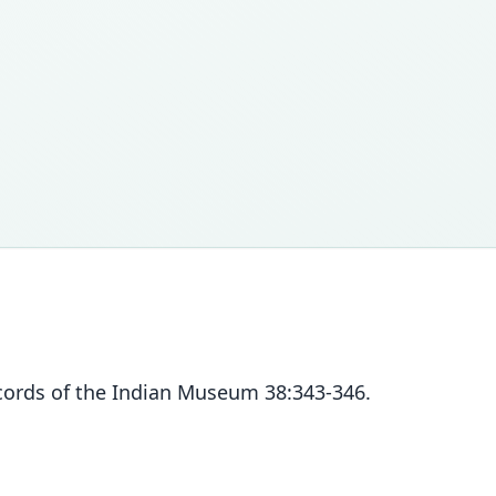
ecords of the Indian Museum 38:343-346.