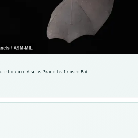
ure location. Also as Grand Leaf-nosed Bat.