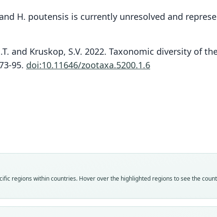
, and H. poutensis is currently unresolved and repres
 N.T. and Kruskop, S.V. 2022. Taxonomic diversity of th
:73-95.
doi:10.11646/zootaxa.5200.1.6
Fam
Fam
Fam
Hippo
Hippo
Hippo
Roo
Roo
Roo
grand
grand
conso
Vali
Vali
Vali
speci
syno
syno
Nom
Nom
Nom
fic regions within countries. Hover over the highlighted regions to see the coun
avail
name
avail
Typ
Auth
Typ
ZSI 1
Balti
ZMMU