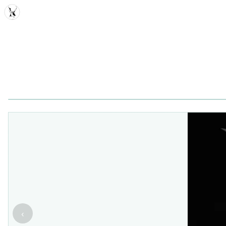
MDD
‹