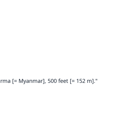
urma [= Myanmar], 500 feet [= 152 m]."