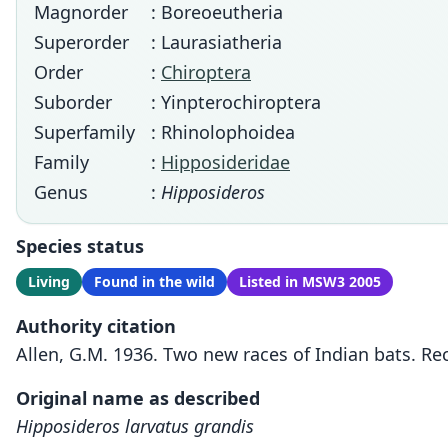
Magnorder
: Boreoeutheria
Superorder
: Laurasiatheria
Order
:
Chiroptera
Suborder
: Yinpterochiroptera
Superfamily
: Rhinolophoidea
Family
:
Hipposideridae
Genus
:
Hipposideros
Species status
Living
Found in the wild
Listed in MSW3 2005
Authority citation
Allen, G.M. 1936. Two new races of Indian bats. R
Original name as described
Hipposideros larvatus grandis