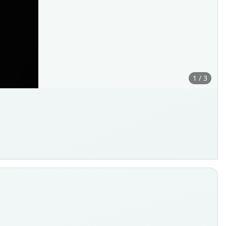
1 / 3