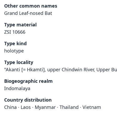
Other common names
Grand Leaf-nosed Bat
Type material
ZSI 10666
Type kind
holotype
Type locality
"Akanti [= Hkamti], upper Chindwin River, Upper B
Biogeographic realm
Indomalaya
Country distribution
China · Laos · Myanmar · Thailand · Vietnam