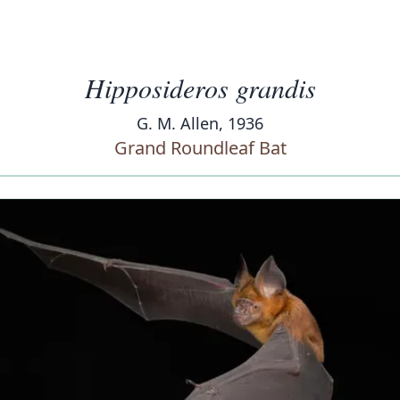
Hipposideros grandis
G. M. Allen, 1936
Grand Roundleaf Bat