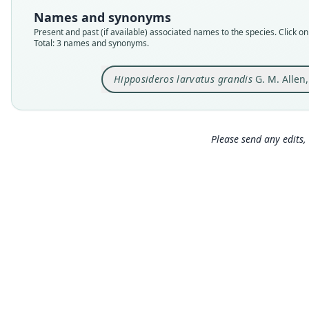
Names and synonyms
Present and past (if available) associated names to the species. Click on 
Total: 3 names and synonyms.
Hipposideros larvatus grandis
G. M. Allen
Please send any edits, 