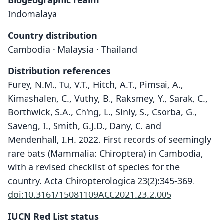
Biogeographic realm
Indomalaya
Country distribution
Cambodia · Malaysia · Thailand
Distribution references
Furey, N.M., Tu, V.T., Hitch, A.T., Pimsai, A.,
Kimashalen, C., Vuthy, B., Raksmey, Y., Sarak, C.,
Borthwick, S.A., Ch'ng, L., Sinly, S., Csorba, G.,
Saveng, I., Smith, G.J.D., Dany, C. and
Mendenhall, I.H. 2022. First records of seemingly
rare bats (Mammalia: Chiroptera) in Cambodia,
with a revised checklist of species for the
country. Acta Chiropterologica 23(2):345-369.
doi:10.3161/15081109ACC2021.23.2.005
IUCN Red List status