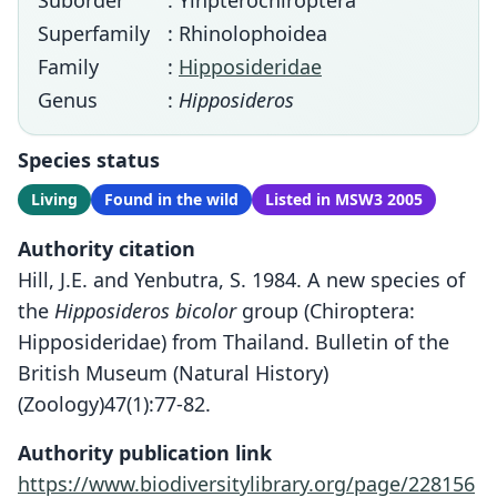
Suborder
: Yinpterochiroptera
Superfamily
: Rhinolophoidea
Family
:
Hipposideridae
Genus
:
Hipposideros
Species status
Living
Found in the wild
Listed in MSW3 2005
Authority citation
Hill, J.E. and Yenbutra, S. 1984. A new species of
the
Hipposideros bicolor
group (Chiroptera:
Hipposideridae) from Thailand. Bulletin of the
British Museum (Natural History)
(Zoology)47(1):77-82.
Authority publication link
https://www.biodiversitylibrary.org/page/228156