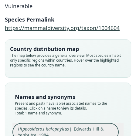
Vulnerable
Hipposideros halophyllus
J. Edwards Hill & Yenbutra, 1984
Species Permalink
https://mammaldiversity.org/taxon/1004604
Family
Hipposideridae
Root name
Country distribution map
halophyllus
The map below provides a general overview. Most species inhabit
only specific regions within countries. Hover over the highlighted
Validity status
regions to see the country name.
species
Nomenclatural status
available
Type
Names and synonyms
TNRC 54-3694
Present and past (if available) associated names to the
Type kind
species. Click on a name to view its details.
Total: 1 name and synonym.
holotype
Original type locality
Hipposideros halophyllus
J. Edwards Hill &
Khao Sa Moa Khon, Tha Woong, Lop Buri,
Thailand.
Yenbutra, 1984