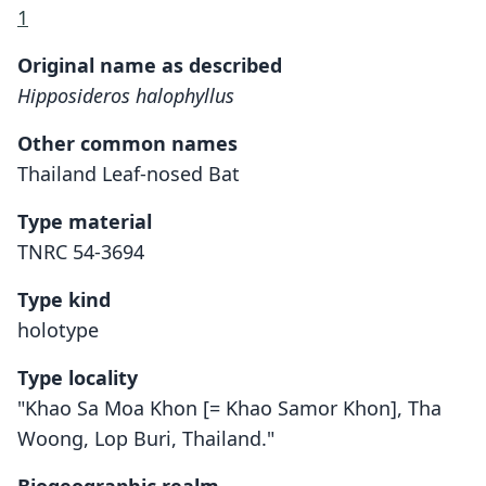
1
Original name as described
Hipposideros halophyllus
Other common names
Thailand Leaf-nosed Bat
Type material
TNRC 54-3694
Type kind
holotype
Type locality
"Khao Sa Moa Khon [= Khao Samor Khon], Tha
Woong, Lop Buri, Thailand."