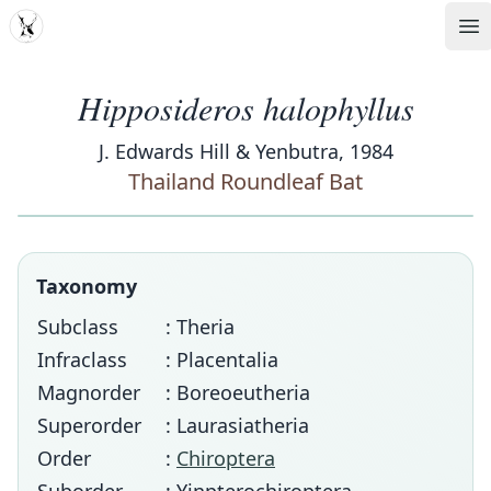
MDD
Op
Hipposideros halophyllus
J. Edwards Hill & Yenbutra, 1984
Thailand Roundleaf Bat
Taxonomy
Subclass
: Theria
Infraclass
: Placentalia
Magnorder
: Boreoeutheria
Superorder
: Laurasiatheria
Order
:
Chiroptera