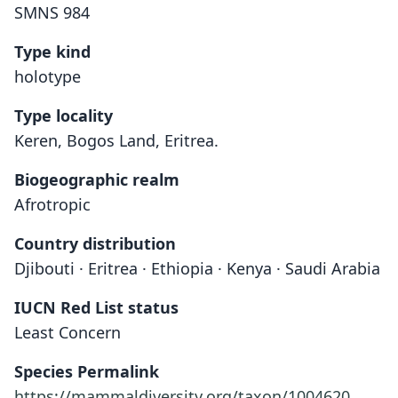
SMNS 984
Type kind
holotype
Type locality
Keren, Bogos Land, Eritrea.
Biogeographic realm
Afrotropic
Country distribution
Djibouti · Eritrea · Ethiopia · Kenya · Saudi Arabia
IUCN Red List status
Least Concern
Species Permalink
https://mammaldiversity.org/taxon/1004620