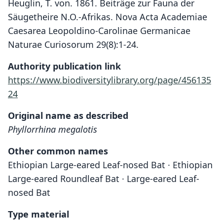
Heuglin, T. von. 1861. Beiträge zur Fauna der
Säugetheire N.O.-Afrikas. Nova Acta Academiae
Caesarea Leopoldino-Carolinae Germanicae
Naturae Curiosorum 29(8):1-24.
Authority publication link
https://www.biodiversitylibrary.org/page/456135
24
Original name as described
Phyllorrhina megalotis
Other common names
Ethiopian Large-eared Leaf-nosed Bat · Ethiopian
Large-eared Roundleaf Bat · Large-eared Leaf-
nosed Bat
Type material