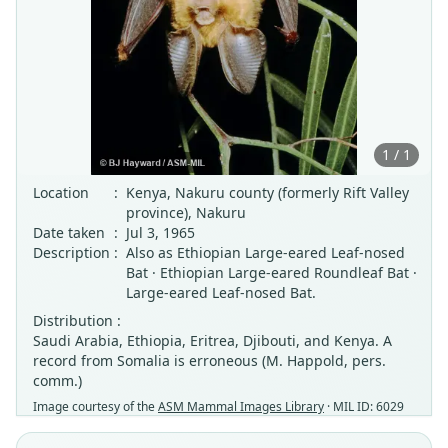
1 / 1
Location
:
Kenya, Nakuru county (formerly Rift Valley
province), Nakuru
Date taken
:
Jul 3, 1965
Description
:
Also as Ethiopian Large-eared Leaf-nosed
Bat · Ethiopian Large-eared Roundleaf Bat ·
Large-eared Leaf-nosed Bat.
Distribution :
Saudi Arabia, Ethiopia, Eritrea, Djibouti, and Kenya. A
record from Somalia is erroneous (M. Happold, pers.
comm.)
Image courtesy of the
ASM Mammal Images Library
· MIL ID: 6029