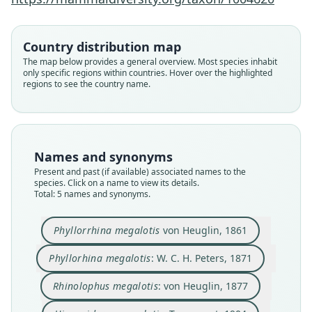
Hipposiderus megalotis:
Hipposideros megalotis:
Rhinolophus megalotis:
Phyllorrhina megalotis
Phyllorhina megalotis:
Country distribution map
The map below provides a general overview. Most species inhabit
W. C. H. Peters, 1871
von Heuglin, 1861
von Heuglin, 1877
G. M. Allen, 1939
Trouessart, 1904
only specific regions within countries. Hover over the highlighted
regions to see the country name.
Family
Family
Family
Family
Family
Hipposideridae
Hipposideridae
Hipposideridae
Hipposideridae
Hipposideridae
Root name
Root name
Root name
Root name
Root name
megalotis
megalotis
megalotis
megalotis
megalotis
Names and synonyms
Validity status
Validity status
Validity status
Validity status
Validity status
Present and past (if available) associated names to the
species. Click on a name to view its details.
species
synonym
synonym
synonym
synonym
Total: 5 names and synonyms.
Nomenclatural status
Nomenclatural status
Nomenclatural status
Nomenclatural status
Nomenclatural status
available
name_combination
name_combination
name_combination
name_combination
Phyllorrhina megalotis
von Heuglin, 1861
Type
Authority page
Authority page
Authority page
Authority page
Phyllorhina megalotis
: W. C. H. Peters, 1871
SMNS 984
329
20
72
81
Type kind
Authority page URI
Authority page URI
Authority page URI
Authority page URI
Rhinolophus megalotis
: von Heuglin, 1877
holotype
https://www.biodiversitylibrary.org/page/366275
https://www.biodiversitylibrary.org/page/368763
https://www.biodiversitylibrary.org/page/534229
https://www.biodiversitylibrary.org/page/278217
79
97
01
1