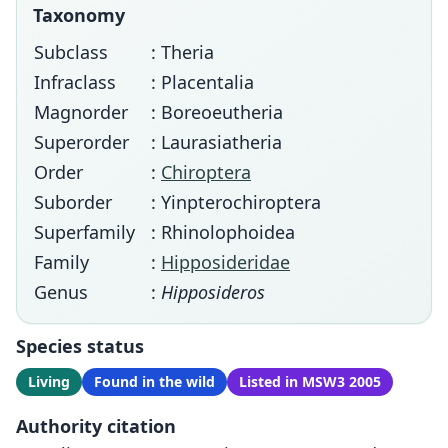
Taxonomy
Subclass
: Theria
Infraclass
: Placentalia
Magnorder
: Boreoeutheria
Superorder
: Laurasiatheria
Order
:
Chiroptera
Suborder
: Yinpterochiroptera
Superfamily
: Rhinolophoidea
Family
:
Hipposideridae
Genus
:
Hipposideros
Species status
Living
Found in the wild
Listed in MSW3 2005
Authority citation