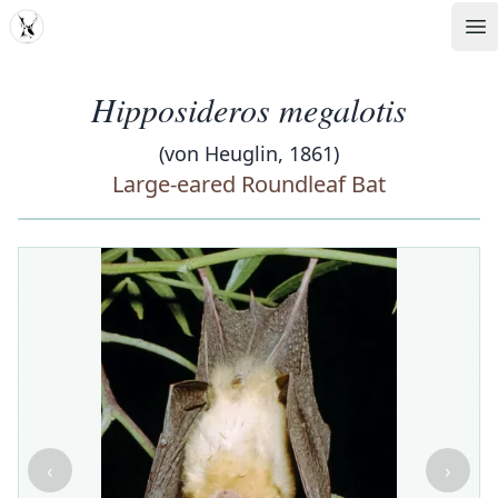
MDD
Op
Hipposideros megalotis
(von Heuglin, 1861)
Large-eared Roundleaf Bat
‹
›