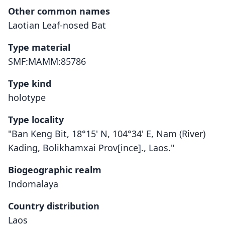
Other common names
Laotian Leaf-nosed Bat
Type material
SMF:MAMM:85786
Type kind
holotype
Type locality
"Ban Keng Bit, 18°15' N, 104°34' E, Nam (River)
Kading, Bolikhamxai Prov[ince]., Laos."
Biogeographic realm
Indomalaya
Country distribution
Laos