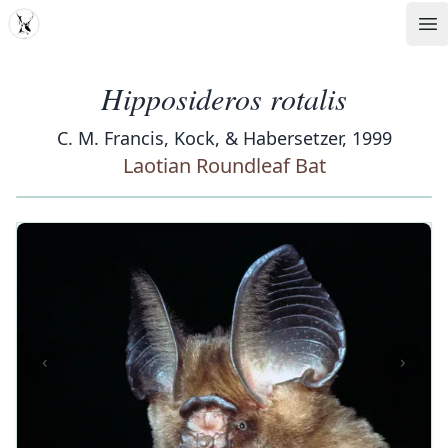
MDD
Op
Hipposideros rotalis
C. M. Francis, Kock, & Habersetzer, 1999
Laotian Roundleaf Bat
‹
›