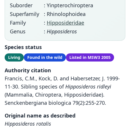
Suborder
: Yinpterochiroptera
Superfamily
: Rhinolophoidea
Family
:
Hipposideridae
Genus
:
Hipposideros
Species status
Living
Found in the wild
Listed in MSW3 2005
Authority citation
Francis, C.M., Kock, D. and Habersetzer, J. 1999-
11-30. Sibling species of
Hipposideros ridleyi
(Mammalia, Chiroptera, Hipposideridae).
Senckenbergiana biologica 79(2):255-270.
Original name as described
Hipposideros rotalis