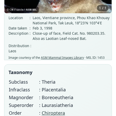
1 / 1
Location
:
Laos, Vientiane province, Phou Khao Khouay
National Park, Tak Leuk, 18°23'N 103°4'E
Date taken
:
Feb 3, 1998
Description
:
Close-up of face, Field Cat. No. 980203.35.
Also as Laotian Leaf-nosed Bat.
Distribution :
Laos
Image courtesy of the
ASM Mammal Images Library
· MIL ID: 1453
Taxonomy
Subclass
: Theria
Infraclass
: Placentalia
Magnorder
: Boreoeutheria
Superorder
: Laurasiatheria
Order
:
Chiroptera