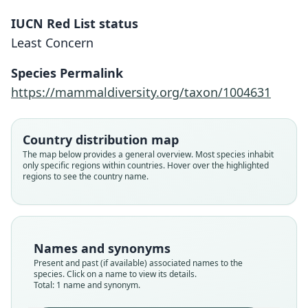
IUCN Red List status
Hipposideros rotalis
Least Concern
C. M. Francis, Kock, & Habersetzer,
1999
Species Permalink
https://mammaldiversity.org/taxon/1004631
Family
Hipposideridae
Root name
Country distribution map
rotalis
The map below provides a general overview. Most species inhabit
only specific regions within countries. Hover over the highlighted
Validity status
regions to see the country name.
species
Nomenclatural status
available
Type
Names and synonyms
SMF:MAMM:85786
Present and past (if available) associated names to the
Type kind
species. Click on a name to view its details.
Total: 1 name and synonym.
holotype
Original type locality