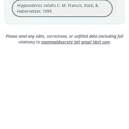
Hipposideros rotalis
C. M. Francis, Kock, &
Ban Keng Bit, 18*15' N, 104* 34' E, Nam (River)
Kading, Bolikhamxai Prov., Laos
Habersetzer, 1999
Type locality
Close
Laos: 18°15′N, 104°34′E.
Authority page
Please send any edits, corrections, or unfilled data (including full
266
citations) to
mammaldiversity [at] gmail [dot] com
.
Authority publication
Senckenbergiana biologica
Name usages
Simmons (2005) (information at
https://hesper
omys.com/a/8551
)
Mammal Diversity Database (2018:ID #136477)
(information at
https://hesperomys.com/a/673
36
)
Mammal Diversity Database (2019:ID #136477)
(information at
https://hesperomys.com/a/673
37
)
MDD GitHub