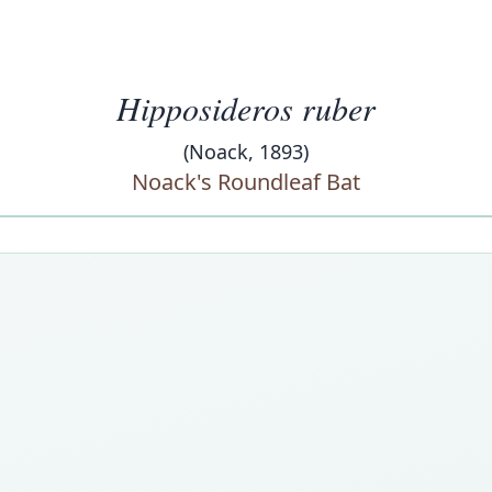
Hipposideros ruber
(Noack, 1893)
Noack's Roundleaf Bat