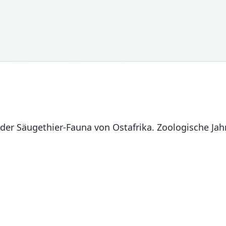
 der Säugethier-Fauna von Ostafrika. Zoologische Jah