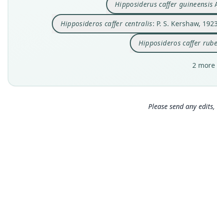
Hipposiderus caffer guineensis
A
Hipposideros caffer centralis
: P. S. Kershaw, 192
Hipposideros caffer rub
2 more 
Please send any edits, 