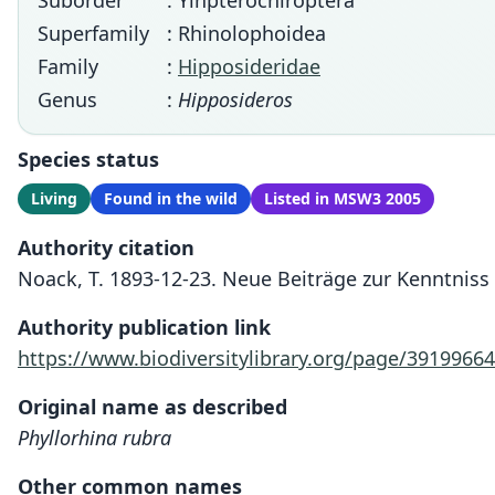
Suborder
: Yinpterochiroptera
Superfamily
: Rhinolophoidea
Family
:
Hipposideridae
Genus
:
Hipposideros
Species status
Living
Found in the wild
Listed in MSW3 2005
Authority citation
Noack, T. 1893-12-23. Neue Beiträge zur Kenntniss
Authority publication link
https://www.biodiversitylibrary.org/page/39199664
Original name as described
Phyllorhina rubra
Other common names