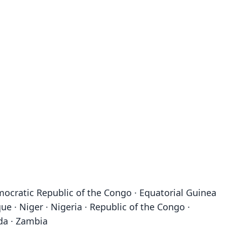
emocratic Republic of the Congo · Equatorial Guinea
ue · Niger · Nigeria · Republic of the Congo ·
da · Zambia