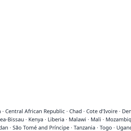
· Central African Republic · Chad · Cote d'Ivoire · D
ea-Bissau · Kenya · Liberia · Malawi · Mali · Mozambiq
dan · São Tomé and Príncipe · Tanzania · Togo · Ugan