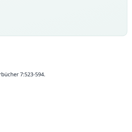
rbücher 7:523-594.