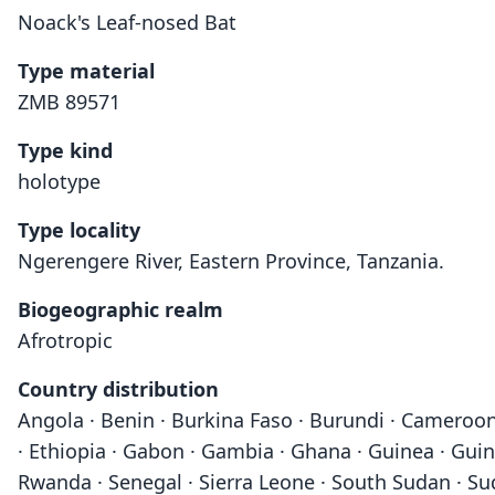
Noack's Leaf-nosed Bat
Type material
ZMB 89571
Type kind
holotype
Type locality
Ngerengere River, Eastern Province, Tanzania.
Biogeographic realm
Afrotropic
Country distribution
Angola · Benin · Burkina Faso · Burundi · Cameroon 
· Ethiopia · Gabon · Gambia · Ghana · Guinea · Guin
Rwanda · Senegal · Sierra Leone · South Sudan · Su