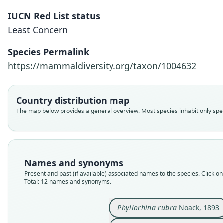
IUCN Red List status
Least Concern
Species Permalink
https://mammaldiversity.org/taxon/1004632
Country distribution map
The map below provides a general overview. Most species inhabit only speci
Names and synonyms
Present and past (if available) associated names to the species. Click on 
Total: 12 names and synonyms.
Phyllorhina rubra
Noack, 1893