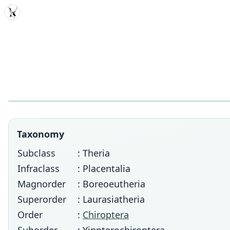
MDD
Taxonomy
Subclass
: Theria
Infraclass
: Placentalia
Magnorder
: Boreoeutheria
Superorder
: Laurasiatheria
Order
:
Chiroptera