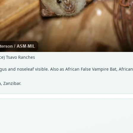
nce) Tsavo Ranches
agus and noseleaf visible. Also as African False Vampire Bat, Afric
, Zanzibar.