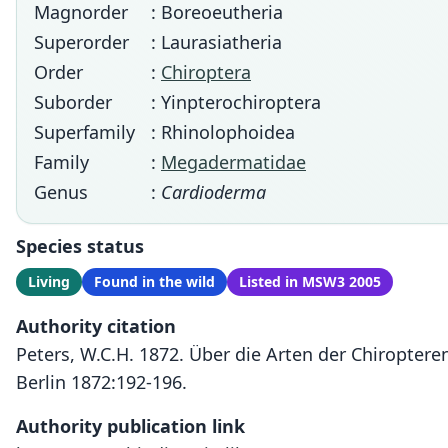
Magnorder
: Boreoeutheria
Superorder
: Laurasiatheria
Order
:
Chiroptera
Suborder
: Yinpterochiroptera
Superfamily
: Rhinolophoidea
Family
:
Megadermatidae
Genus
:
Cardioderma
Species status
Living
Found in the wild
Listed in MSW3 2005
Authority citation
Peters, W.C.H. 1872. Über die Arten der Chiropter
Berlin 1872:192-196.
Authority publication link