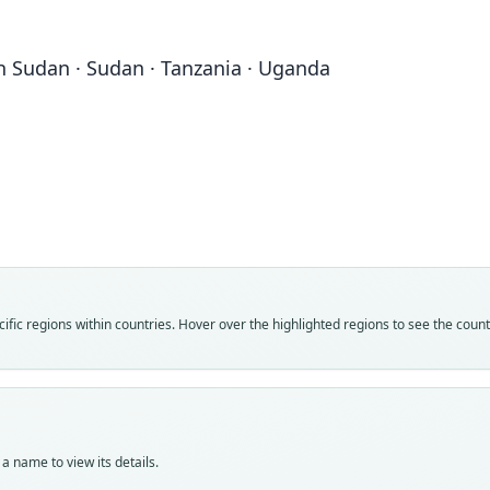
uth Sudan · Sudan · Tanzania · Uganda
Fam
Fam
Mega
Mega
Roo
Roo
cor
cor
Vali
Vali
speci
syno
Nom
Nom
fic regions within countries. Hover over the highlighted regions to see the coun
avail
name
Typ
Aut
ZMB 
141
Typ
Aut
holot
https
a name to view its details.
Orig
Auth