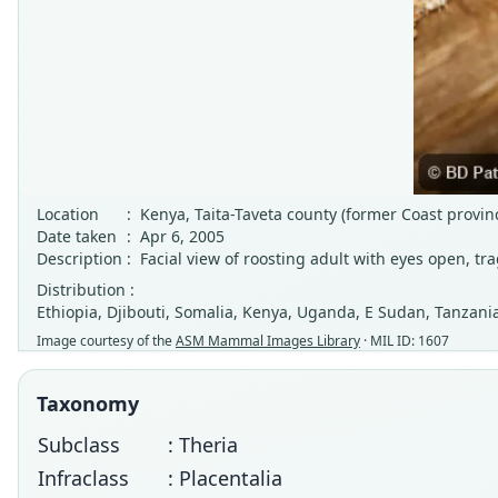
Location
:
Kenya, Taita-Taveta county (former Coast provi
Date taken
:
Apr 6, 2005
Description
:
Facial view of roosting adult with eyes open, tr
Distribution :
Ethiopia, Djibouti, Somalia, Kenya, Uganda, E Sudan, Tanzania
Image courtesy of the
ASM Mammal Images Library
· MIL ID: 1607
Taxonomy
Subclass
: Theria
Infraclass
: Placentalia