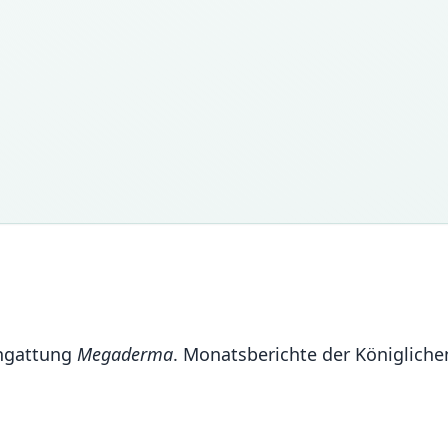
engattung
Megaderma
. Monatsberichte der Königlich