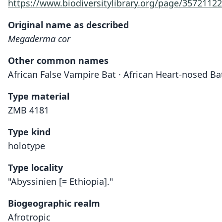
https://www.biodiversitylibrary.org/page/35721122
Original name as described
Megaderma cor
Other common names
African False Vampire Bat · African Heart-nosed Ba
Type material
ZMB 4181
Type kind
holotype
Type locality
"Abyssinien [= Ethiopia]."
Biogeographic realm
Afrotropic