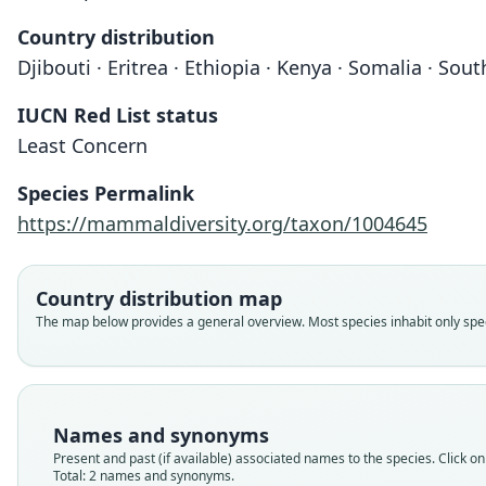
Country distribution
Djibouti · Eritrea · Ethiopia · Kenya · Somalia · So
IUCN Red List status
Least Concern
Species Permalink
https://mammaldiversity.org/taxon/1004645
Country distribution map
The map below provides a general overview. Most species inhabit only speci
Names and synonyms
Present and past (if available) associated names to the species. Click on 
Total: 2 names and synonyms.