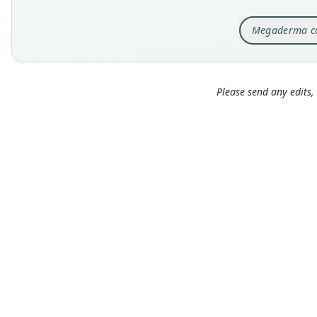
Megaderma c
Please send any edits, 