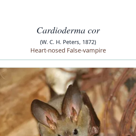
Cardioderma cor
(W. C. H. Peters, 1872)
Heart-nosed False-vampire