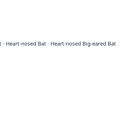
t · Heart-nosed Bat · Heart-nosed Big-eared Bat