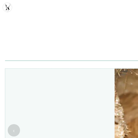
MDD
‹