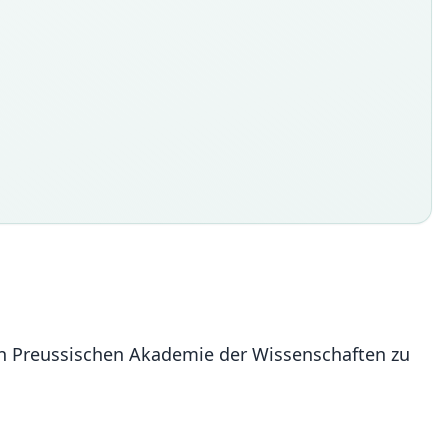
en Preussischen Akademie der Wissenschaften zu