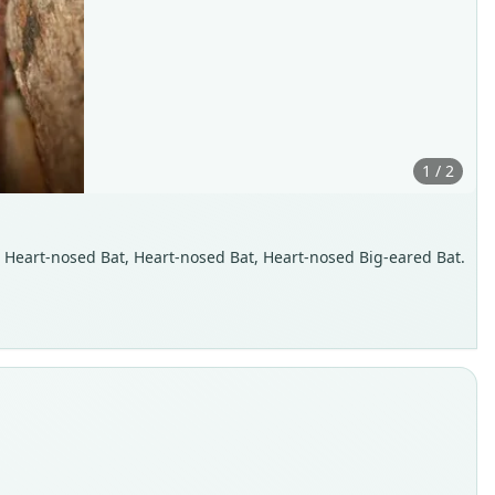
1 / 2
an Heart-nosed Bat, Heart-nosed Bat, Heart-nosed Big-eared Bat.