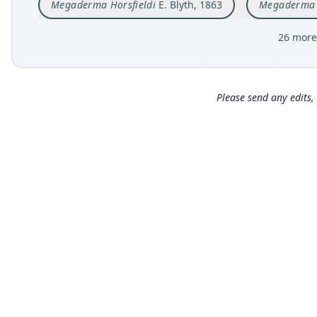
Megaderma Horsfieldi
E. Blyth, 1863
Megaderma P
26 more
Please send any edits, 