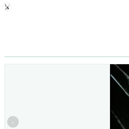
MDD
‹