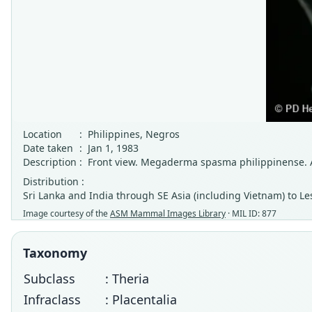
Location
:
Philippines, Negros
Date taken
:
Jan 1, 1983
Description
:
Front view. Megaderma spasma philippinense. A
Distribution :
Sri Lanka and India through SE Asia (including Vietnam) to Le
Image courtesy of the
ASM Mammal Images Library
· MIL ID: 877
Taxonomy
Subclass
: Theria
Infraclass
: Placentalia