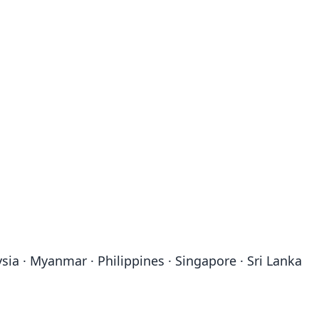
sia · Myanmar · Philippines · Singapore · Sri Lanka