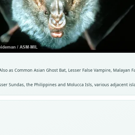
lso as Common Asian Ghost Bat, Lesser False Vampire, Malayan F
sser Sundas, the Philippines and Molucca Isls, various adjacent is