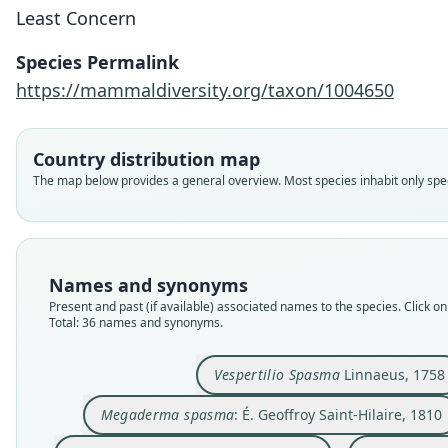
Least Concern
Species Permalink
https://mammaldiversity.org/taxon/1004650
Country distribution map
The map below provides a general overview. Most species inhabit only speci
Names and synonyms
Present and past (if available) associated names to the species. Click on 
Total: 36 names and synonyms.
Vespertilio Spasma
Linnaeus, 1758
Megaderma spasma
: É. Geoffroy Saint-Hilaire, 1810