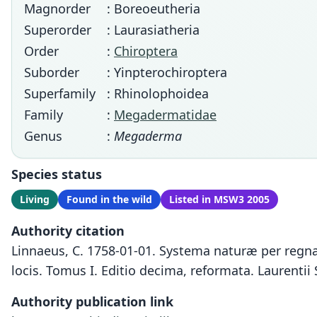
Magnorder
: Boreoeutheria
Superorder
: Laurasiatheria
Order
:
Chiroptera
Suborder
: Yinpterochiroptera
Superfamily
: Rhinolophoidea
Family
:
Megadermatidae
Genus
:
Megaderma
Species status
Living
Found in the wild
Listed in MSW3 2005
Authority citation
Linnaeus, C. 1758-01-01. Systema naturæ per regna 
locis. Tomus I. Editio decima, reformata. Laurentii 
Authority publication link