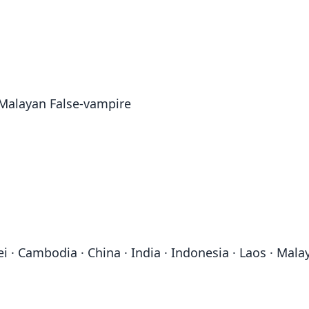
 Malayan False-vampire
 Cambodia · China · India · Indonesia · Laos · Malay