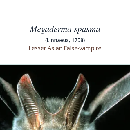
Megaderma spasma
(Linnaeus, 1758)
Lesser Asian False-vampire