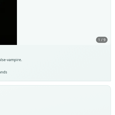
1 / 9
alse-vampire.
lands