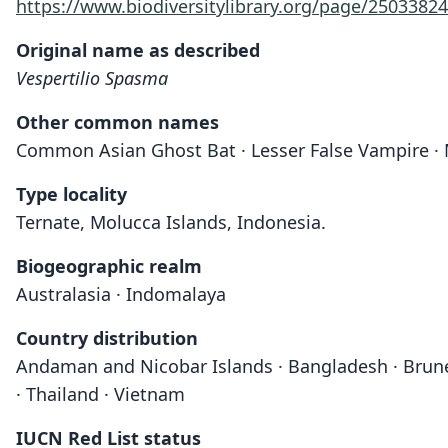
https://www.biodiversitylibrary.org/page/25033824
Original name as described
Vespertilio Spasma
Other common names
Common Asian Ghost Bat · Lesser False Vampire ·
Type locality
Ternate, Molucca Islands, Indonesia.
Biogeographic realm
Australasia · Indomalaya
Country distribution
Andaman and Nicobar Islands · Bangladesh · Brunei ·
· Thailand · Vietnam
IUCN Red List status