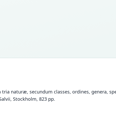
tria naturæ, secundum classes, ordines, genera, spec
Salvii, Stockholm, 823 pp.