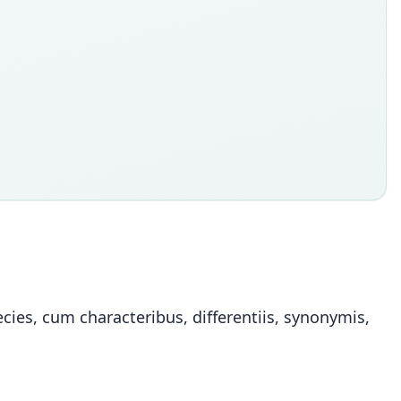
ies, cum characteribus, differentiis, synonymis,