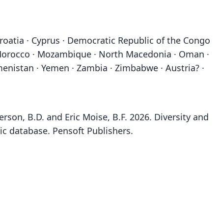
Croatia · Cyprus · Democratic Republic of the Congo
o · Morocco · Mozambique · North Macedonia · Oman ·
rkmenistan · Yemen · Zambia · Zimbabwe · Austria? ·
rson, B.D. and Eric Moise, B.F. 2026. Diversity and
ic database. Pensoft Publishers.