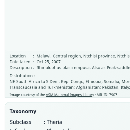
Location
:
Malawi, Central region, Ntchisi province, Ntchis
Date taken
:
Oct 25, 2007
Description
:
Rhinolophus blasii empusa. Also as Peak-saddl
Distribution :
NE South Africa to S Dem. Rep. Congo; Ethiopia; Somalia; Moro
Transcaucasia and Turkmenistan; Afghanistan; Pakistan; Italy
Image courtesy of the
ASM Mammal Images Library
· MIL ID: 7907
Taxonomy
Subclass
: Theria