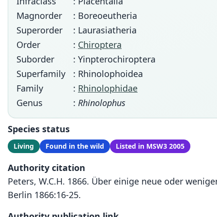
Infraclass
: Placentalia
Magnorder
: Boreoeutheria
Superorder
: Laurasiatheria
Order
:
Chiroptera
Suborder
: Yinpterochiroptera
Superfamily
: Rhinolophoidea
Family
:
Rhinolophidae
Genus
:
Rhinolophus
Species status
Living
Found in the wild
Listed in MSW3 2005
Authority citation
Peters, W.C.H. 1866. Über einige neue oder wenig
Berlin 1866:16-25.
Authority publication link