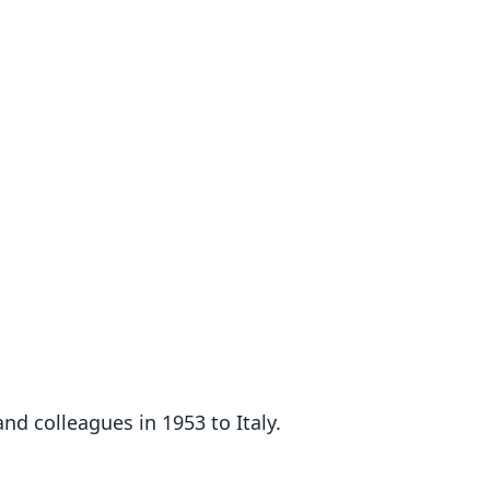
nd colleagues in 1953 to Italy.