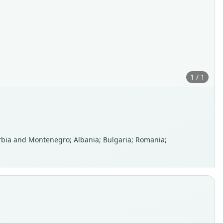
1 / 1
Serbia and Montenegro; Albania; Bulgaria; Romania;