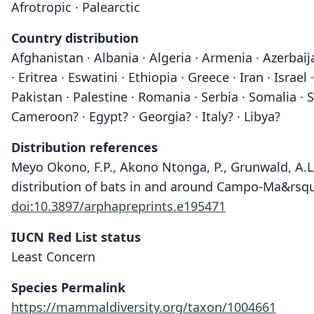
Afrotropic · Palearctic
Country distribution
Afghanistan · Albania · Algeria · Armenia · Azerbai
· Eritrea · Eswatini · Ethiopia · Greece · Iran · I
Pakistan · Palestine · Romania · Serbia · Somalia · 
Cameroon? · Egypt? · Georgia? · Italy? · Libya?
Distribution references
Meyo Okono, F.P., Akono Ntonga, P., Grunwald, A.L.
distribution of bats in and around Campo-Ma&rsquo
doi:10.3897/arphapreprints.e195471
IUCN Red List status
Least Concern
Species Permalink
https://mammaldiversity.org/taxon/1004661