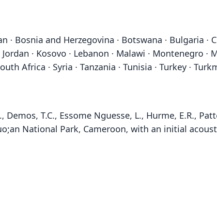
jan · Bosnia and Herzegovina · Botswana · Bulgaria · 
srael · Jordan · Kosovo · Lebanon · Malawi · Montenegr
South Africa · Syria · Tanzania · Tunisia · Turkey · Tu
, Demos, T.C., Essome Nguesse, L., Hurme, E.R., Patte
;an National Park, Cameroon, with an initial acoust