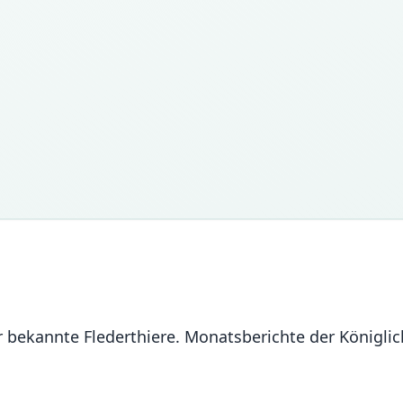
er bekannte Flederthiere. Monatsberichte der Königl