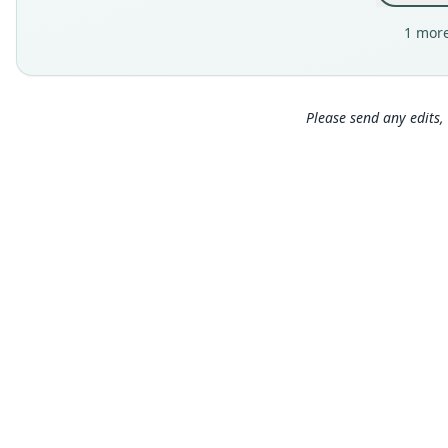
1 more
Please send any edits, 