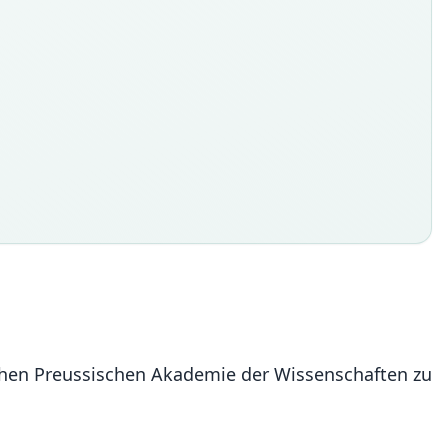
ichen Preussischen Akademie der Wissenschaften zu