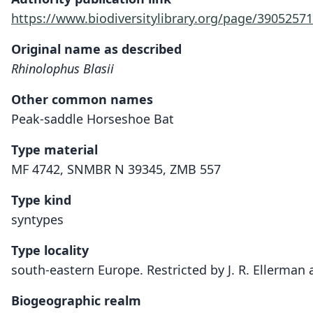
https://www.biodiversitylibrary.org/page/39052571
Original name as described
Rhinolophus Blasii
Other common names
Peak-saddle Horseshoe Bat
Type material
MF 4742, SNMBR N 39345, ZMB 557
Type kind
syntypes
Type locality
south-eastern Europe. Restricted by J. R. Ellerman a
Biogeographic realm