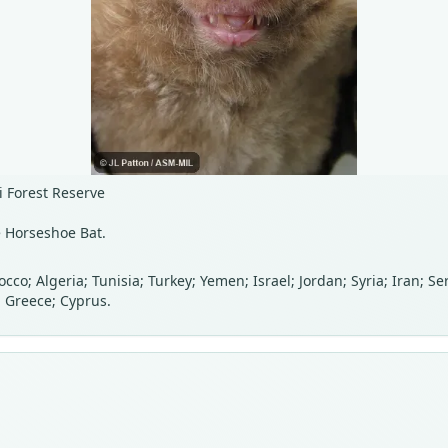
i Forest Reserve
e Horseshoe Bat.
cco; Algeria; Tunisia; Turkey; Yemen; Israel; Jordan; Syria; Iran; 
; Greece; Cyprus.