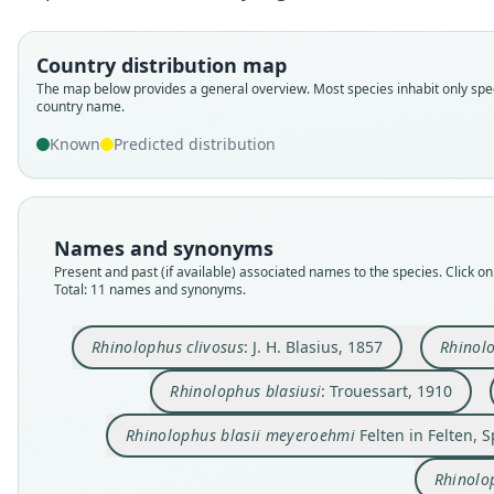
Country distribution map
The map below provides a general overview. Most species inhabit only spec
country name.
Known
Predicted distribution
Names and synonyms
Present and past (if available) associated names to the species. Click on 
Total: 11 names and synonyms.
Rhinolophus clivosus
: J. H. Blasius, 1857
Rhinolo
Rhinolophus blasiusi
: Trouessart, 1910
Rhinolophus blasii meyeroehmi
Felten in Felten, 
Rhinolo