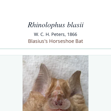
Rhinolophus blasii
W. C. H. Peters, 1866
Blasius's Horseshoe Bat