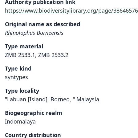
Authority publication link
https://www.biodiversitylibrary.org/page/38646576
Original name as described
Rhinolophus Borneensis
Type material
ZMB 2533.1, ZMB 2533.2
Type kind
syntypes
Type locality
"Labuan [Island], Borneo, " Malaysia.
Biogeographic realm
Indomalaya
Country distribution