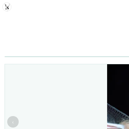
MDD
‹