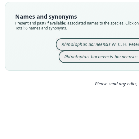
Names and synonyms
Present and past (if available) associated names to the species. Click on 
Total: 6 names and synonyms.
Rhinolophus Borneensis
W. C. H. Pete
Rhinolophus borneensis borneensis
:
Please send any edits, 