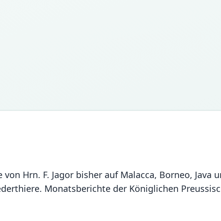
die von Hrn. F. Jagor bisher auf Malacca, Borneo, Ja
lederthiere. Monatsberichte der Königlichen Preussi