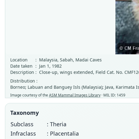
Location
:
Malaysia, Sabah, Madai Caves
Date taken
:
Jan 1, 1982
Description
:
Close-up, wings extended, Field Cat. No. CMF1
Distribution :
Borneo; Labuan and Banguey Isls (Malaysia); Java, Karimata Is
Image courtesy of the
ASM Mammal Images Library
· MIL ID: 1459
Taxonomy
Subclass
: Theria
Infraclass
: Placentalia