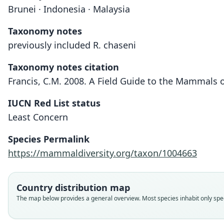
Brunei · Indonesia · Malaysia
Taxonomy notes
previously included R. chaseni
Taxonomy notes citation
Francis, C.M. 2008. A Field Guide to the Mammals 
IUCN Red List status
Least Concern
Species Permalink
https://mammaldiversity.org/taxon/1004663
Country distribution map
The map below provides a general overview. Most species inhabit only speci