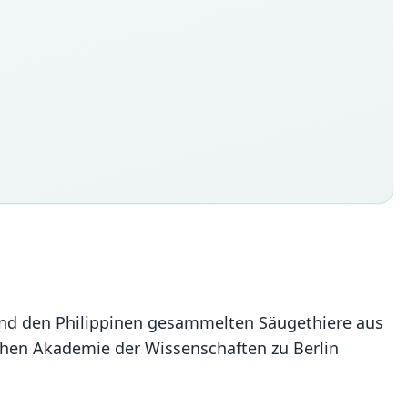
va und den Philippinen gesammelten Säugethiere aus
schen Akademie der Wissenschaften zu Berlin