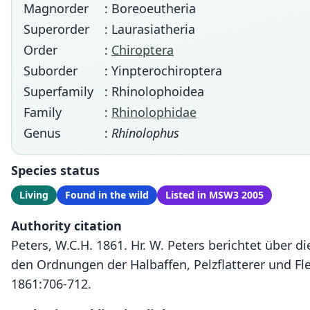
Magnorder
: Boreoeutheria
Superorder
: Laurasiatheria
Order
:
Chiroptera
Suborder
: Yinpterochiroptera
Superfamily
: Rhinolophoidea
Family
:
Rhinolophidae
Genus
:
Rhinolophus
Species status
Living
Found in the wild
Listed in MSW3 2005
Authority citation
Peters, W.C.H. 1861. Hr. W. Peters berichtet über 
den Ordnungen der Halbaffen, Pelzflatterer und F
1861:706-712.