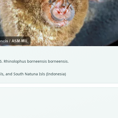
26. Rhinolophus borneensis borneensis.
ls, and South Natuna Isls (Indonesia)