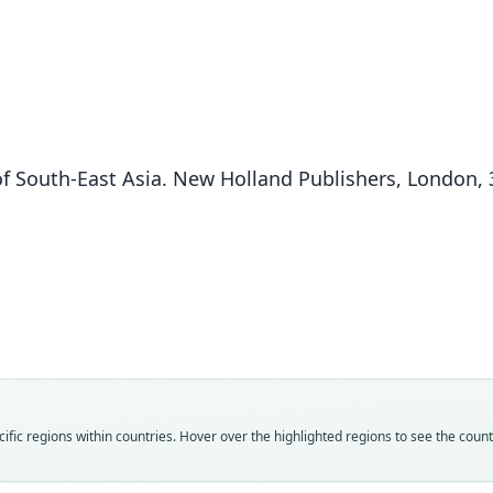
of South-East Asia. New Holland Publishers, London,
Fam
Fam
Fam
Fam
Fam
Fam
Rhin
Rhin
Rhin
Rhin
Rhin
Rhin
Roo
Roo
Roo
Roo
Roo
Roo
borne
spadi
spadi
borne
impor
impor
Vali
Vali
Vali
Vali
Vali
Vali
fic regions within countries. Hover over the highlighted regions to see the coun
speci
syno
syno
syno
syno
syno
Nom
Nom
Nom
Nom
Nom
Nom