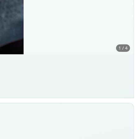
1 / 4