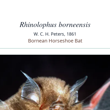
Rhinolophus borneensis
W. C. H. Peters, 1861
Bornean Horseshoe Bat