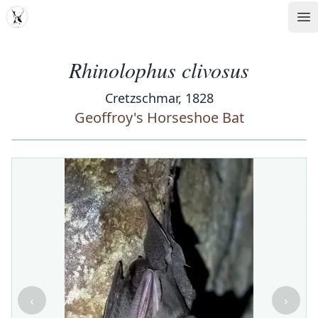
MDD
Op
Rhinolophus clivosus
Cretzschmar, 1828
Geoffroy's Horseshoe Bat
‹
›