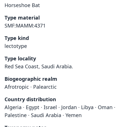
Horseshoe Bat
Type material
SMF:MAMM:4371
Type kind
lectotype
Type locality
Red Sea Coast, Saudi Arabia.
Biogeographic realm
Afrotropic · Palearctic
Country distribution
Algeria · Egypt · Israel · Jordan · Libya · Oman ·
Palestine · Saudi Arabia · Yemen