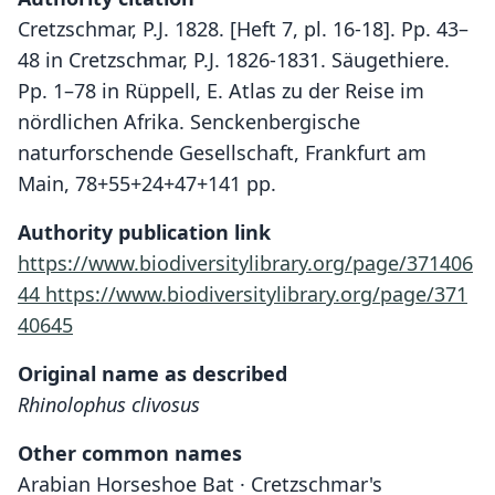
Cretzschmar, P.J. 1828. [Heft 7, pl. 16-18]. Pp. 43–
48 in Cretzschmar, P.J. 1826-1831. Säugethiere.
Pp. 1–78 in Rüppell, E. Atlas zu der Reise im
nördlichen Afrika. Senckenbergische
naturforschende Gesellschaft, Frankfurt am
Main, 78+55+24+47+141 pp.
Authority publication link
https://www.biodiversitylibrary.org/page/371406
44
https://www.biodiversitylibrary.org/page/371
40645
Original name as described
Rhinolophus clivosus
Other common names
Arabian Horseshoe Bat · Cretzschmar's