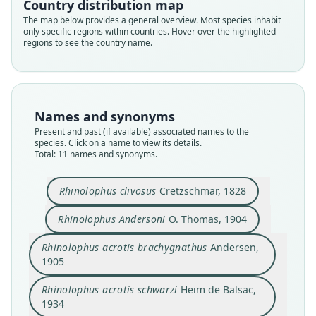
Country distribution map
The map below provides a general overview. Most species inhabit
only specific regions within countries. Hover over the highlighted
regions to see the country name.
Names and synonyms
Present and past (if available) associated names to the
species. Click on a name to view its details.
Total: 11 names and synonyms.
Rhinolophus clivosus
Cretzschmar, 1828
Rhinolophus Andersoni
O. Thomas, 1904
Rhinolophus clivosus brachygnathus:
Rhinolophus acrotis brachygnathus
Rhinolophus clivosus andersoni:
Rhinolophus acrotis andersoni:
Rhinolophus clivosus clivosus:
Rhinolophus acrotis schwarzi
Rhinolophus Andersoni
Rhinolophus clivosus
R. c. schwartzi:
Rhinolophus acrotis brachygnathus
Andersen,
Rhinolophus clivosus schwarzi:
Largen, Kock, & Yalden, 1974
Heim de Balsac, 1934
Cretzschmar, 1828
G. M. Allen, 1939
O. Thomas, 1904
Qumsiyeh, 1985
Koopman, 1975
Koopman, 1994
Andersen, 1905
1905
Simmons, 2005
Rhinolophus acrotis schwarzi
Heim de Balsac,
Family
Family
Family
Family
Family
Family
Family
Family
Family
1934
Family
Rhinolophidae
Rhinolophidae
Rhinolophidae
Rhinolophidae
Rhinolophidae
Rhinolophidae
Rhinolophidae
Rhinolophidae
Rhinolophidae