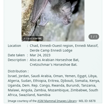
1 / 1
Location
:
Chad, Ennedi-Ouest region, Ennedi Massif,
Derde Camp Ennedi Lodge
Date taken
:
Mar 24, 2023
Description
:
Also as Arabian Horseshoe Bat,
Cretzschmar's Horseshoe Bat.
Distribution :
Israel, Jordan, Saudi Arabia, Oman, Yemen, Egypt, Libya,
Algeria, Sudan, Ethiopia, Eritrea, Djibouti, Somalia, Kenya,
Uganda, Dem. Rep. Congo, Rwanda, Burundi, Tanzania,
Malawi, Angola, Zambia, Mozambique, Zimbabwe, South
Africa, Swaziland, Namibia
Image courtesy of the
ASM Mammal Images Library
· MIL ID: 6878