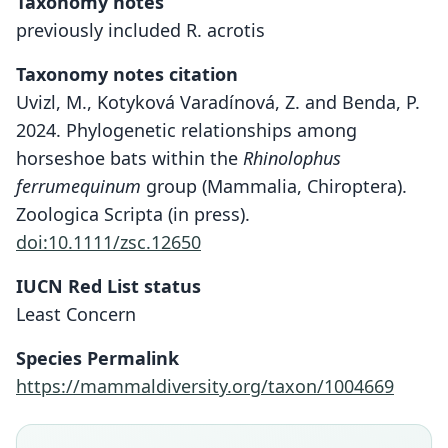
Taxonomy notes
previously included R. acrotis
Taxonomy notes citation
Uvizl, M., Kotyková Varadínová, Z. and Benda, P.
2024. Phylogenetic relationships among
horseshoe bats within the
Rhinolophus
ferrumequinum
group (Mammalia, Chiroptera).
Zoologica Scripta (in press).
doi:10.1111/zsc.12650
IUCN Red List status
Least Concern
Species Permalink
https://mammaldiversity.org/taxon/1004669