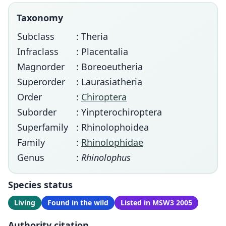
Taxonomy
Subclass
: Theria
Infraclass
: Placentalia
Magnorder
: Boreoeutheria
Superorder
: Laurasiatheria
Order
:
Chiroptera
Suborder
: Yinpterochiroptera
Superfamily
: Rhinolophoidea
Family
:
Rhinolophidae
Genus
:
Rhinolophus
Species status
Living
Found in the wild
Listed in MSW3 2005
Authority citation