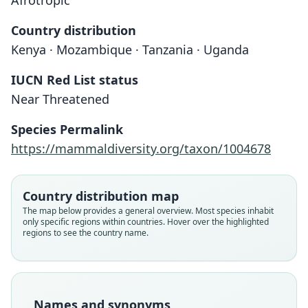
Afrotropic
Country distribution
Kenya · Mozambique · Tanzania · Uganda
IUCN Red List status
Near Threatened
Rhinolophus Deckenii
Rhinolophus deckeni:
Species Permalink
W. C. H. Peters, 1868
O. Thomas, 1910
https://mammaldiversity.org/taxon/1004678
Family
Family
Rhinolophidae
Rhinolophidae
Country distribution map
Root name
Root name
The map below provides a general overview. Most species inhabit
deckenii
deckeni
only specific regions within countries. Hover over the highlighted
regions to see the country name.
Validity status
Validity status
species
synonym
Nomenclatural status
Nomenclatural status
available
incorrect
subsequent
spelling
Names and synonyms
Type
Authority page