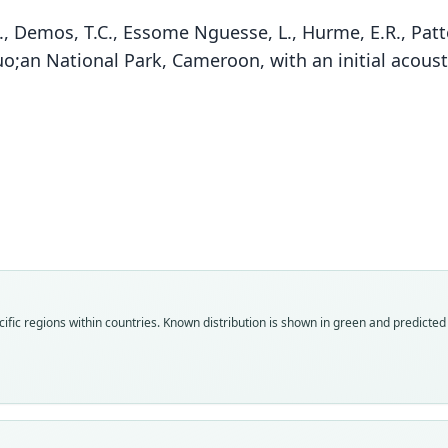
, Demos, T.C., Essome Nguesse, L., Hurme, E.R., Patte
;an National Park, Cameroon, with an initial acoust
Fam
Fam
Fam
Rhin
Rhin
Rhin
Roo
Roo
Roo
denti
denti
knorr
Vali
Vali
Vali
ific regions within countries.
Known distribution is shown in green and predicted d
speci
syno
syno
Nom
Nom
Nom
avail
name
avail
Typ
Aut
Typ
BMNH
36
SMNS