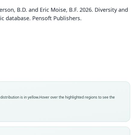
rson, B.D. and Eric Moise, B.F. 2026. Diversity and
ic database. Pensoft Publishers.
Rhinolophus denti knorri
Rhinolophus denti denti:
Rhinolophus Denti
O. Thomas, 1904
Shortridge, 1942
Eisentraut, 1960
ily
ily
ily
olophidae
olophidae
olophidae
t name
t name
t name
i
dity status
dity status
dity status
istribution is in yellow.
Hover over the highlighted regions to see the
es
nym
nym
enclatural status
enclatural status
enclatural status
able
_combination
able
e
hority page
e
:Mamm:1904.4.8.2
 6111