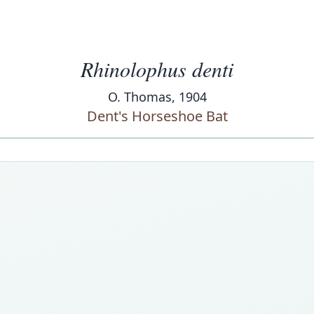
Rhinolophus denti
O. Thomas, 1904
Dent's Horseshoe Bat