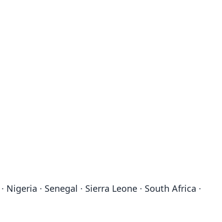
Nigeria · Senegal · Sierra Leone · South Africa ·