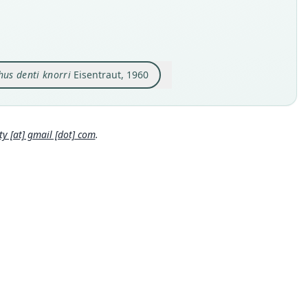
e kind
hority page URI
e kind
ype
://www.biodiversitylibrary.org/page/40888915
ype
inal type locality
ority publication
inal type locality
an, Bechuanaland. Alt. 1300 m.
s of the South African Museum
 bei Nyembaro am Salung-Plateau, 12 km westlich Kolente
us denti knorri
Eisentraut, 1960
 locality
e usages
 locality
Close
Close
Close
 Africa: Northern Cape: 27°6′S, 23°4′E.
a.
tridge (1942:36,
https://www.biodiversitylibrary.org/page/408
e specimen URI
hority page
15
)
(information at
https://hesperomys.com/a/48770
)
://data.nhm.ac.uk/object/21f877ab-a3dc-4270-880c-50737cf1afc
 [at] gmail [dot] com
.
ter, Rautenbach, Dippenaar & Baker (1986:41) (information at
hority page URI
s://hesperomys.com/a/17614
)
hority page
://www.biodiversitylibrary.org/page/34022205
ority publication
man (1994:54) (information at
https://hesperomys.com/a/580
hority page URI
garter Beiträge zur Naturkunde
://www.biodiversitylibrary.org/page/16108472
e usages
ons (2005) (information at
https://hesperomys.com/a/8551
)
ority publication
man (1994:54) (information at
https://hesperomys.com/a/580
s and Magazine of Natural History
e usages
ons (2005) (information at
https://hesperomys.com/a/8551
)
as (1929:100) (information at
https://hesperomys.com/a/1402
r, Wistuba, Astrin & Decher (2019:12) (information at
https://