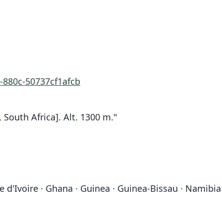
-880c-50737cf1afcb
outh Africa]. Alt. 1300 m."
d'Ivoire · Ghana · Guinea · Guinea-Bissau · Namibia · 