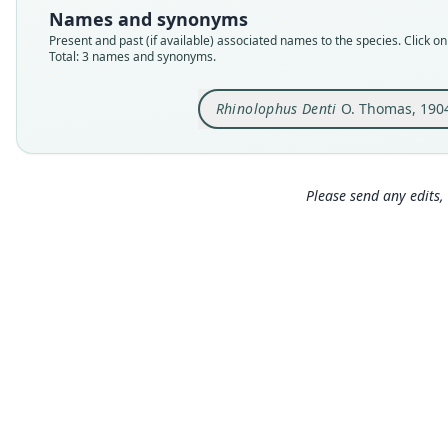
Names and synonyms
Present and past (if available) associated names to the species. Click on 
Total: 3 names and synonyms.
Rhinolophus Denti
O. Thomas, 190
Please send any edits, 