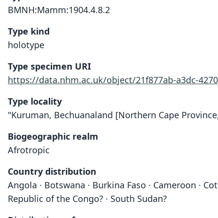
BMNH:Mamm:1904.4.8.2
Type kind
holotype
Type specimen URI
https://data.nhm.ac.uk/object/21f877ab-a3dc-4270
Type locality
"Kuruman, Bechuanaland [Northern Cape Province, S
Biogeographic realm
Afrotropic
Country distribution
Angola · Botswana · Burkina Faso · Cameroon · Cote 
Republic of the Congo? · South Sudan?