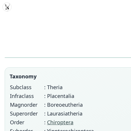
MDD
Taxonomy
Subclass
: Theria
Infraclass
: Placentalia
Magnorder
: Boreoeutheria
Superorder
: Laurasiatheria
Order
:
Chiroptera