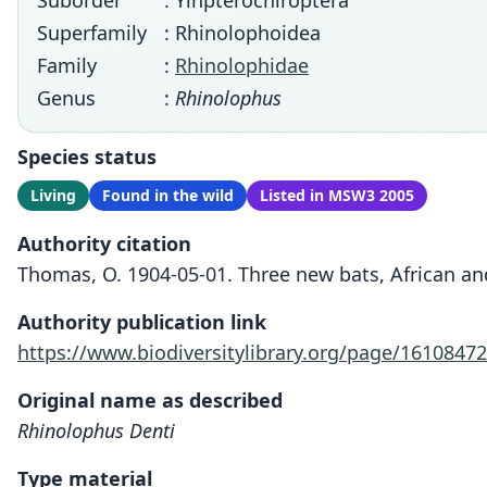
Suborder
: Yinpterochiroptera
Superfamily
: Rhinolophoidea
Family
:
Rhinolophidae
Genus
:
Rhinolophus
Species status
Living
Found in the wild
Listed in MSW3 2005
Authority citation
Thomas, O. 1904-05-01. Three new bats, African and
Authority publication link
https://www.biodiversitylibrary.org/page/16108472
Original name as described
Rhinolophus Denti
Type material