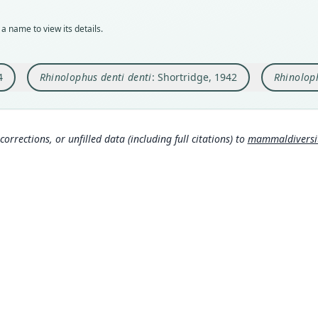
Typ
Aut
Typ
holot
https
holot
a name to view its details.
Orig
Auth
Orig
Kurum
Annal
Höhle
4
Rhinolophus denti denti
: Shortridge, 1942
Rhinoloph
Type
Nam
Type
South
Guine
Shor
Typ
Aut
889
https
3
corrections, or unfilled data (including full citations) to
mammaldiversity
b
Mees
Aut
http
Aut
https
386
Auth
Koop
Aut
61
)
Stutt
https
Nam
Simm
Auth
Koop
Annal
61
)
Nam
Simm
Thom
7
)
Webe