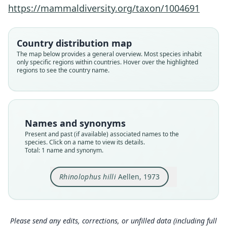
Family
https://mammaldiversity.org/taxon/1004691
Rhinolophidae
Root name
hilli
Country distribution map
Validity status
The map below provides a general overview. Most species inhabit
only specific regions within countries. Hover over the highlighted
species
regions to see the country name.
Nomenclatural status
available
Type
ZMUZ 126639
Names and synonyms
Type kind
Present and past (if available) associated names to the
holotype
species. Click on a name to view its details.
Total: 1 name and synonym.
Original type locality
Uwinka, Préf. Cyangugu, Rwanda, alt. 2300 m
Rhinolophus hilli
Aellen, 1973
Type locality
Close
Rwanda: 2°28′43″S, 29°12′1″E.
Authority page
101
Please send any edits, corrections, or unfilled data (including full