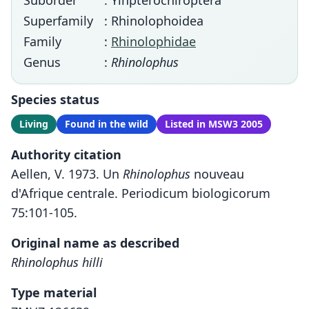
Suborder
: Yinpterochiroptera
Superfamily
: Rhinolophoidea
Family
:
Rhinolophidae
Genus
:
Rhinolophus
Species status
Living
Found in the wild
Listed in MSW3 2005
Authority citation
Aellen, V. 1973. Un
Rhinolophus
nouveau
d'Afrique centrale. Periodicum biologicorum
75:101-105.
Original name as described
Rhinolophus hilli
Type material