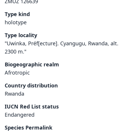
ZMUZ 126639
Type kind
holotype
Type locality
"Uwinka, Préf[ecture]. Cyangugu, Rwanda, alt.
2300 m."
Biogeographic realm
Afrotropic
Country distribution
Rwanda
IUCN Red List status
Rhinolophus hilli
Endangered
Aellen, 1973
Species Permalink