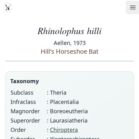
MDD
Op
Rhinolophus hilli
Aellen, 1973
Hill's Horseshoe Bat
Taxonomy
Subclass
: Theria
Infraclass
: Placentalia
Magnorder
: Boreoeutheria
Superorder
: Laurasiatheria
Order
:
Chiroptera