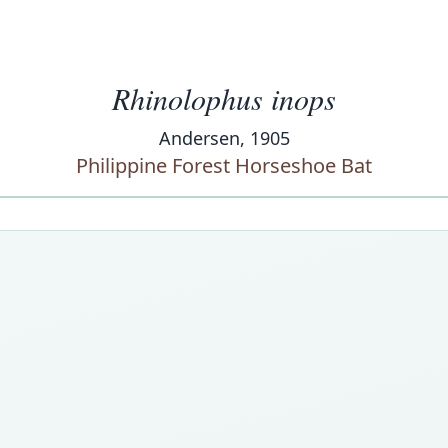
Rhinolophus inops
Andersen, 1905
Philippine Forest Horseshoe Bat