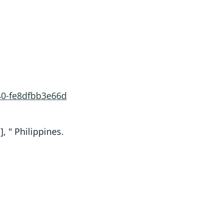
40-fe8dfbb3e66d
, " Philippines.