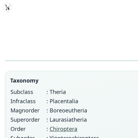
MDD
Taxonomy
Subclass
: Theria
Infraclass
: Placentalia
Magnorder
: Boreoeutheria
Superorder
: Laurasiatheria
Order
:
Chiroptera