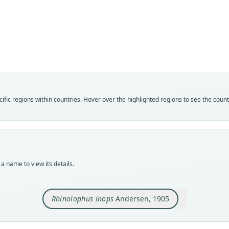
Fam
Rhin
Roo
inops
Vali
speci
Nom
fic regions within countries. Hover over the highlighted regions to see the coun
avail
Typ
USNM
Typ
holot
a name to view its details.
Orig
Mt. A
Rhinolophus inops
Andersen, 1905
Type
Phili
Typ