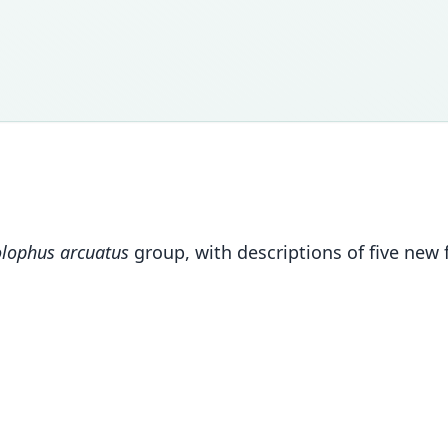
lophus arcuatus
group, with descriptions of five new