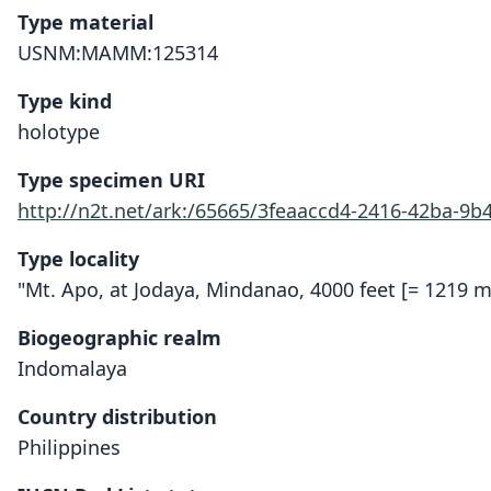
Type material
USNM:MAMM:125314
Type kind
holotype
Type specimen URI
http://n2t.net/ark:/65665/3feaaccd4-2416-42ba-9b
Type locality
"Mt. Apo, at Jodaya, Mindanao, 4000 feet [= 1219 m]
Biogeographic realm
Indomalaya
Country distribution
Philippines