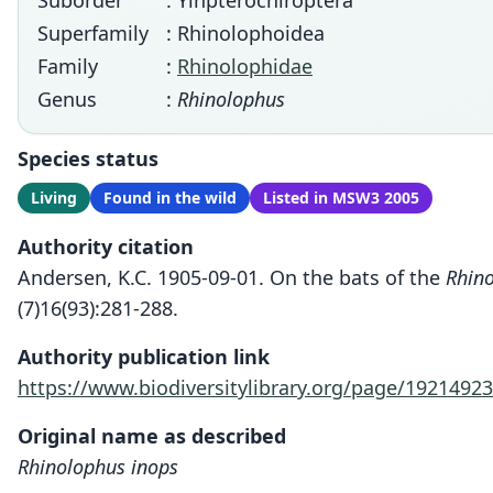
Suborder
: Yinpterochiroptera
Superfamily
: Rhinolophoidea
Family
:
Rhinolophidae
Genus
:
Rhinolophus
Species status
Living
Found in the wild
Listed in MSW3 2005
Authority citation
Andersen, K.C. 1905-09-01. On the bats of the
Rhino
(7)16(93):281-288.
Authority publication link
https://www.biodiversitylibrary.org/page/19214923
Original name as described
Rhinolophus inops