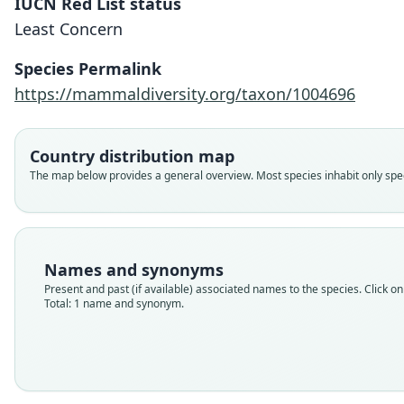
IUCN Red List status
Least Concern
Species Permalink
https://mammaldiversity.org/taxon/1004696
Country distribution map
The map below provides a general overview. Most species inhabit only speci
Names and synonyms
Present and past (if available) associated names to the species. Click on 
Total: 1 name and synonym.