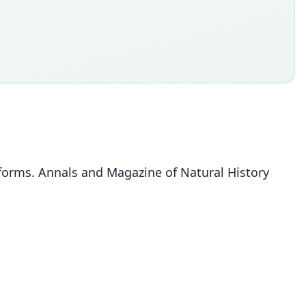
 forms. Annals and Magazine of Natural History