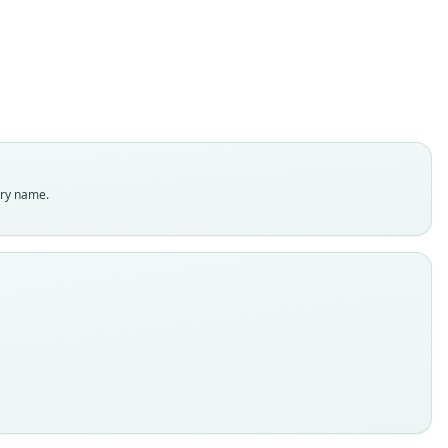
ily
olophidae
t name
dity status
es
enclatural status
try name.
able
e
:MAMM:125314
e kind
ype
inal type locality
po at Jodaya, Mindanao, 4000 feet
 locality
Close
ppines: Mindanao.
e specimen URI