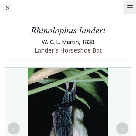
MDD
Op
Rhinolophus landeri
W. C. L. Martin, 1838
Lander's Horseshoe Bat
‹
›