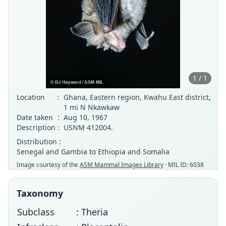
1 / 1
Location
:
Ghana, Eastern region, Kwahu East district,
1 mi N Nkawkaw
Date taken
:
Aug 10, 1967
Description
:
USNM 412004.
Distribution :
Senegal and Gambia to Ethiopia and Somalia
Image courtesy of the
ASM Mammal Images Library
· MIL ID: 6038
Taxonomy
Subclass
: Theria