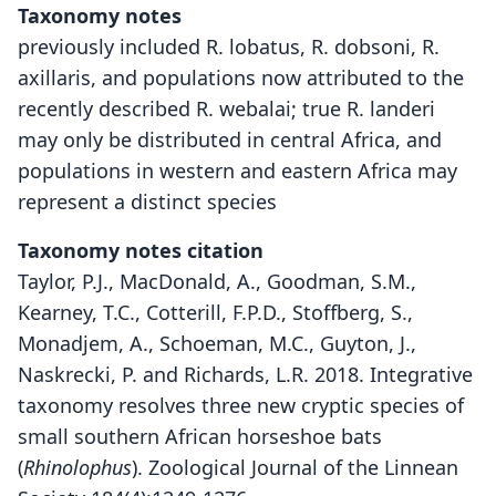
Taxonomy notes
previously included R. lobatus, R. dobsoni, R.
axillaris, and populations now attributed to the
recently described R. webalai; true R. landeri
may only be distributed in central Africa, and
populations in western and eastern Africa may
represent a distinct species
Taxonomy notes citation
Taylor, P.J., MacDonald, A., Goodman, S.M.,
Kearney, T.C., Cotterill, F.P.D., Stoffberg, S.,
Monadjem, A., Schoeman, M.C., Guyton, J.,
Naskrecki, P. and Richards, L.R. 2018. Integrative
taxonomy resolves three new cryptic species of
small southern African horseshoe bats
(
Rhinolophus
). Zoological Journal of the Linnean