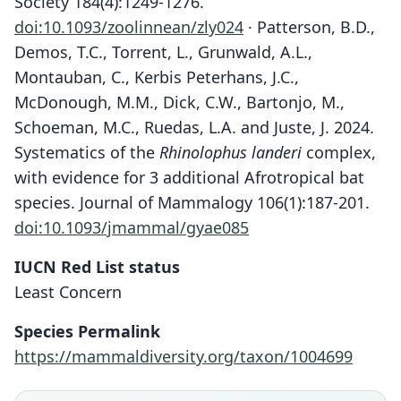
Society 184(4):1249-1276.
doi:10.1093/zoolinnean/zly024
· Patterson, B.D.,
Demos, T.C., Torrent, L., Grunwald, A.L.,
Montauban, C., Kerbis Peterhans, J.C.,
McDonough, M.M., Dick, C.W., Bartonjo, M.,
Schoeman, M.C., Ruedas, L.A. and Juste, J. 2024.
Systematics of the
Rhinolophus landeri
complex,
with evidence for 3 additional Afrotropical bat
species. Journal of Mammalogy 106(1):187-201.
doi:10.1093/jmammal/gyae085
IUCN Red List status
Least Concern
Species Permalink
https://mammaldiversity.org/taxon/1004699
Rhinolophus landeri landeri:
Rhinolophus Lauderi:
Rhinolophus Landeri