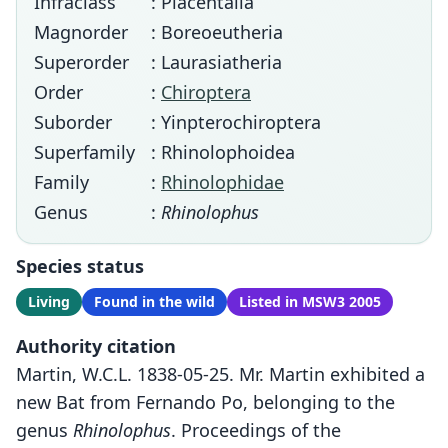
Infraclass
: Placentalia
Magnorder
: Boreoeutheria
Superorder
: Laurasiatheria
Order
:
Chiroptera
Suborder
: Yinpterochiroptera
Superfamily
: Rhinolophoidea
Family
:
Rhinolophidae
Genus
:
Rhinolophus
Species status
Living
Found in the wild
Listed in MSW3 2005
Authority citation
Martin, W.C.L. 1838-05-25. Mr. Martin exhibited a
new Bat from Fernando Po, belonging to the
genus
Rhinolophus
. Proceedings of the