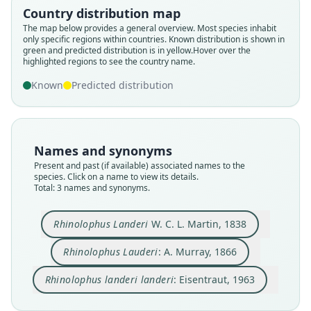
W. C. L. Martin, 1838
Eisentraut, 1963
A. Murray, 1866
Country distribution map
The map below provides a general overview. Most species inhabit
only specific regions within countries.
Known distribution is shown in
Family
Family
Family
green and predicted distribution is in yellow.
Hover over the
Rhinolophidae
Rhinolophidae
Rhinolophidae
highlighted regions to see the country name.
Root name
Root name
Root name
Known
Predicted distribution
landeri
lauderi
landeri
Validity status
Validity status
Validity status
species
synonym
synonym
Nomenclatural status
Nomenclatural status
Nomenclatural status
Names and synonyms
available
incorrect
name_combination
subsequent
spelling
Present and past (if available) associated names to the
species. Click on a name to view its details.
Type
Authority page
Authority page
Total: 3 names and synonyms.
BMNH:Mamm:1855.12.26.250
346
82
Type kind
Authority page URI
Authority publication
Rhinolophus Landeri
W. C. L. Martin, 1838
holotype
https://www.biodiversitylibrary.org/page/155803
Hamburg
42
Original type locality
Name usages
Rhinolophus Lauderi
: A. Murray, 1866
Authority publication
in Insulâ Fernando Po
Eisentraut (1963:82) (information at
https://hes
London
Rhinolophus landeri landeri
: Eisentraut, 1963
Type locality
peromys.com/a/68788
)
Name usages
Close
Close
Close
Equatorial Guinea: Bioko.