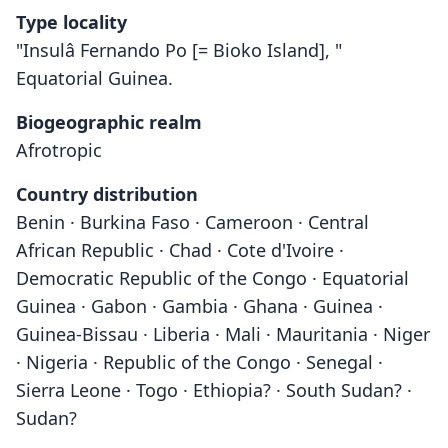
Type locality
"Insulâ Fernando Po [= Bioko Island], "
Equatorial Guinea.
Biogeographic realm
Afrotropic
Country distribution
Benin · Burkina Faso · Cameroon · Central
African Republic · Chad · Cote d'Ivoire ·
Democratic Republic of the Congo · Equatorial
Guinea · Gabon · Gambia · Ghana · Guinea ·
Guinea-Bissau · Liberia · Mali · Mauritania · Niger
· Nigeria · Republic of the Congo · Senegal ·
Sierra Leone · Togo · Ethiopia? · South Sudan? ·
Sudan?