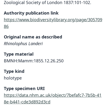
Zoological Society of London 1837:101-102.
Authority publication link
https://www.biodiversitylibrary.org/page/305709
86
Original name as described
Rhinolophus Landeri
Type material
BMNH:Mamm:1855.12.26.250
Type kind
holotype
Type specimen URI
https://data.nhm.ac.uk/object/7befafc7-7b5b-41
8e-b441-cde3d892d3cd