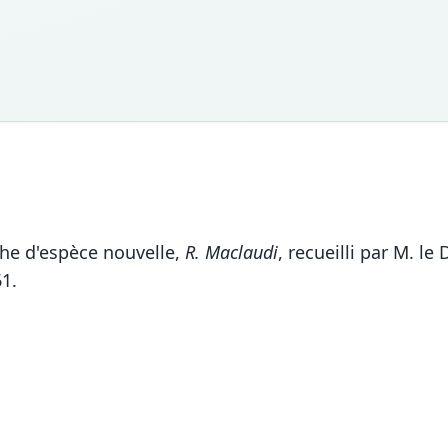
phe d'espèce nouvelle,
R. Maclaudi
, recueilli par M. le
61.