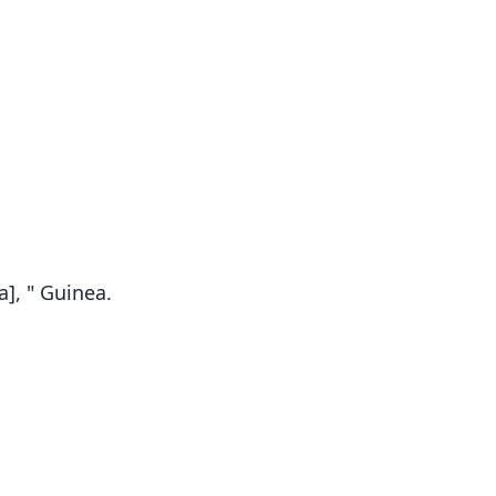
a], " Guinea.
Rhinolophus Maclaudi
R. m. maclaudi:
de Pousargues, 1897
Koopman, 1994