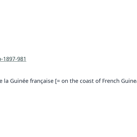
-1897-981
de la Guinée française [= on the coast of French Guine