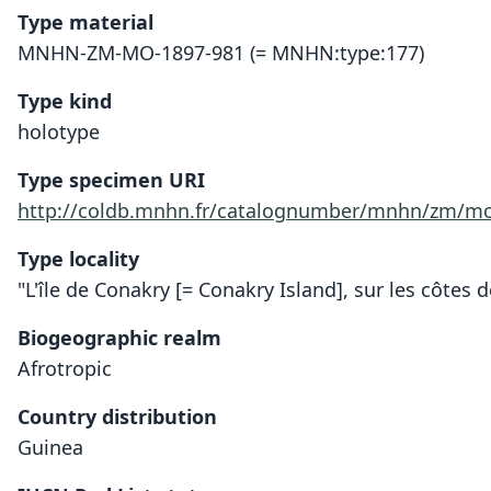
Type material
MNHN-ZM-MO-1897-981 (= MNHN:type:177)
Type kind
holotype
Type specimen URI
http://coldb.mnhn.fr/catalognumber/mnhn/zm/mo
Type locality
"L'île de Conakry [= Conakry Island], sur les côtes 
Biogeographic realm
Afrotropic
Country distribution
Guinea