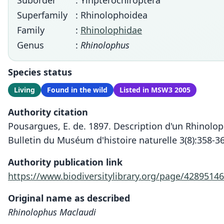
Suborder
: Yinpterochiroptera
Superfamily
: Rhinolophoidea
Family
:
Rhinolophidae
Genus
:
Rhinolophus
Species status
Living
Found in the wild
Listed in MSW3 2005
Authority citation
Pousargues, E. de. 1897. Description d'un Rhinolo
Bulletin du Muséum d'histoire naturelle 3(8):358-3
Authority publication link
https://www.biodiversitylibrary.org/page/42895146
Original name as described
Rhinolophus Maclaudi