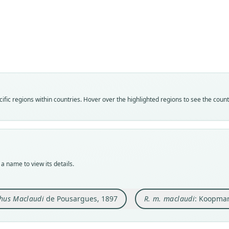
Fam
Fam
Rhin
Rhin
Roo
Roo
macla
macla
Vali
Vali
speci
syno
Nom
Nom
fic regions within countries. Hover over the highlighted regions to see the coun
avail
name
Typ
Aut
MNHN
57
Typ
Auth
holot
Berli
a name to view its details.
Orig
Nam
dans 
Koopm
hus Maclaudi
de Pousargues, 1897
R. m. maclaudi
: Koopma
Type
Guine
Typ