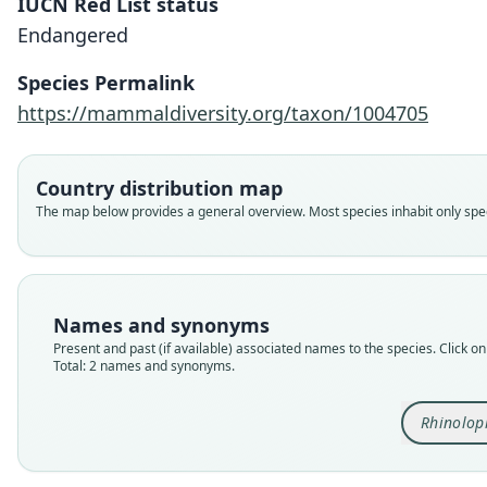
IUCN Red List status
Endangered
Species Permalink
https://mammaldiversity.org/taxon/1004705
Country distribution map
The map below provides a general overview. Most species inhabit only speci
Names and synonyms
Present and past (if available) associated names to the species. Click on 
Total: 2 names and synonyms.
Rhinolop