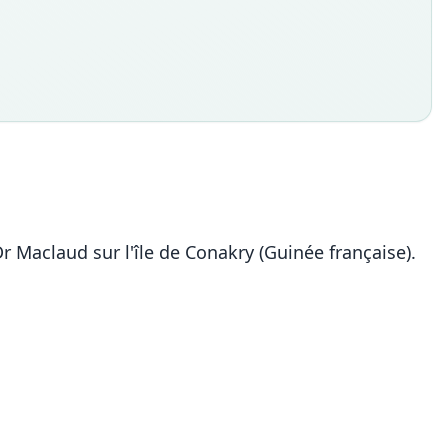
 Dr Maclaud sur l'île de Conakry (Guinée française).