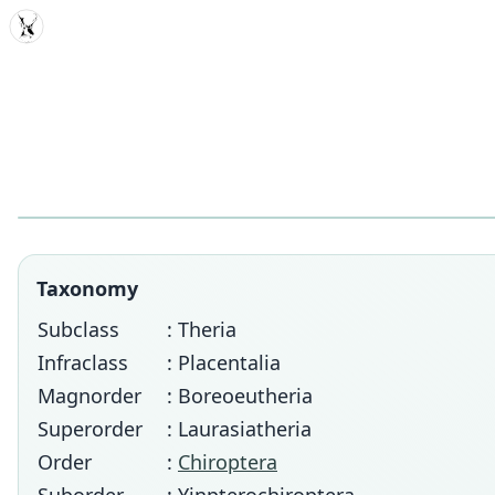
MDD
Taxonomy
Subclass
: Theria
Infraclass
: Placentalia
Magnorder
: Boreoeutheria
Superorder
: Laurasiatheria
Order
:
Chiroptera