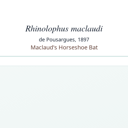
Rhinolophus maclaudi
de Pousargues, 1897
Maclaud's Horseshoe Bat