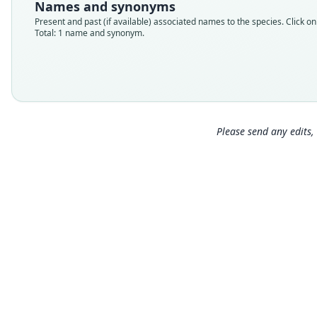
Names and synonyms
Present and past (if available) associated names to the species. Click on 
Total: 1 name and synonym.
Please send any edits, 