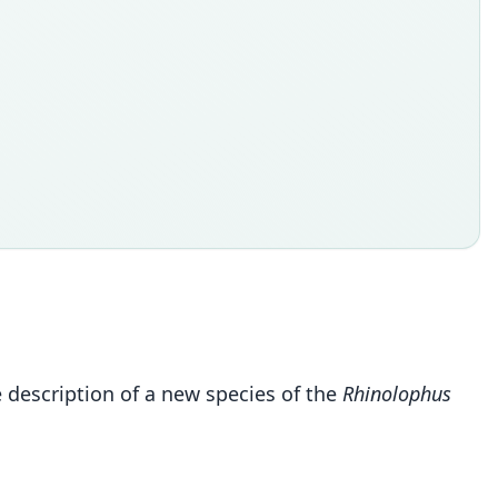
e description of a new species of the
Rhinolophus