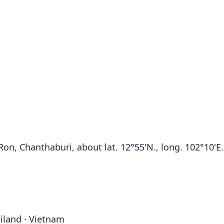
n, Chanthaburi, about lat. 12°55'N., long. 102°10'E.,
iland · Vietnam