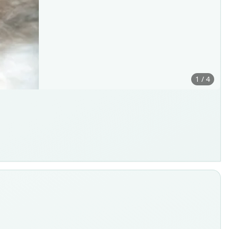
1 / 4