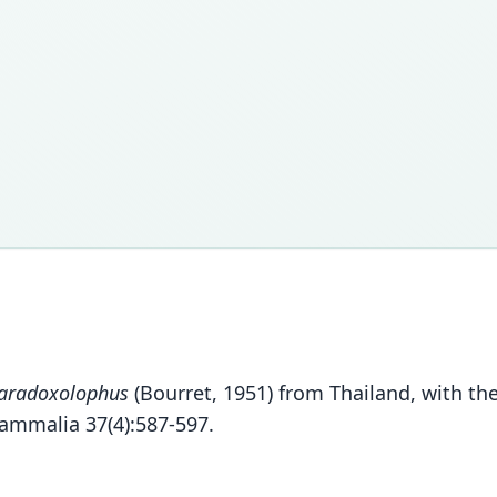
aradoxolophus
(Bourret, 1951) from Thailand, with th
ammalia 37(4):587-597.