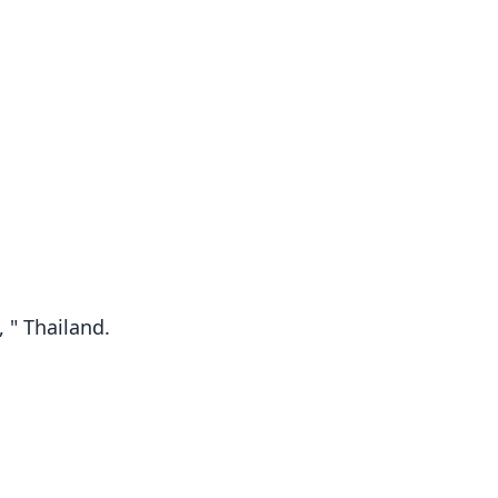
 " Thailand.