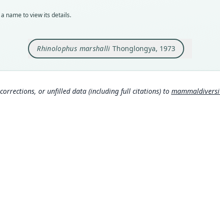
holot
a name to view its details.
Orig
in th
Chant
Rhinolophus marshalli
Thonglongya, 1973
Type
Thail
Aut
corrections, or unfilled data (including full citations) to
mammaldiversity
590
Auth
Mamm
Nam
Corb
306
Hona
rom
Corb
307