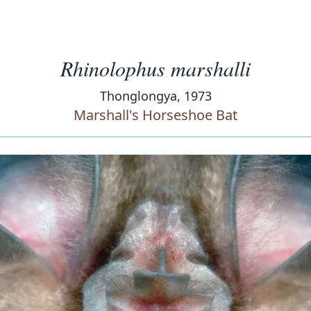
Rhinolophus marshalli
Thonglongya, 1973
Marshall's Horseshoe Bat