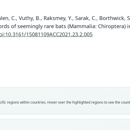
len, C., Vuthy, B., Raksmey, Y., Sarak, C., Borthwick, S.
ecords of seemingly rare bats (Mammalia: Chiroptera) i
oi:10.3161/15081109ACC2021.23.2.005
Fam
Rhin
Roo
marsh
Vali
speci
Nom
fic regions within countries. Hover over the highlighted regions to see the coun
avail
Typ
TNRC
Typ