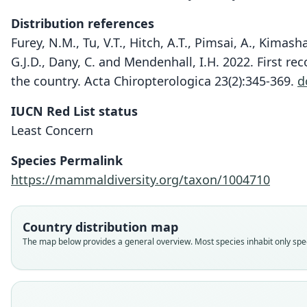
Distribution references
Furey, N.M., Tu, V.T., Hitch, A.T., Pimsai, A., Kimasha
G.J.D., Dany, C. and Mendenhall, I.H. 2022. First r
the country. Acta Chiropterologica 23(2):345-369.
d
IUCN Red List status
Least Concern
Species Permalink
https://mammaldiversity.org/taxon/1004710
Country distribution map
The map below provides a general overview. Most species inhabit only speci