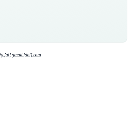
ype
inal type locality
e foothills of Khao Soi Dao Tai, Amphoe Pong Nam Ron,
haburi, about lat. 12°55'N., long. 102°10.
 locality
Close
and: 12°55′N, 102°10′E.
hority page
 [at] gmail [dot] com
.
ority publication
alia
e usages
et & Hill (1980:49) (information at
https://hesperomys.com/a/6
9
)
cki, Kinman & Koeppl (1982:145) (information at
https://hespe
ys.com/a/63071
)
et & Hill (1991:55) (information at
https://hesperomys.com/a/6
0
)