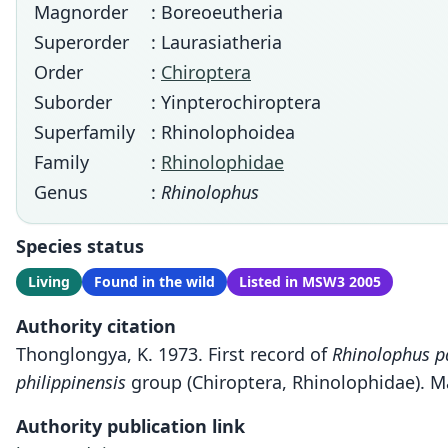
Magnorder
: Boreoeutheria
Superorder
: Laurasiatheria
Order
:
Chiroptera
Suborder
: Yinpterochiroptera
Superfamily
: Rhinolophoidea
Family
:
Rhinolophidae
Genus
:
Rhinolophus
Species status
Living
Found in the wild
Listed in MSW3 2005
Authority citation
Thonglongya, K. 1973. First record of
Rhinolophus p
philippinensis
group (Chiroptera, Rhinolophidae). M
Authority publication link