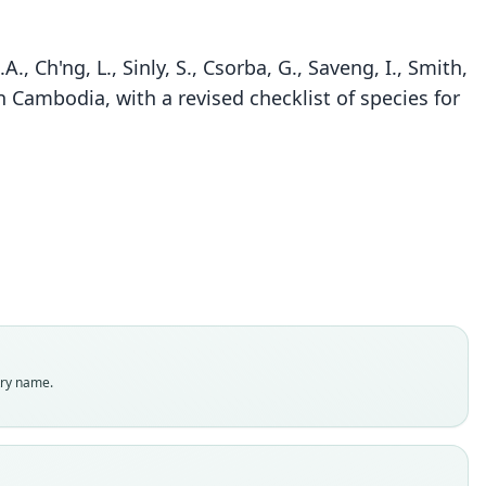
A., Ch'ng, L., Sinly, S., Csorba, G., Saveng, I., Smith,
n Cambodia, with a revised checklist of species for
Rhinolophus marshalli
Thonglongya, 1973
ily
olophidae
t name
alli
dity status
es
enclatural status
try name.
able
e
 54-1669
e kind