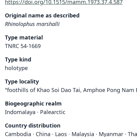
https://doi.org/10.1515/mamm.1973.37.4.587
Original name as described
Rhinolophus marshalli
Type material
TNRC 54-1669
Type kind
holotype
Type locality
"foothills of Khao Soi Dao Tai, Amphoe Pong Nam Ro
Biogeographic realm
Indomalaya · Palearctic
Country distribution
Cambodia · China · Laos · Malaysia · Myanmar · Tha