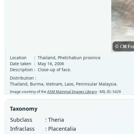
Location
:
Thailand, Phetchabun province
Date taken
:
May 16, 2006
Description
:
Close-up of face.
Distribution :
Thailand, Burma, Vietnam, Laos, Peninsular Malaysia.
Image courtesy of the
ASM Mammal Images Library
· MIL ID: 5429
Taxonomy
Subclass
: Theria
Infraclass
: Placentalia