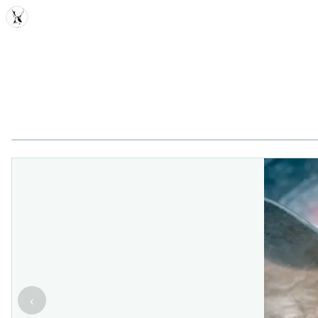
MDD
‹