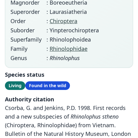
Magnorder
: Boreoeutheria
Superorder
: Laurasiatheria
Order
:
Chiroptera
Suborder
: Yinpterochiroptera
Superfamily
: Rhinolophoidea
Family
:
Rhinolophidae
Genus
:
Rhinolophus
Species status
Living
Found in the wild
Authority citation
Csorba, G. and Jenkins, P.D. 1998. First records
and a new subspecies of
Rhinolophus stheno
(Chiroptera, Rhinolophidae) from Vietnam.
Bulletin of the Natural History Museum, London