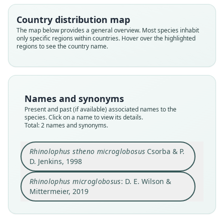
Country distribution map
Family
Family
The map below provides a general overview. Most species inhabit
Rhinolophidae
Rhinolophidae
only specific regions within countries. Hover over the highlighted
Root name
Root name
regions to see the country name.
microglobosus
microglobosus
Validity status
Validity status
species
synonym
Nomenclatural status
Nomenclatural status
Names and synonyms
available
name_combination
Present and past (if available) associated names to the
species. Click on a name to view its details.
Type
Authority page
Total: 2 names and synonyms.
BMNH:Mamm:1997.360
322
Type kind
Authority publication
Rhinolophus stheno microglobosus
Csorba & P.
holotype
Barcelona
D. Jenkins, 1998
Original type locality
Name usages
Rhinolophus microglobosus
: D. E. Wilson &
Na Hang Nature Reserve, Tuyen Quang Province,
Mammal Diversity Database (2018:ID
Vietnam, between 22*16' and 22*31'N, 105*22'
Mittermeier, 2019
#100000758) (information at
https://hesperom
and 105*29'E, altitude 100-1082 m.
Close
Close
ys.com/a/67336
)
Type locality