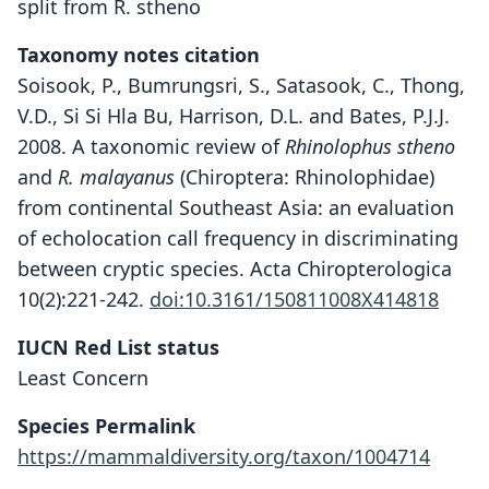
split from R. stheno
Taxonomy notes citation
Soisook, P., Bumrungsri, S., Satasook, C., Thong,
V.D., Si Si Hla Bu, Harrison, D.L. and Bates, P.J.J.
2008. A taxonomic review of
Rhinolophus stheno
and
R. malayanus
(Chiroptera: Rhinolophidae)
from continental Southeast Asia: an evaluation
of echolocation call frequency in discriminating
between cryptic species. Acta Chiropterologica
10(2):221-242.
doi:10.3161/150811008X414818
IUCN Red List status
Least Concern
Species Permalink
Rhinolophus stheno microglobosus
Rhinolophus microglobosus:
https://mammaldiversity.org/taxon/1004714
D. E. Wilson & Mittermeier, 2019
Csorba & P. D. Jenkins, 1998