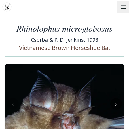
MDD
Op
Rhinolophus microglobosus
Csorba & P. D. Jenkins, 1998
Vietnamese Brown Horseshoe Bat
‹
›