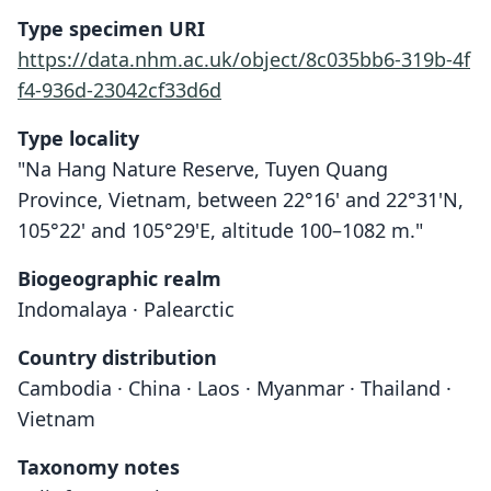
Type specimen URI
https://data.nhm.ac.uk/object/8c035bb6-319b-4f
f4-936d-23042cf33d6d
Type locality
"Na Hang Nature Reserve, Tuyen Quang
Province, Vietnam, between 22°16' and 22°31'N,
105°22' and 105°29'E, altitude 100–1082 m."
Biogeographic realm
Indomalaya · Palearctic
Country distribution
Cambodia · China · Laos · Myanmar · Thailand ·
Vietnam
Taxonomy notes