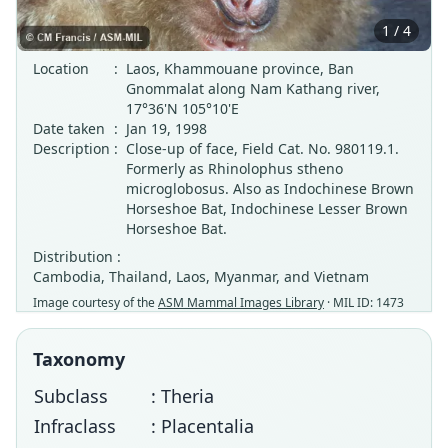
1 / 4
Location
:
Laos, Khammouane province, Ban
Gnommalat along Nam Kathang river,
17°36'N 105°10'E
Date taken
:
Jan 19, 1998
Description
:
Close-up of face, Field Cat. No. 980119.1.
Formerly as Rhinolophus stheno
microglobosus. Also as Indochinese Brown
Horseshoe Bat, Indochinese Lesser Brown
Horseshoe Bat.
Distribution :
Cambodia, Thailand, Laos, Myanmar, and Vietnam
Image courtesy of the
ASM Mammal Images Library
· MIL ID: 1473
Taxonomy
Subclass
: Theria
Infraclass
: Placentalia