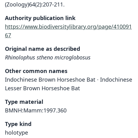
(Zoology)64(2):207-211.
Authority publication link
https://www.biodiversitylibrary.org/page/410091
67
Original name as described
Rhinolophus stheno microglobosus
Other common names
Indochinese Brown Horseshoe Bat · Indochinese
Lesser Brown Horseshoe Bat
Type material
BMNH:Mamm:1997.360
Type kind
holotype