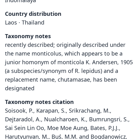
Indomalaya
Country distribution
Laos · Thailand
Taxonomy notes
recently described; originally described under
the name monticolus, which appears to be a
junior homonym of monticola K. Andersen, 1905
(a subspecies/synonym of R. lepidus) and a
replacement name, chutamasae, has been
designated
Taxonomy notes citation
Soisook, P., Karapan, S., Srikrachang, M.,
Dejtaradol, A., Nualcharoen, K., Bumrungsri, S.,
Sai Sein Lin Oo, Moe Moe Aung, Bates, P.J.J.,
Harutyunyan, M., Buś, M.M. and Bogdanowicz,