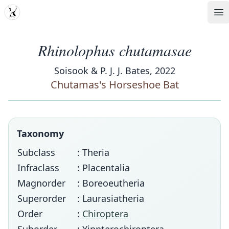
MDD
Op
Rhinolophus chutamasae
Soisook & P. J. J. Bates, 2022
Chutamas's Horseshoe Bat
Taxonomy
Subclass
: Theria
Infraclass
: Placentalia
Magnorder
: Boreoeutheria
Superorder
: Laurasiatheria
Order
:
Chiroptera