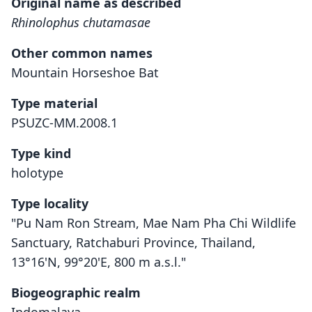
Original name as described
Rhinolophus chutamasae
Other common names
Mountain Horseshoe Bat
Type material
PSUZC-MM.2008.1
Type kind
holotype
Type locality
"Pu Nam Ron Stream, Mae Nam Pha Chi Wildlife
Sanctuary, Ratchaburi Province, Thailand,
13°16'N, 99°20'E, 800 m a.s.l."
Biogeographic realm