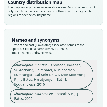
Country distribution map
Bogdanowicz, 2016
Soisook & P. J. J. Bates, 2022
The map below provides a general overview. Most species inhabit
only specific regions within countries. Hover over the highlighted
Family
regions to see the country name.
Family
Rhinolophidae
Rhinolophidae
Root name
Root name
monticolus
chutamasae
Validity status
Names and synonyms
Validity status
synonym
Present and past (if available) associated names to the
species
species. Click on a name to view its details.
Nomenclatural status
Nomenclatural status
Total: 2 names and synonyms.
preoccupied
nomen_novum
Type
Type
Rhinolophus monticolus
Soisook, Karapan,
PSUZC-MM.2008.1
Srikrachang, Dejtaradol, Nualcharoen,
PSUZC-MM.2008.1
Bumrungsri, Sai Sein Lin Oo, Moe Moe Aung,
Type kind
Type kind
P. J. J. Bates, Harutyunyan, Buś, &
holotype
holotype
Bogdanowicz, 2016
Original type locality
Original type locality
Pu Nam Ron Stream, Mae Nam Pha Chi Wildlife
Rhinolophus chutamasae
Soisook & P. J. J.
Pu Nam Ron Stream, Mae Nam Pha Chi Wildlife
Sanctuary, Ratchaburi Province, Thailand,
Sanctuary, Ratchaburi Province, Thailand,
Bates, 2022
13*16'N, 99*20'E, 800 m a.s.l (Fig. 1).
13*16'N, 99*20'E, 800 m a.s.l (Fig. 1).
Close
Close