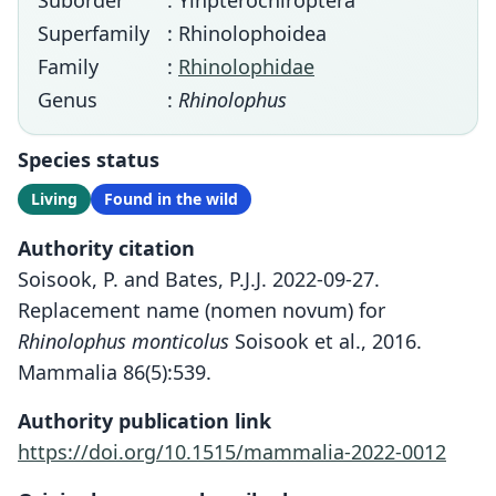
Suborder
: Yinpterochiroptera
Superfamily
: Rhinolophoidea
Family
:
Rhinolophidae
Genus
:
Rhinolophus
Species status
Living
Found in the wild
Authority citation
Soisook, P. and Bates, P.J.J. 2022-09-27.
Replacement name (nomen novum) for
Rhinolophus monticolus
Soisook et al., 2016.
Mammalia 86(5):539.
Authority publication link
https://doi.org/10.1515/mammalia-2022-0012