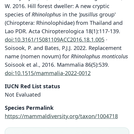
W. 2016. Hill forest dweller: A new cryptic
species of
Rhinolophus
in the
'pusillus
group'
(Chiroptera: Rhinolophidae) from Thailand and
Lao PDR. Acta Chiropterologica 18(1):117-139.
doi:10.3161/15081109ACC2016.18.1.005
·
Soisook, P. and Bates, P.J.J. 2022. Replacement
name (nomen novum) for
Rhinolophus monticolus
Soisook et al., 2016. Mammalia 86(5):539.
doi:10.1515/mammalia-2022-0012
IUCN Red List status
Not Evaluated
Rhinolophus monticolus
Soisook, Karapan, Srikrachang,
Species Permalink
Dejtaradol, Nualcharoen, Bumrungsri,
https://mammaldiversity.org/taxon/1004718
Sai Sein Lin Oo, Moe Moe Aung, P. J. J.
Bates, Harutyunyan, Buś, &
Rhinolophus chutamasae