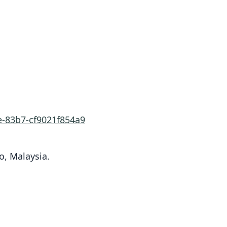
e-83b7-cf9021f854a9
o, Malaysia.