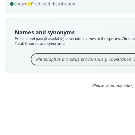
Known
Predicted distribution
Names and synonyms
Present and past (if available) associated names to the species. Click on 
Total: 3 names and synonyms.
Rhinolophus arcuatus proconsulis
J. Edwards Hill
Please send any edits, 