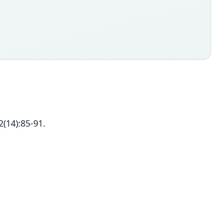
2(14):85-91.