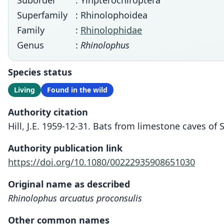
Suborder
: Yinpterochiroptera
Superfamily
: Rhinolophoidea
Family
:
Rhinolophidae
Genus
:
Rhinolophus
Species status
Living
Found in the wild
Authority citation
Hill, J.E. 1959-12-31. Bats from limestone caves of
Authority publication link
https://doi.org/10.1080/00222935908651030
Original name as described
Rhinolophus arcuatus proconsulis
Other common names