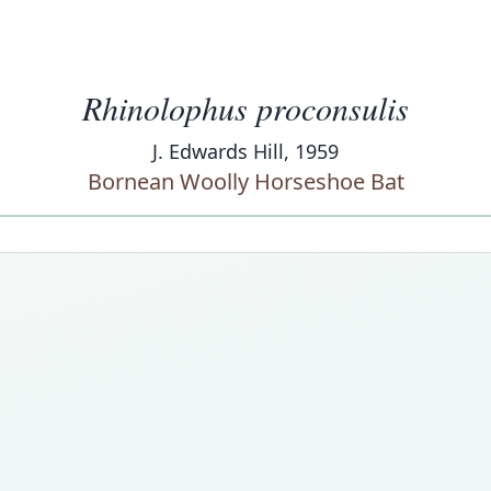
Rhinolophus proconsulis
J. Edwards Hill, 1959
Bornean Woolly Horseshoe Bat