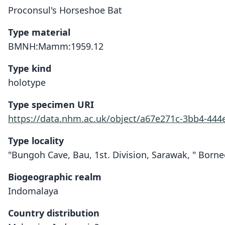
Proconsul's Horseshoe Bat
Type material
BMNH:Mamm:1959.12
Type kind
holotype
Type specimen URI
https://data.nhm.ac.uk/object/a67e271c-3bb4-444
Type locality
"Bungoh Cave, Bau, 1st. Division, Sarawak, " Borne
Biogeographic realm
Indomalaya
Country distribution