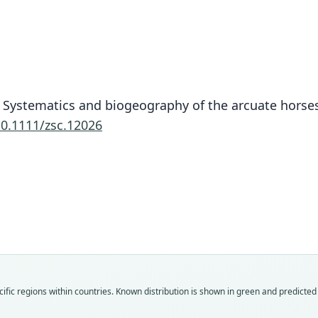
13. Systematics and biogeography of the arcuate hors
10.1111/zsc.12026
Fam
Fam
Fam
Rhin
Rhin
Rhin
Roo
Roo
Roo
proco
proco
proco
Vali
Vali
Vali
ific regions within countries.
Known distribution is shown in green and predicted d
speci
syno
syno
Nom
Nom
Nom