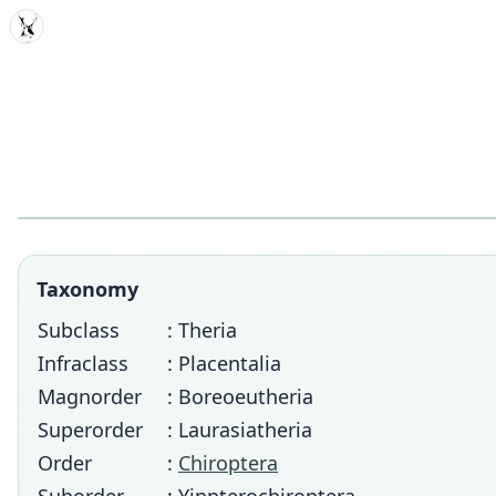
MDD
Taxonomy
Subclass
: Theria
Infraclass
: Placentalia
Magnorder
: Boreoeutheria
Superorder
: Laurasiatheria
Order
:
Chiroptera