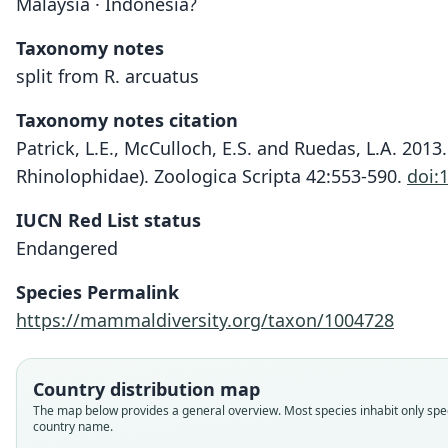
Malaysia · Indonesia?
Taxonomy notes
split from R. arcuatus
Taxonomy notes citation
Patrick, L.E., McCulloch, E.S. and Ruedas, L.A. 20
Rhinolophidae). Zoologica Scripta 42:553-590.
doi:
IUCN Red List status
Endangered
Species Permalink
https://mammaldiversity.org/taxon/1004728
Country distribution map
The map below provides a general overview. Most species inhabit only spec
country name.