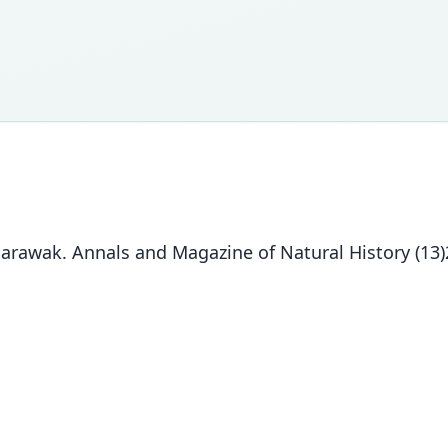
 Sarawak. Annals and Magazine of Natural History (13)