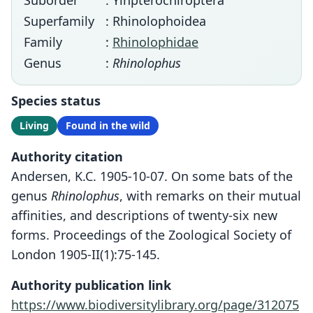
Suborder
: Yinpterochiroptera
Superfamily
: Rhinolophoidea
Family
:
Rhinolophidae
Genus
:
Rhinolophus
Species status
Living
Found in the wild
Authority citation
Andersen, K.C. 1905-10-07. On some bats of the
genus
Rhinolophus
, with remarks on their mutual
affinities, and descriptions of twenty-six new
forms. Proceedings of the Zoological Society of
London 1905-II(1):75-145.
Authority publication link
https://www.biodiversitylibrary.org/page/312075