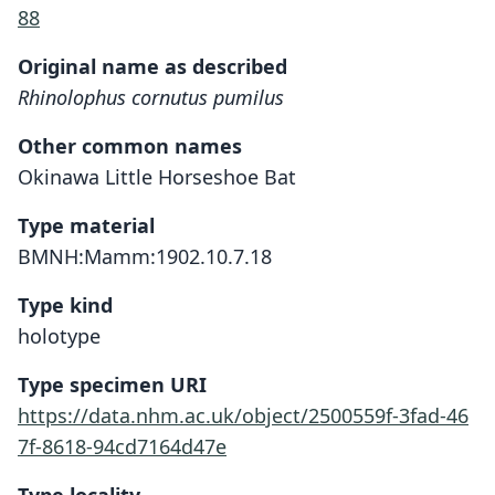
88
Original name as described
Rhinolophus cornutus pumilus
Other common names
Okinawa Little Horseshoe Bat
Type material
BMNH:Mamm:1902.10.7.18
Type kind
holotype
Type specimen URI
https://data.nhm.ac.uk/object/2500559f-3fad-46
7f-8618-94cd7164d47e