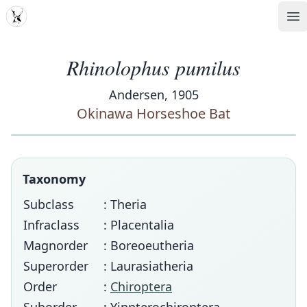
MDD
Op
Rhinolophus pumilus
Andersen, 1905
Okinawa Horseshoe Bat
Taxonomy
Subclass
: Theria
Infraclass
: Placentalia
Magnorder
: Boreoeutheria
Superorder
: Laurasiatheria
Order
:
Chiroptera