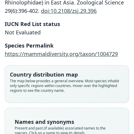
Rhinolophidae) in East Asia. Zoological Science
29(6):396-402.
doi:10.2108/zsj.29.396
IUCN Red List status
Not Evaluated
Species Permalink
https://mammaldiversity.org/taxon/1004729
Rhinolophus cornutus miyakonis
Rhinolophus cornutus pumilus
Rhinolophus pumilus:
D. E. Wilson & Mittermeier, 2019
Andersen, 1905
Kuroda, 1924
Country distribution map
Family
Family
Family
The map below provides a general overview. Most species inhabit
only specific regions within countries. Hover over the highlighted
Rhinolophidae
Rhinolophidae
Rhinolophidae
regions to see the country name.
Root name
Root name
Root name
pumilus
miyakonis
pumilus
Validity status
Validity status
Validity status
species
synonym
synonym
Names and synonyms
Nomenclatural status
Nomenclatural status
Nomenclatural status
Present and past (if available) associated names to the
available
available
name_combination
species. Click on a name to view its details.