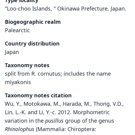
Type locality
"Loo-choo Islands, " Okinawa Prefecture, Japan.
Biogeographic realm
Palearctic
Country distribution
Japan
Taxonomy notes
split from R. cornutus; includes the name
miyakonis
Taxonomy notes citation
Wu, Y., Motokawa, M., Harada, M., Thong, V.D.,
Lin, L.-K. and Li, Y.-c. 2012. Morphometric
variation in the
pusillus
group of the genus
Rhinolophus
(Mammalia: Chiroptera: