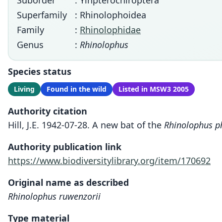
Suborder
: Yinpterochiroptera
Superfamily
: Rhinolophoidea
Family
:
Rhinolophidae
Genus
:
Rhinolophus
Species status
Living
Found in the wild
Listed in MSW3 2005
Authority citation
Hill, J.E. 1942-07-28. A new bat of the
Rhinolophus ph
Authority publication link
https://www.biodiversitylibrary.org/item/170692
Original name as described
Rhinolophus ruwenzorii
Type material