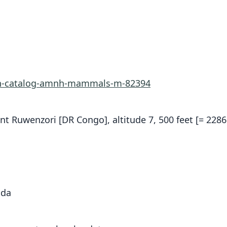
rn-catalog-amnh-mammals-m-82394
nt Ruwenzori [DR Congo], altitude 7, 500 feet [= 2286
nda