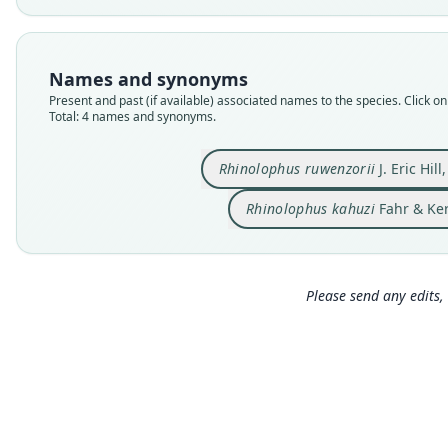
Names and synonyms
Present and past (if available) associated names to the species. Click on 
Total: 4 names and synonyms.
Rhinolophus ruwenzorii
J. Eric Hill
Rhinolophus kahuzi
Fahr & Ker
Please send any edits, 