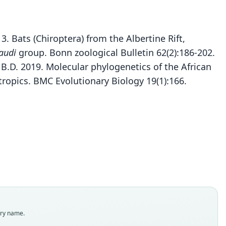
13. Bats (Chiroptera) from the Albertine Rift,
audi
group. Bonn zoological Bulletin 62(2):186-202.
 B.D. 2019. Molecular phylogenetics of the African
ropics. BMC Evolutionary Biology 19(1):166.
Rhinolophus kahuzi
hr & Kerbis Peterhans in Kerbis Peterhans, Fahr,
Rhinolophus ruwenzorii
R. m. ruwenzorii:
ndorf, Kaleme, Plumptre, Marks, & Kizungu, 2013
Koopman, 1994
J. Eric Hill, 1942
Rhinolophus ruwenzori:
M. A. Lawrence, 1993
ily
ily
ily
olophidae
olophidae
olophidae
ily
t name
t name
t name
olophidae
i
zorii
zorii
t name
dity status
dity status
dity status
zori
try name.
nym
es
nym
dity status