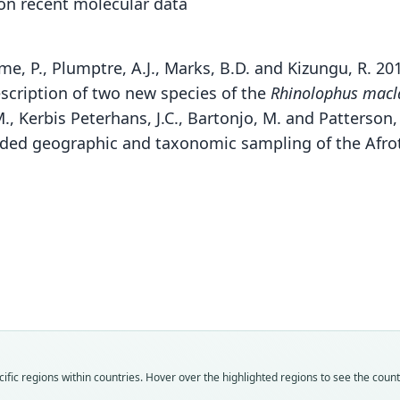
 on recent molecular data
eme, P., Plumptre, A.J., Marks, B.D. and Kizungu, R. 20
scription of two new species of the
Rhinolophus macl
, Kerbis Peterhans, J.C., Bartonjo, M. and Patterson,
ded geographic and taxonomic sampling of the Afrot
Fa
Huh
Fam
Fam
Fam
Rhin
Rhin
Rhin
Fam
Roo
Roo
Roo
Rhin
kahuz
ruwen
ruwen
Roo
Vali
Vali
Vali
ruwen
fic regions within countries. Hover over the highlighted regions to see the coun
syno
speci
syno
Vali