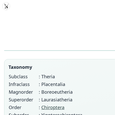
MDD
Taxonomy
Subclass
: Theria
Infraclass
: Placentalia
Magnorder
: Boreoeutheria
Superorder
: Laurasiatheria
Order
:
Chiroptera