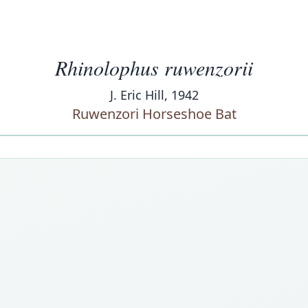
Rhinolophus ruwenzorii
J. Eric Hill, 1942
Ruwenzori Horseshoe Bat