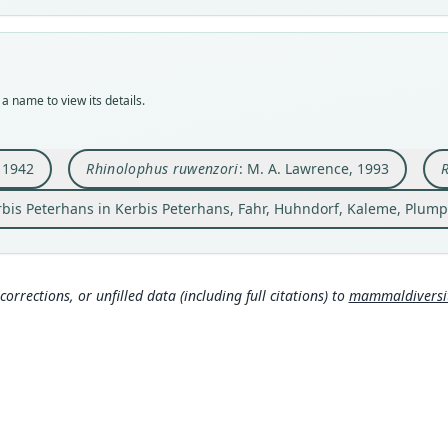
Nom
Nom
Nom
syno
avail
avail
name
Nom
Typ
Typ
Aut
incor
FMNH
AMNH
57
Aut
a name to view its details.
Typ
Typ
Auth
33
holot
holot
Berli
Auth
Orig
Orig
Nam
, 1942
Rhinolophus ruwenzori
: M. A. Lawrence, 1993
R
Bulle
Weste
south
Koopm
Provi
altitu
bis Peterhans in Kerbis Peterhans, Fahr, Huhndorf, Kaleme, Plump
28°40
Type
on th
Democ
Type
Typ
Democ
corrections, or unfilled data (including full citations) to
mammaldiversity
http:
Typ
mmal
http:
Aut
5db-
1
Aut
Auth
194
Amer
Aut
Nam