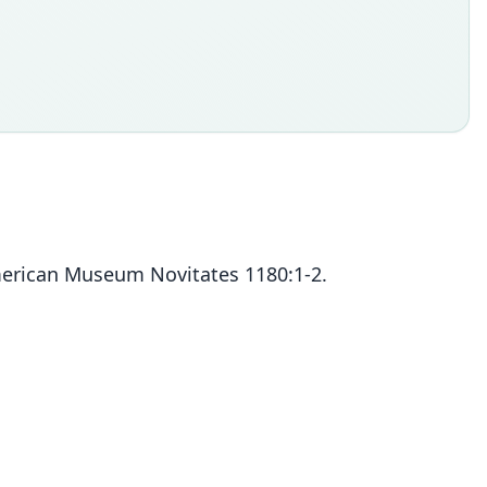
erican Museum Novitates 1180:1-2.