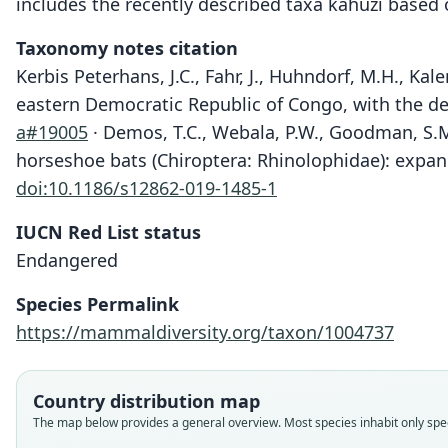
includes the recently described taxa kahuzi based
Taxonomy notes citation
Kerbis Peterhans, J.C., Fahr, J., Huhndorf, M.H., Kal
eastern Democratic Republic of Congo, with the de
a#19005
· Demos, T.C., Webala, P.W., Goodman, S.M.
horseshoe bats (Chiroptera: Rhinolophidae): expan
doi:10.1186/s12862-019-1485-1
IUCN Red List status
Endangered
Species Permalink
https://mammaldiversity.org/taxon/1004737
Country distribution map
The map below provides a general overview. Most species inhabit only speci