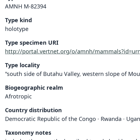
AMNH M-82394
Type kind
holotype
Type specimen URI
http://portal.vertnet.org/o/amnh/mammals?id=u
Type locality
"south side of Butahu Valley, western slope of Mou
Biogeographic realm
Afrotropic
Country distribution
Democratic Republic of the Congo · Rwanda · Uga
Taxonomy notes