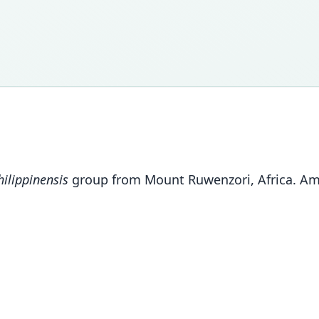
ilippinensis
group from Mount Ruwenzori, Africa. Am