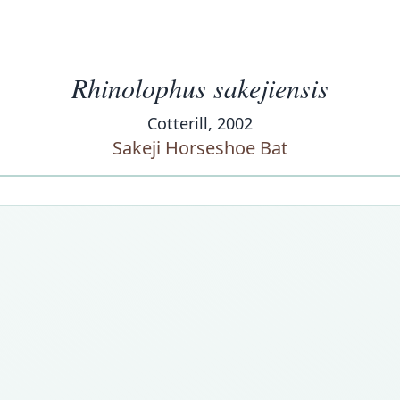
Rhinolophus sakejiensis
Cotterill, 2002
Sakeji Horseshoe Bat