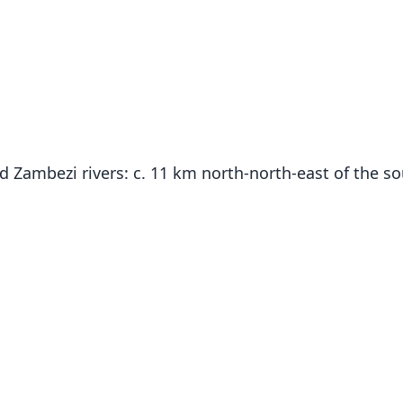
d Zambezi rivers: c. 11 km north-north-east of the so
Fam