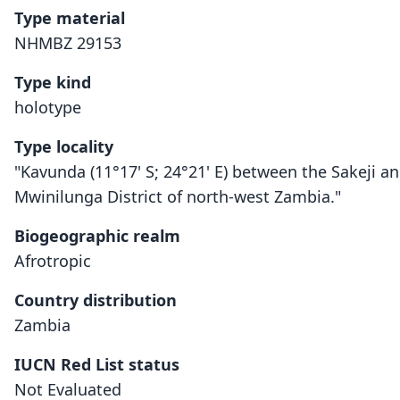
Type material
NHMBZ 29153
Type kind
holotype
Type locality
"Kavunda (11°17' S; 24°21' E) between the Sakeji an
Mwinilunga District of north-west Zambia."
Biogeographic realm
Afrotropic
Country distribution
Zambia
IUCN Red List status
Not Evaluated