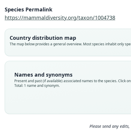
Species Permalink
https://mammaldiversity.org/taxon/1004738
Country distribution map
The map below provides a general overview. Most species inhabit only speci
Names and synonyms
Present and past (if available) associated names to the species. Click on 
Total: 1 name and synonym.
Please send any edits, 