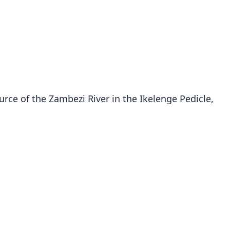
urce of the Zambezi River in the Ikelenge Pedicle,
Rhinolophus sakejiensis
Cotterill, 2002
ily