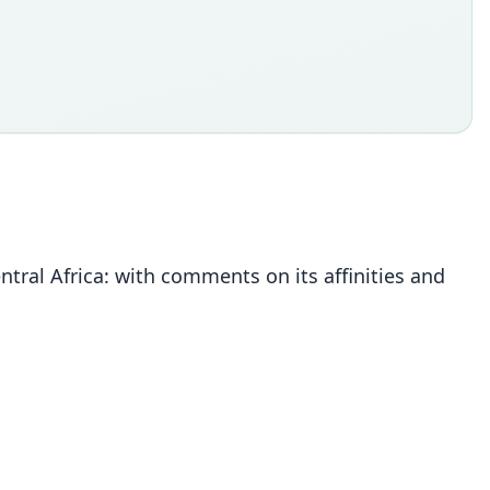
ntral Africa: with comments on its affinities and