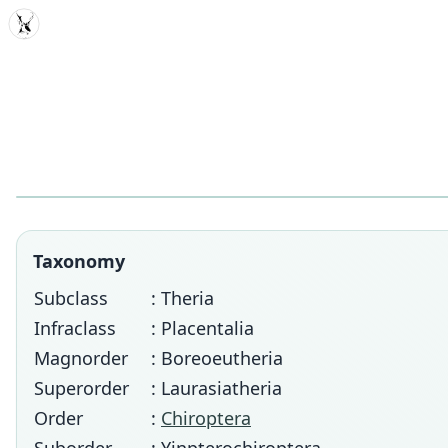
MDD
Taxonomy
Subclass
: Theria
Infraclass
: Placentalia
Magnorder
: Boreoeutheria
Superorder
: Laurasiatheria
Order
:
Chiroptera