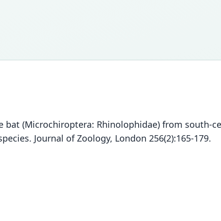
oe bat (Microchiroptera: Rhinolophidae) from south-ce
species. Journal of Zoology, London 256(2):165-179.