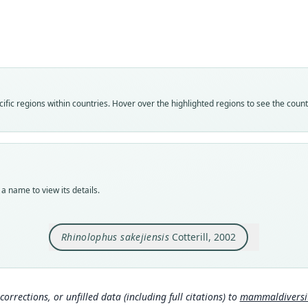
Rhin
Roo
sakeji
Vali
speci
Nom
fic regions within countries. Hover over the highlighted regions to see the coun
avail
Typ
NHMB
Typ
holot
a name to view its details.
Orig
Kavun
11 km
Rhinolophus sakejiensis
Cotterill, 2002
Ikele
locat
1388 
inter
Congo
corrections, or unfilled data (including full citations) to
mammaldiversity