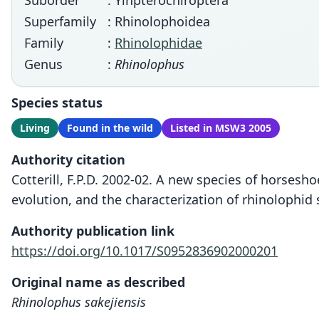
Suborder
: Yinpterochiroptera
Superfamily
: Rhinolophoidea
Family
:
Rhinolophidae
Genus
:
Rhinolophus
Species status
Living
Found in the wild
Listed in MSW3 2005
Authority citation
Cotterill, F.P.D. 2002-02. A new species of horsesh
evolution, and the characterization of rhinolophid 
Authority publication link
https://doi.org/10.1017/S0952836902000201
Original name as described
Rhinolophus sakejiensis