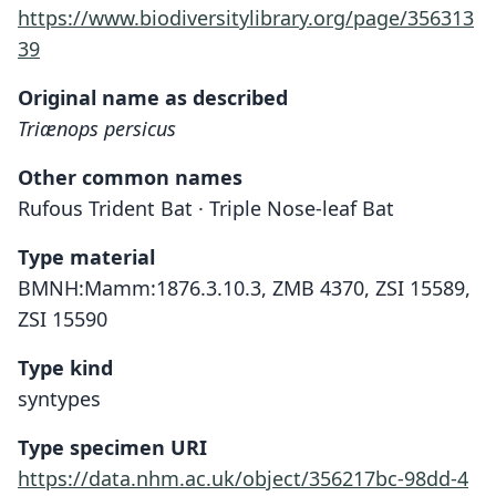
https://www.biodiversitylibrary.org/page/356313
39
Original name as described
Triænops persicus
Other common names
Rufous Trident Bat · Triple Nose-leaf Bat
Type material
BMNH:Mamm:1876.3.10.3, ZMB 4370, ZSI 15589,
ZSI 15590
Type kind
syntypes
Type specimen URI
https://data.nhm.ac.uk/object/356217bc-98dd-4