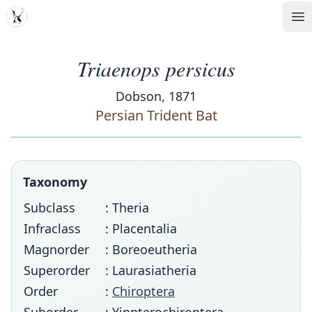
MDD
Op
Triaenops persicus
Dobson, 1871
Persian Trident Bat
Taxonomy
Subclass
: Theria
Infraclass
: Placentalia
Magnorder
: Boreoeutheria
Superorder
: Laurasiatheria
Order
:
Chiroptera