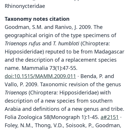
Rhinonycteridae
Taxonomy notes citation
Goodman, S.M. and Ranivo, J. 2009. The
geographical origin of the type specimens of
Triaenops rufus
and
T. humbloti
(Chiroptera:
Hipposideridae) reputed to be from Madagascar
and the description of a replacement species
name. Mammalia 73(1):47-55.
doi:10.1515/MAMM.2009.011
· Benda, P. and
Vallo, P. 2009. Taxonomic revision of the genus
Triaenops
(Chiroptera: Hipposideridae) with
description of a new species from southern
Arabia and definitions of a new genus and tribe.
Folia Zoologica 58(Monograph 1):1-45.
a#2151
·
Foley, N.M., Thong, V.D., Soisook, P., Goodman,