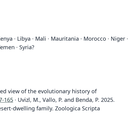
Kenya · Libya · Mali · Mauritania · Morocco · Niger ·
Yemen · Syria?
ed view of the evolutionary history of
7-165
· Uvizl, M., Vallo, P. and Benda, P. 2025.
sert-dwelling family. Zoologica Scripta