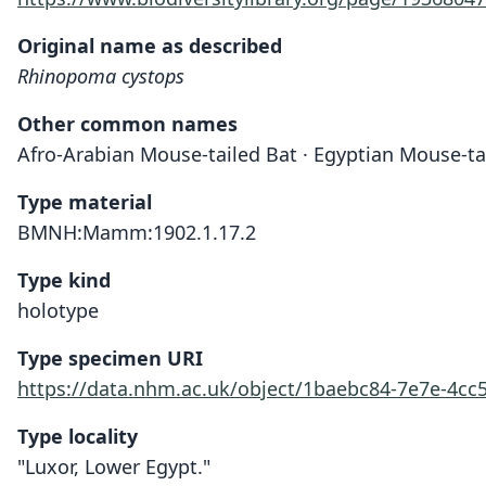
Original name as described
Rhinopoma cystops
Other common names
Afro-Arabian Mouse-tailed Bat · Egyptian Mouse-ta
Type material
BMNH:Mamm:1902.1.17.2
Type kind
holotype
Type specimen URI
https://data.nhm.ac.uk/object/1baebc84-7e7e-4cc
Type locality
"Luxor, Lower Egypt."