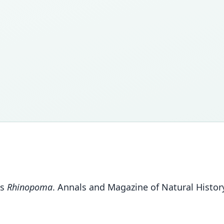
us
Rhinopoma
. Annals and Magazine of Natural History