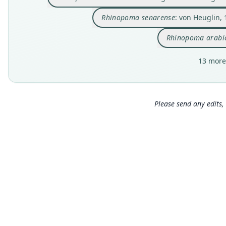
Rhinopoma senarense
: von Heuglin,
Rhinopoma arab
13 more
Please send any edits, 