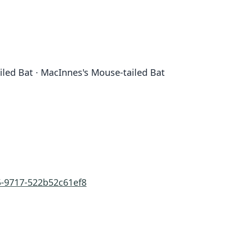
iled Bat · MacInnes's Mouse-tailed Bat
5-9717-522b52c61ef8