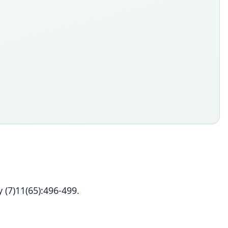
 (7)11(65):496-499.