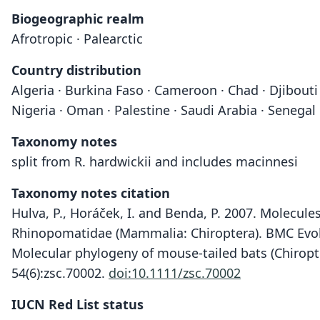
Biogeographic realm
Afrotropic · Palearctic
Country distribution
Algeria · Burkina Faso · Cameroon · Chad · Djibouti · 
Nigeria · Oman · Palestine · Saudi Arabia · Senegal
Taxonomy notes
split from R. hardwickii and includes macinnesi
Taxonomy notes citation
Hulva, P., Horáček, I. and Benda, P. 2007. Molecul
Rhinopomatidae (Mammalia: Chiroptera). BMC Evolu
Molecular phylogeny of mouse-tailed bats (Chiropte
54(6):zsc.70002.
doi:10.1111/zsc.70002
IUCN Red List status