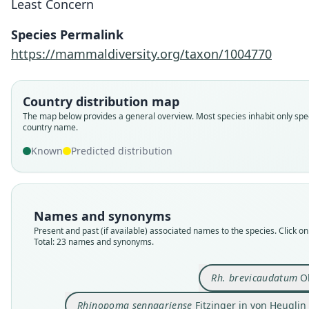
Least Concern
Species Permalink
https://mammaldiversity.org/taxon/1004770
Country distribution map
The map below provides a general overview. Most species inhabit only spec
country name.
Known
Predicted distribution
Names and synonyms
Present and past (if available) associated names to the species. Click on 
Total: 23 names and synonyms.
Rh. brevicaudatum
Ok
Rhinopoma sennaariense
Fitzinger in von Heuglin 