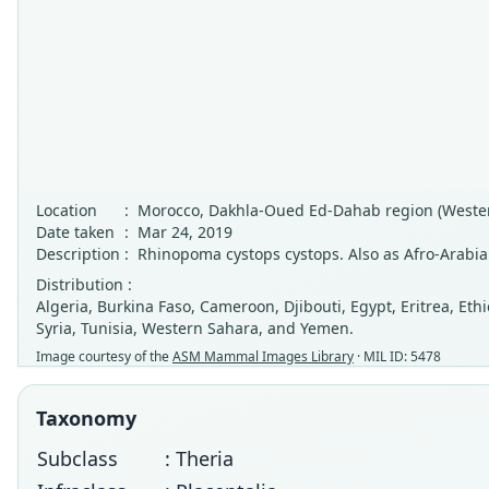
Location
:
Morocco, Dakhla-Oued Ed-Dahab region (Wester
Date taken
:
Mar 24, 2019
Description
:
Rhinopoma cystops cystops. Also as Afro-Arabia
Distribution :
Algeria, Burkina Faso, Cameroon, Djibouti, Egypt, Eritrea, Eth
Syria, Tunisia, Western Sahara, and Yemen.
Image courtesy of the
ASM Mammal Images Library
· MIL ID: 5478
Taxonomy
Subclass
: Theria