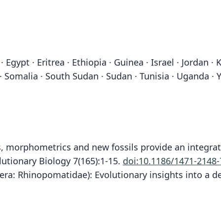
Egypt · Eritrea · Ethiopia · Guinea · Israel · Jordan · 
 · Somalia · South Sudan · Sudan · Tunisia · Uganda · 
es, morphometrics and new fossils provide an integrat
tionary Biology 7(165):1-15.
doi:10.1186/1471-2148-
ra: Rhinopomatidae): Evolutionary insights into a de