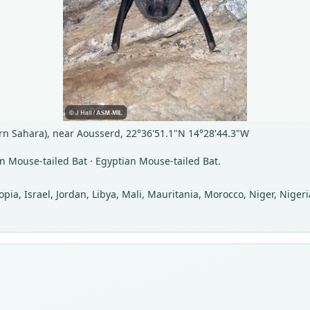
n Sahara), near Aousserd, 22°36'51.1"N 14°28'44.3"W
n Mouse-tailed Bat · Egyptian Mouse-tailed Bat.
iopia, Israel, Jordan, Libya, Mali, Mauritania, Morocco, Niger, Nig