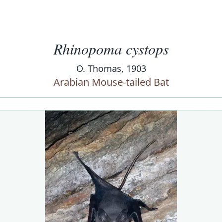
Rhinopoma cystops
O. Thomas, 1903
Arabian Mouse-tailed Bat