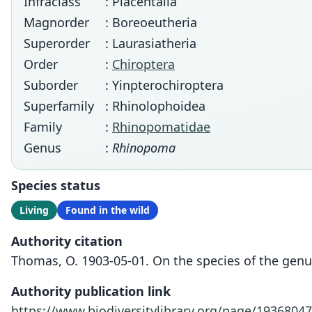
Infraclass
: Placentalia
Magnorder
: Boreoeutheria
Superorder
: Laurasiatheria
Order
:
Chiroptera
Suborder
: Yinpterochiroptera
Superfamily
: Rhinolophoidea
Family
:
Rhinopomatidae
Genus
:
Rhinopoma
Species status
Living
Found in the wild
Authority citation
Thomas, O. 1903-05-01. On the species of the gen
Authority publication link
https://www.biodiversitylibrary.org/page/19368047