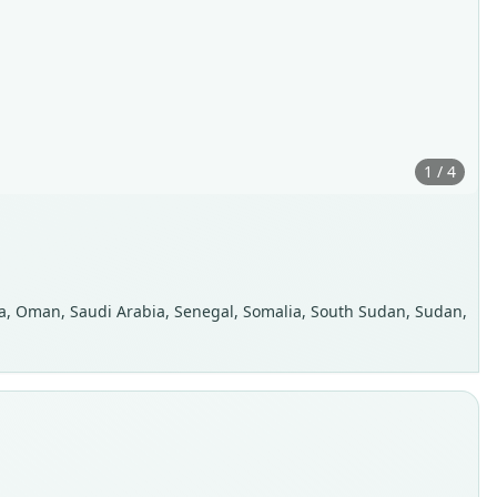
1 / 4
eria, Oman, Saudi Arabia, Senegal, Somalia, South Sudan, Sudan,