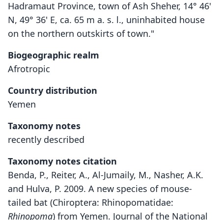
Hadramaut Province, town of Ash Sheher, 14° 46'
N, 49° 36' E, ca. 65 m a. s. l., uninhabited house
on the northern outskirts of town."
Biogeographic realm
Afrotropic
Country distribution
Yemen
Taxonomy notes
recently described
Taxonomy notes citation
Benda, P., Reiter, A., Al-Jumaily, M., Nasher, A.K.
and Hulva, P. 2009. A new species of mouse-
tailed bat (Chiroptera: Rhinopomatidae:
Rhinopoma
) from Yemen. Journal of the National