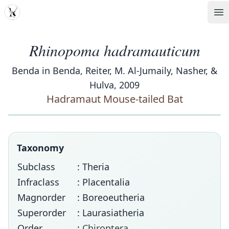
MDD
Op
Rhinopoma hadramauticum
Benda in Benda, Reiter, M. Al-Jumaily, Nasher, &
Hulva, 2009
Hadramaut Mouse-tailed Bat
Taxonomy
Subclass
: Theria
Infraclass
: Placentalia
Magnorder
: Boreoeutheria
Superorder
: Laurasiatheria
Order
:
Chiroptera