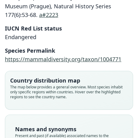
Museum (Prague), Natural History Series
177(6):53-68.
a#2223
IUCN Red List status
Rhinopoma hadramauticum
Endangered
Benda in Benda, Reiter, M. Al-Jumaily,
Nasher, & Hulva, 2009
Species Permalink
https://mammaldiversity.org/taxon/1004771
Family
Rhinopomatidae
Root name
Country distribution map
hadramauticum
The map below provides a general overview. Most species inhabit
only specific regions within countries. Hover over the highlighted
Validity status
regions to see the country name.
species
Nomenclatural status
available
Type
Names and synonyms
NMPr P6V-092282
Present and past (if available) associated names to the