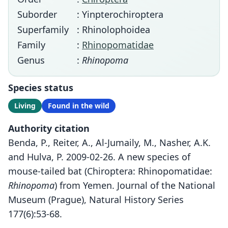
Suborder
: Yinpterochiroptera
Superfamily
: Rhinolophoidea
Family
:
Rhinopomatidae
Genus
:
Rhinopoma
Species status
Living
Found in the wild
Authority citation
Benda, P., Reiter, A., Al-Jumaily, M., Nasher, A.K.
and Hulva, P. 2009-02-26. A new species of
mouse-tailed bat (Chiroptera: Rhinopomatidae:
Rhinopoma
) from Yemen. Journal of the National
Museum (Prague), Natural History Series
177(6):53-68.