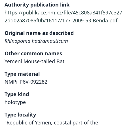
Authority publication link
https://publikace.nm.cz/file/45c808a841f597c327
2dd02a87085f0b/16117/177-2009-53-Benda.pdf
Original name as described
Rhinopoma hadramauticum
Other common names
Yemeni Mouse-tailed Bat
Type material
NMPr P6V-092282
Type kind
holotype
Type locality
"Republic of Yemen, coastal part of the