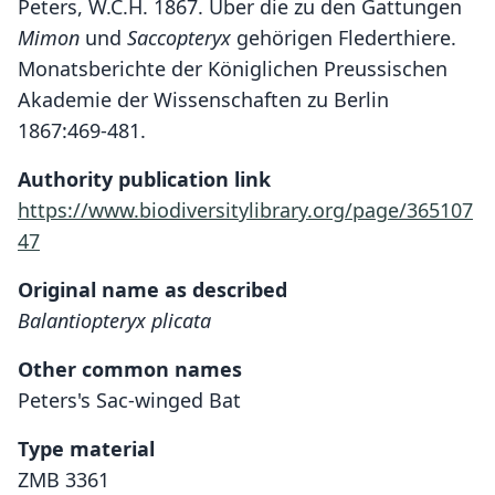
Peters, W.C.H. 1867. Über die zu den Gattungen
Mimon
und
Saccopteryx
gehörigen Flederthiere.
Monatsberichte der Königlichen Preussischen
Akademie der Wissenschaften zu Berlin
1867:469-481.
Authority publication link
https://www.biodiversitylibrary.org/page/365107
47
Original name as described
Balantiopteryx plicata
Other common names
Peters's Sac-winged Bat
Type material
ZMB 3361