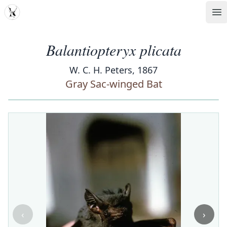
MDD
Op
Balantiopteryx plicata
W. C. H. Peters, 1867
Gray Sac-winged Bat
‹
›