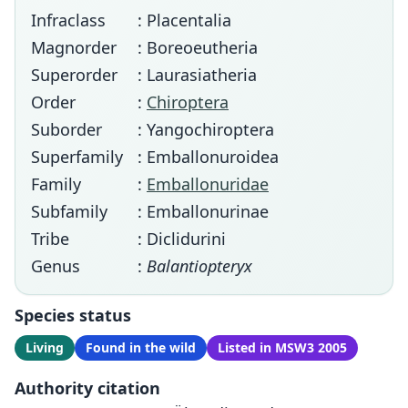
Infraclass
: Placentalia
Magnorder
: Boreoeutheria
Superorder
: Laurasiatheria
Order
:
Chiroptera
Suborder
: Yangochiroptera
Superfamily
: Emballonuroidea
Family
:
Emballonuridae
Subfamily
: Emballonurinae
Tribe
: Diclidurini
Genus
:
Balantiopteryx
Species status
Living
Found in the wild
Listed in MSW3 2005
Authority citation