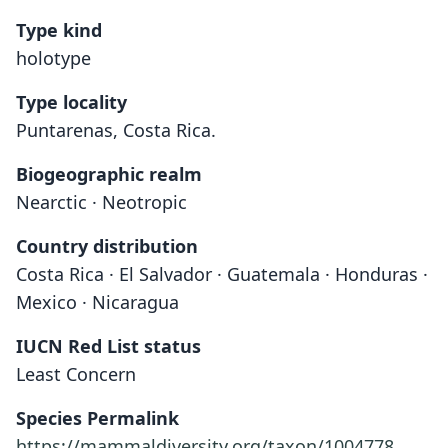
Type kind
holotype
Type locality
Puntarenas, Costa Rica.
Biogeographic realm
Nearctic · Neotropic
Country distribution
Costa Rica · El Salvador · Guatemala · Honduras ·
Mexico · Nicaragua
IUCN Red List status
Least Concern
Species Permalink
https://mammaldiversity.org/taxon/1004778