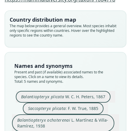
Country distribution map
The map below provides a general overview. Most species inhabit
Balantiopteryx plicata plicata:
Balantiopteryx plicata pallida
Balantiopteryx ochoterenai
Balantiopteryx plicata
Saccopteryx plicata:
only specific regions within countries. Hover over the highlighted
regions to see the country name.
L. Martínez & Villa-Ramírez, 1938
W. C. H. Peters, 1867
G. G. Goodwin, 1969
F. W. True, 1885
Burt, 1948
Family
Family
Family
Family
Family
Emballonuridae
Emballonuridae
Emballonuridae
Emballonuridae
Emballonuridae
Names and synonyms
Root name
Root name
Root name
Root name
Root name
Present and past (if available) associated names to the
plicata
plicata
ochoterenai
pallida
plicata
species. Click on a name to view its details.
Total: 5 names and synonyms.
Validity status
Validity status
Validity status
Validity status
Validity status
species
synonym
synonym
synonym
synonym
Balantiopteryx plicata
W. C. H. Peters, 1867
Nomenclatural status
Nomenclatural status
Nomenclatural status
Nomenclatural status
Nomenclatural status
available
name_combination
available
available
name_combination
Saccopteryx plicata
: F. W. True, 1885
Type
Authority page
Type
Type
Authority page
Balantiopteryx ochoterenai
L. Martínez & Villa-
ZMB 3361
603
CNMA 9180
UMMZ 83056
48
Ramírez, 1938
Type kind
Authority page URI
Type kind
Type kind
Authority publication