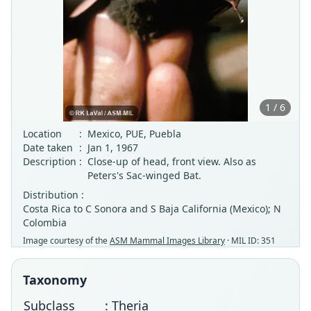
1 / 6
Location
:
Mexico, PUE, Puebla
Date taken
:
Jan 1, 1967
Description
:
Close-up of head, front view. Also as
Peters's Sac-winged Bat.
Distribution :
Costa Rica to C Sonora and S Baja California (Mexico); N
Colombia
Image courtesy of the
ASM Mammal Images Library
· MIL ID: 351
Taxonomy
Subclass
: Theria