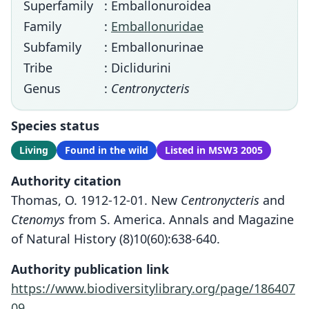
Superfamily
: Emballonuroidea
Family
:
Emballonuridae
Subfamily
: Emballonurinae
Tribe
: Diclidurini
Genus
:
Centronycteris
Species status
Living
Found in the wild
Listed in MSW3 2005
Authority citation
Thomas, O. 1912-12-01. New
Centronycteris
and
Ctenomys
from S. America. Annals and Magazine
of Natural History (8)10(60):638-640.
Authority publication link
https://www.biodiversitylibrary.org/page/186407
09