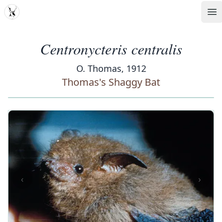
MDD
Op
Centronycteris centralis
O. Thomas, 1912
Thomas's Shaggy Bat
‹
›