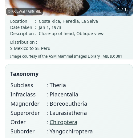
1 / 1
Location
:
Costa Rica, Heredia, La Selva
Date taken
:
Jan 1, 1973
Description
:
Close-up of head, Oblique view
Distribution :
S Mexico to SE Peru
Image courtesy of the
ASM Mammal Images Library
· MIL ID: 381
Taxonomy
Subclass
: Theria
Infraclass
: Placentalia
Magnorder
: Boreoeutheria
Superorder
: Laurasiatheria
Order
:
Chiroptera
Suborder
: Yangochiroptera