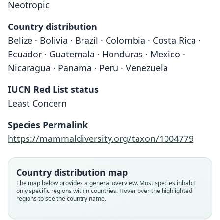
Neotropic
Country distribution
Belize · Bolivia · Brazil · Colombia · Costa Rica ·
Ecuador · Guatemala · Honduras · Mexico ·
Nicaragua · Panama · Peru · Venezuela
IUCN Red List status
Least Concern
Centronycteris maximiliani centralis:
Centronycteris centralis
Species Permalink
G. G. Goodwin, 1946
O. Thomas, 1912
https://mammaldiversity.org/taxon/1004779
Family
Family
Country distribution map
Emballonuridae
Emballonuridae
The map below provides a general overview. Most species inhabit
Root name
Root name
only specific regions within countries. Hover over the highlighted
centralis
centralis
regions to see the country name.
Validity status
Validity status