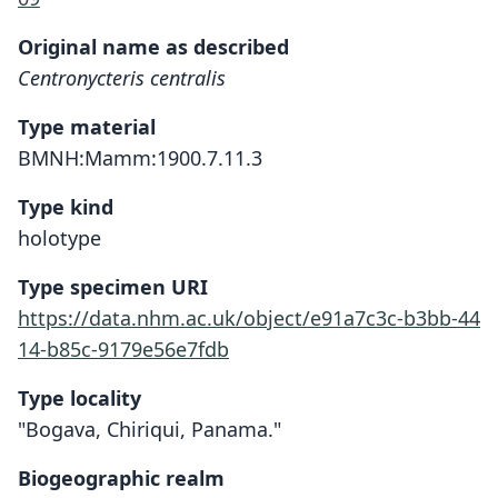
Original name as described
Centronycteris centralis
Type material
BMNH:Mamm:1900.7.11.3
Type kind
holotype
Type specimen URI
https://data.nhm.ac.uk/object/e91a7c3c-b3bb-44
14-b85c-9179e56e7fdb
Type locality
"Bogava, Chiriqui, Panama."
Biogeographic realm