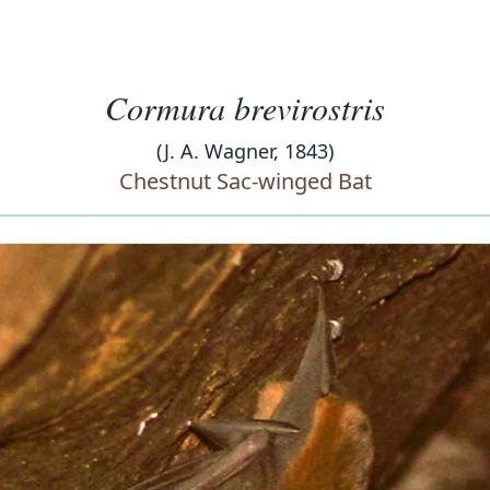
Cormura brevirostris
(J. A. Wagner, 1843)
Chestnut Sac-winged Bat