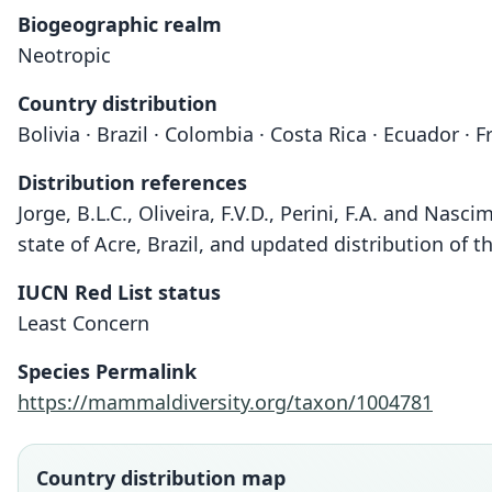
Biogeographic realm
Neotropic
Country distribution
Bolivia · Brazil · Colombia · Costa Rica · Ecuador 
Distribution references
Jorge, B.L.C., Oliveira, F.V.D., Perini, F.A. and Nasc
state of Acre, Brazil, and updated distribution of
IUCN Red List status
Least Concern
Species Permalink
https://mammaldiversity.org/taxon/1004781
Country distribution map