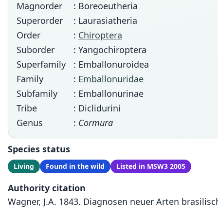
Magnorder
: Boreoeutheria
Superorder
: Laurasiatheria
Order
:
Chiroptera
Suborder
: Yangochiroptera
Superfamily
: Emballonuroidea
Family
:
Emballonuridae
Subfamily
: Emballonurinae
Tribe
: Diclidurini
Genus
:
Cormura
Species status
Living
Found in the wild
Listed in MSW3 2005
Authority citation
Wagner, J.A. 1843. Diagnosen neuer Arten brasilisch