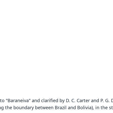
to "Baraneiva" and clarified by D. C. Carter and P. G
g the boundary between Brazil and Bolivia), in the s