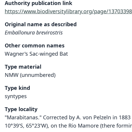
Authority publication link
https://www.biodiversitylibrary.org/page/13703398
Original name as described
Emballonura brevirostris
Other common names
Wagner's Sac-winged Bat
Type material
NMW (unnumbered)
Type kind
syntypes
Type locality
"Marabitanas." Corrected by A. von Pelzeln in 1883 
10°39'S, 65°23'W), on the Rio Mamore (there formin