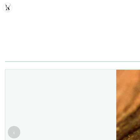
MDD
‹