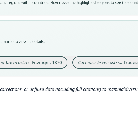
Nom
Nom
Nom
Nom
fic regions within countries. Hover over the highlighted regions to see the coun
avail
name
name
avail
Typ
Aut
Aut
Typ
NMW 
522
98
ZMB 
Typ
Aut
Aut
Typ
synty
https
https
holot
a name to view its details.
Orig
Auth
Auth
Type
Mara
Sitzu
Berli
Suri
ia brevirostris
: Fitzinger, 1870
Cormura brevirostris
: Troues
Type
Nam
Nam
Aut
Brazi
Fitzi
60
Trou
21
)
(i
Aut
Aut
292
367
https
corrections, or unfilled data (including full citations) to
mammaldiversity
San
Aut
Auth
167
https
Proce
Auth
Nam
Good
00
)
Archi
Simmo
Nam
Hers
Wagn
282
7
)
(in