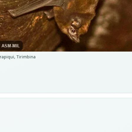
arapiqui, Tirimbina