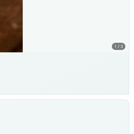
1 / 3