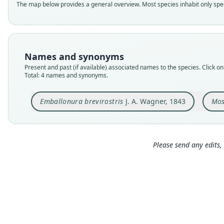
The map below provides a general overview. Most species inhabit only speci
Names and synonyms
Present and past (if available) associated names to the species. Click on 
Total: 4 names and synonyms.
Emballonura brevirostris
J. A. Wagner, 1843
Mos
Please send any edits, 