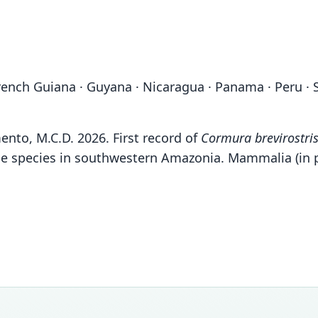
· French Guiana · Guyana · Nicaragua · Panama · Peru ·
imento, M.C.D. 2026. First record of
Cormura brevirostri
 the species in southwestern Amazonia. Mammalia (in 
Fam
Fam
Fam
Fam
Emba
Emba
Emba
Emba
Roo
Roo
Roo
Roo
brevir
brevir
brevir
pulla
Vali
Vali
Vali
Vali
speci
syno
syno
syno