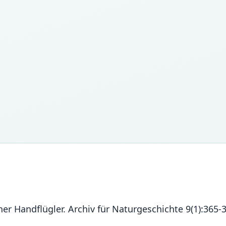
er Handflügler. Archiv für Naturgeschichte 9(1):365-