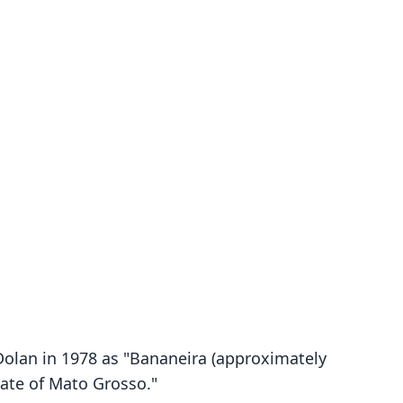
. Dolan in 1978 as "Bananeira (approximately
tate of Mato Grosso."