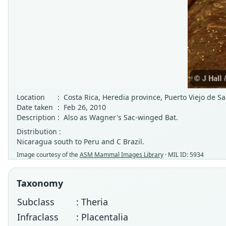
Location
:
Costa Rica, Heredia province, Puerto Viejo de S
Date taken
:
Feb 26, 2010
Description
:
Also as Wagner's Sac-winged Bat.
Distribution :
Nicaragua south to Peru and C Brazil.
Image courtesy of the
ASM Mammal Images Library
· MIL ID: 5934
Taxonomy
Subclass
: Theria
Infraclass
: Placentalia