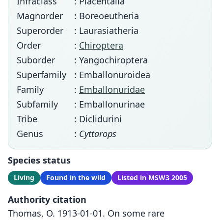
Infraclass
: Placentalia
Magnorder
: Boreoeutheria
Superorder
: Laurasiatheria
Order
:
Chiroptera
Suborder
: Yangochiroptera
Superfamily
: Emballonuroidea
Family
:
Emballonuridae
Subfamily
: Emballonurinae
Tribe
: Diclidurini
Genus
:
Cyttarops
Species status
Living
Found in the wild
Listed in MSW3 2005
Authority citation
Thomas, O. 1913-01-01. On some rare