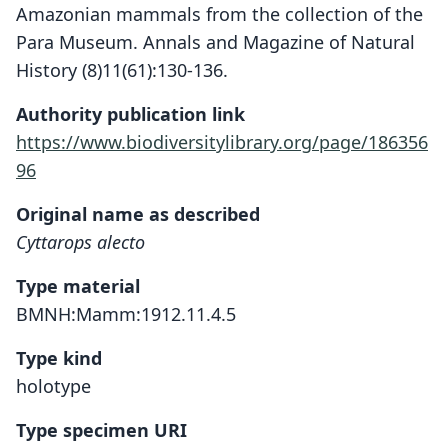
Amazonian mammals from the collection of the
Para Museum. Annals and Magazine of Natural
History (8)11(61):130-136.
Authority publication link
https://www.biodiversitylibrary.org/page/186356
96
Original name as described
Cyttarops alecto
Type material
BMNH:Mamm:1912.11.4.5
Type kind
holotype
Type specimen URI