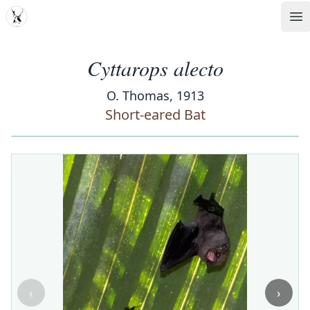
MDD
Op
Cyttarops alecto
O. Thomas, 1913
Short-eared Bat
‹
›