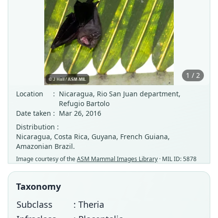
1 / 2
Location
:
Nicaragua, Rio San Juan department,
Refugio Bartolo
Date taken
:
Mar 26, 2016
Distribution :
Nicaragua, Costa Rica, Guyana, French Guiana,
Amazonian Brazil.
Image courtesy of the
ASM Mammal Images Library
· MIL ID: 5878
Taxonomy
Subclass
: Theria