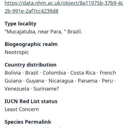
https://data.nhm.ac.uk/object/8a11975b-37b9-4c
2b-991e-2af7cc4239d8
Type locality
"Mucajatuba, near Para, " Brazil.
Biogeographic realm
Neotropic
Country distribution
Bolivia · Brazil · Colombia · Costa Rica · French
Guiana · Guyana · Nicaragua · Panama · Peru ·
Venezuela · Suriname?
IUCN Red List status
Least Concern
Cyttarops alecto
Species Permalink
O. Thomas, 1913