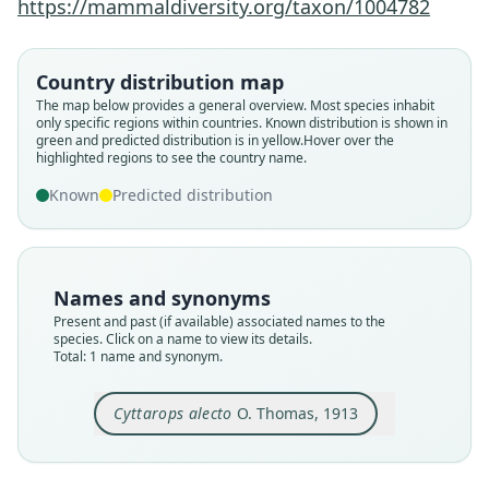
https://mammaldiversity.org/taxon/1004782
Family
Emballonuridae
Country distribution map
Root name
The map below provides a general overview. Most species inhabit
alecto
only specific regions within countries.
Known distribution is shown in
green and predicted distribution is in yellow.
Hover over the
Validity status
highlighted regions to see the country name.
species
Known
Predicted distribution
Nomenclatural status
available
Type
BMNH:Mamm:1912.11.4.5
Names and synonyms
Type kind
Present and past (if available) associated names to the
holotype
species. Click on a name to view its details.
Total: 1 name and synonym.
Original type locality
Mocajatuba, near Para
Cyttarops alecto
O. Thomas, 1913
Type locality
Close
Brazil: Pará: 0°54′36″S, 48°14′7″W.
Type specimen URI