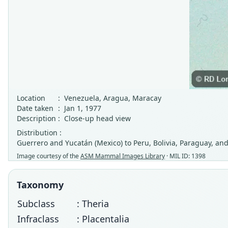
Location
:
Venezuela, Aragua, Maracay
Date taken
:
Jan 1, 1977
Description
:
Close-up head view
Distribution :
Guerrero and Yucatán (Mexico) to Peru, Bolivia, Paraguay, and
Image courtesy of the
ASM Mammal Images Library
· MIL ID: 1398
Taxonomy
Subclass
: Theria
Infraclass
: Placentalia