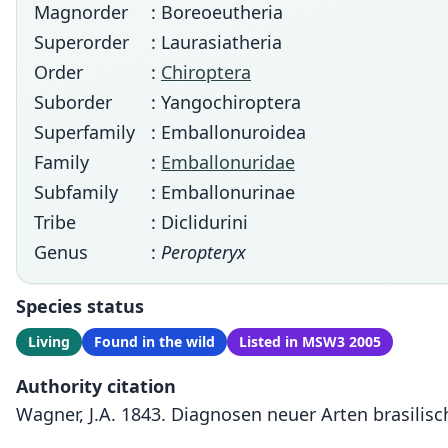
Magnorder
: Boreoeutheria
Superorder
: Laurasiatheria
Order
:
Chiroptera
Suborder
: Yangochiroptera
Superfamily
: Emballonuroidea
Family
:
Emballonuridae
Subfamily
: Emballonurinae
Tribe
: Diclidurini
Genus
:
Peropteryx
Species status
Living
Found in the wild
Listed in MSW3 2005
Authority citation
Wagner, J.A. 1843. Diagnosen neuer Arten brasilisch