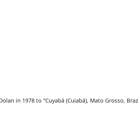
 Dolan in 1978 to "Cuyabá (Cuiabá), Mato Grosso, Brazi