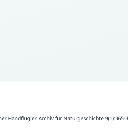
er Handflügler. Archiv für Naturgeschichte 9(1):365-