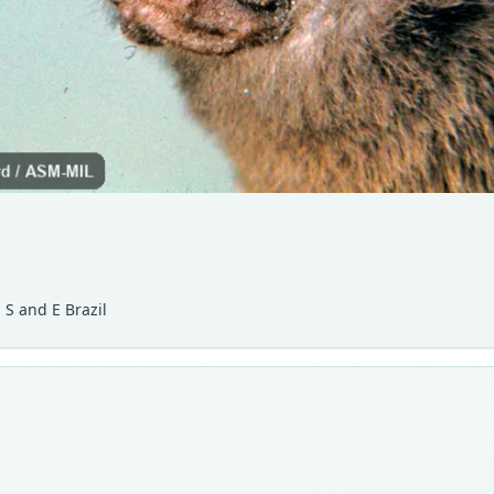
 S and E Brazil