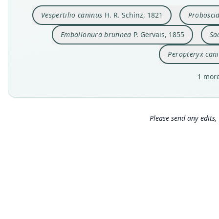
Vespertilio caninus
H. R. Schinz, 1821
Probosci
Emballonura brunnea
P. Gervais, 1855
Sa
Peropteryx can
1 more
Please send any edits, 