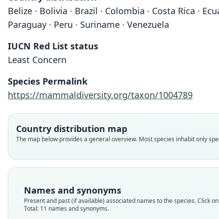
Belize · Bolivia · Brazil · Colombia · Costa Rica · 
Paraguay · Peru · Suriname · Venezuela
IUCN Red List status
Least Concern
Species Permalink
https://mammaldiversity.org/taxon/1004789
Country distribution map
The map below provides a general overview. Most species inhabit only speci
Names and synonyms
Present and past (if available) associated names to the species. Click on 
Total: 11 names and synonyms.