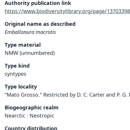
Authority publication link
https://www.biodiversitylibrary.org/page/13703398
Original name as described
Emballonura macrotis
Type material
NMW (unnumbered)
Type kind
syntypes
Type locality
"Mato Grosso." Restricted by D. C. Carter and P. G.
Biogeographic realm
Nearctic · Neotropic
Country distribution