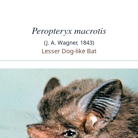
Peropteryx macrotis
(J. A. Wagner, 1843)
Lesser Dog-like Bat