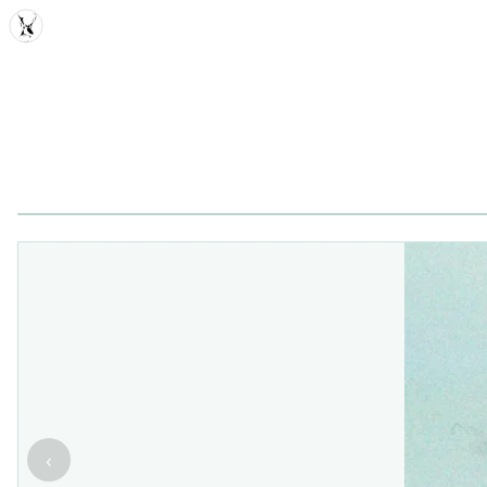
MDD
‹