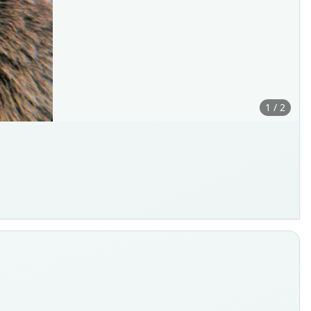
1 / 2